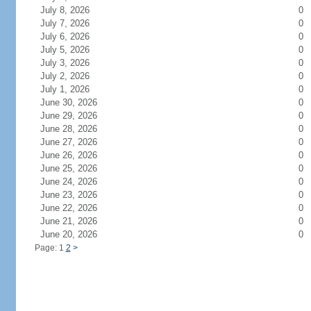
July 8, 2026
0
July 7, 2026
0
July 6, 2026
0
July 5, 2026
0
July 3, 2026
0
July 2, 2026
0
July 1, 2026
0
June 30, 2026
0
June 29, 2026
0
June 28, 2026
0
June 27, 2026
0
June 26, 2026
0
June 25, 2026
0
June 24, 2026
0
June 23, 2026
0
June 22, 2026
0
June 21, 2026
0
June 20, 2026
0
Page: 1
2
>