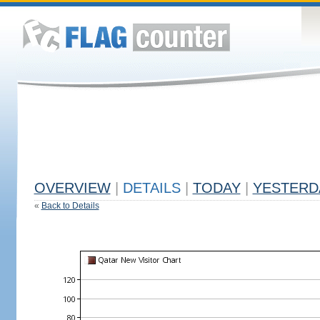
OVERVIEW
|
DETAILS
|
TODAY
|
YESTERD
«
Back to Details