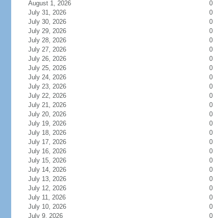
August 1, 2026
0
July 31, 2026
0
July 30, 2026
0
July 29, 2026
0
July 28, 2026
0
July 27, 2026
0
July 26, 2026
0
July 25, 2026
0
July 24, 2026
0
July 23, 2026
0
July 22, 2026
0
July 21, 2026
0
July 20, 2026
0
July 19, 2026
0
July 18, 2026
0
July 17, 2026
0
July 16, 2026
0
July 15, 2026
0
July 14, 2026
0
July 13, 2026
0
July 12, 2026
0
July 11, 2026
0
July 10, 2026
0
July 9, 2026
0