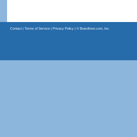
Contact
|
Terms of Service
|
Privacy Policy
| ©
Boardhost.com, Inc.