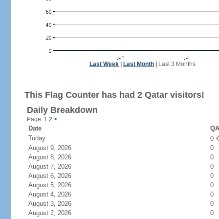
Last Week
|
Last Month
|
Last 3 Months
This Flag Counter has had 2 Qatar visitors!
Daily Breakdown
Page: 1
2
>
Date
QA
Today
0
August 9, 2026
0
August 8, 2026
0
August 7, 2026
0
August 6, 2026
0
August 5, 2026
0
August 4, 2026
0
August 3, 2026
0
August 2, 2026
0