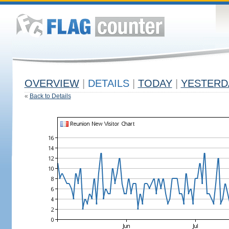
OVERVIEW
|
DETAILS
|
TODAY
|
YESTERD
«
Back to Details