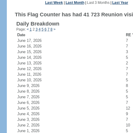
Last Week
|
Last Month
|
Last 3 Months
|
Last Year
This Flag Counter has had 41 723 Reunion visi
Daily Breakdown
Page:
<
1
2
3
4
5
6
7
8
>
Date
RE 
June 17, 2026
7
June 16, 2026
7
June 15, 2026
3
June 14, 2026
5
June 13, 2026
2
June 12, 2026
7
June 11, 2026
7
June 10, 2026
5
June 9, 2026
8
June 8, 2026
5
June 7, 2026
5
June 6, 2026
7
June 5, 2026
12
June 4, 2026
9
June 3, 2026
7
June 2, 2026
10
June 1, 2026
5