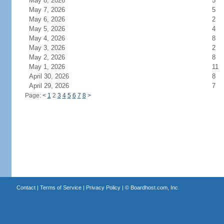
May 8, 2026
5
May 7, 2026
5
May 6, 2026
2
May 5, 2026
4
May 4, 2026
8
May 3, 2026
2
May 2, 2026
8
May 1, 2026
11
April 30, 2026
8
April 29, 2026
7
Page:
<
1
2
3
4
5
6
7
8
>
Contact
|
Terms of Service
|
Privacy Policy
| ©
Boardhost.com, Inc.