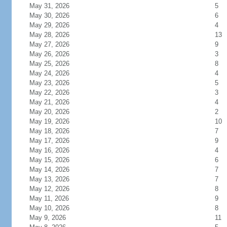
May 31, 2026
5
May 30, 2026
6
May 29, 2026
4
May 28, 2026
13
May 27, 2026
9
May 26, 2026
3
May 25, 2026
8
May 24, 2026
4
May 23, 2026
5
May 22, 2026
3
May 21, 2026
4
May 20, 2026
2
May 19, 2026
10
May 18, 2026
7
May 17, 2026
9
May 16, 2026
4
May 15, 2026
6
May 14, 2026
7
May 13, 2026
7
May 12, 2026
8
May 11, 2026
9
May 10, 2026
8
May 9, 2026
11