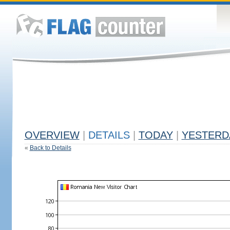
OVERVIEW
|
DETAILS
|
TODAY
|
YESTERD
«
Back to Details