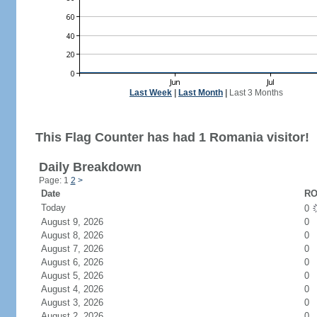
Last Week
|
Last Month
|
Last 3 Months
This Flag Counter has had 1 Romania visitor!
Daily Breakdown
Page: 1
2
>
Date
RO
Today
0
August 9, 2026
0
August 8, 2026
0
August 7, 2026
0
August 6, 2026
0
August 5, 2026
0
August 4, 2026
0
August 3, 2026
0
August 2, 2026
0