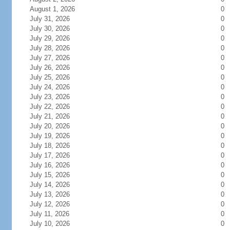
August 1, 2026
0
July 31, 2026
0
July 30, 2026
0
July 29, 2026
0
July 28, 2026
0
July 27, 2026
0
July 26, 2026
0
July 25, 2026
0
July 24, 2026
0
July 23, 2026
0
July 22, 2026
0
July 21, 2026
0
July 20, 2026
0
July 19, 2026
0
July 18, 2026
0
July 17, 2026
0
July 16, 2026
0
July 15, 2026
0
July 14, 2026
0
July 13, 2026
0
July 12, 2026
0
July 11, 2026
0
July 10, 2026
0