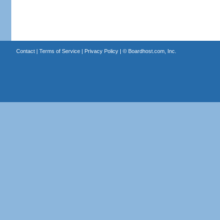
Contact
|
Terms of Service
|
Privacy Policy
| ©
Boardhost.com, Inc.