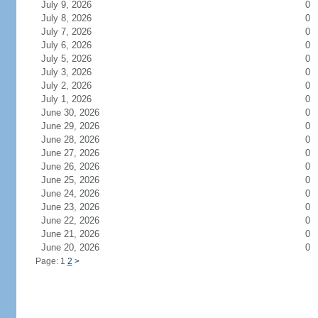
July 9, 2026
0
July 8, 2026
0
July 7, 2026
0
July 6, 2026
0
July 5, 2026
0
July 3, 2026
0
July 2, 2026
0
July 1, 2026
0
June 30, 2026
0
June 29, 2026
0
June 28, 2026
0
June 27, 2026
0
June 26, 2026
0
June 25, 2026
0
June 24, 2026
0
June 23, 2026
0
June 22, 2026
0
June 21, 2026
0
June 20, 2026
0
Page: 1
2
>