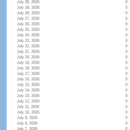
July 30, 2026
0
July 29, 2026
0
July 28, 2026
0
July 27, 2026
0
July 26, 2026
0
July 25, 2026
0
July 24, 2026
0
July 23, 2026
0
July 22, 2026
0
July 21, 2026
0
July 20, 2026
0
July 19, 2026
0
July 18, 2026
0
July 17, 2026
0
July 16, 2026
0
July 15, 2026
0
July 14, 2026
0
July 13, 2026
0
July 12, 2026
0
July 11, 2026
0
July 10, 2026
0
July 9, 2026
0
July 8, 2026
0
July 7, 2026
0