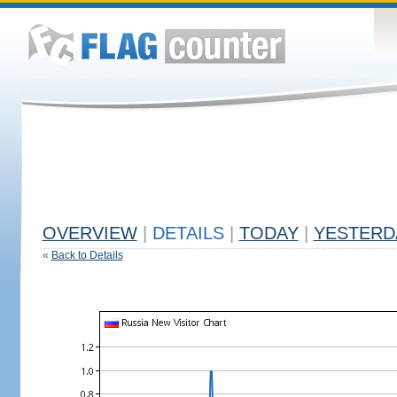
OVERVIEW
|
DETAILS
|
TODAY
|
YESTERD
«
Back to Details