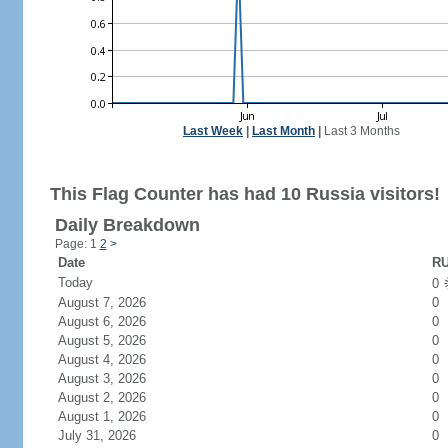
Last Week
|
Last Month
|
Last 3 Months
This Flag Counter has had 10 Russia visitors!
Daily Breakdown
Page: 1
2
>
Date
RU
Today
0
August 7, 2026
0
August 6, 2026
0
August 5, 2026
0
August 4, 2026
0
August 3, 2026
0
August 2, 2026
0
August 1, 2026
0
July 31, 2026
0