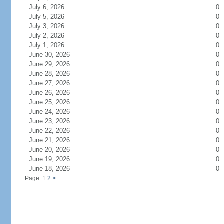
July 6, 2026
0
July 5, 2026
0
July 3, 2026
0
July 2, 2026
0
July 1, 2026
0
June 30, 2026
0
June 29, 2026
0
June 28, 2026
0
June 27, 2026
0
June 26, 2026
0
June 25, 2026
0
June 24, 2026
0
June 23, 2026
0
June 22, 2026
0
June 21, 2026
0
June 20, 2026
0
June 19, 2026
0
June 18, 2026
0
Page: 1
2
>