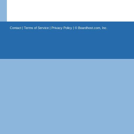
Contact
|
Terms of Service
|
Privacy Policy
| ©
Boardhost.com, Inc.