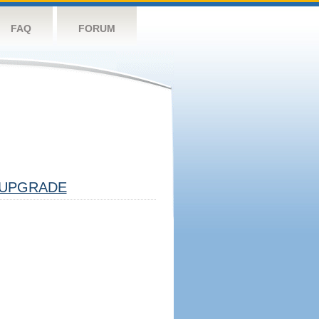
FAQ
FORUM
UPGRADE