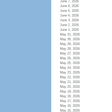
June 7, 2026
June 6, 2026
June 5, 2026
June 4, 2026
June 3, 2026
June 2, 2026
June 1, 2026
May 31, 2026
May 30, 2026
May 29, 2026
May 28, 2026
May 27, 2026
May 26, 2026
May 25, 2026
May 24, 2026
May 23, 2026
May 22, 2026
May 21, 2026
May 20, 2026
May 19, 2026
May 18, 2026
May 17, 2026
May 16, 2026
May 15, 2026