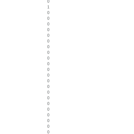
0
1
0
0
0
0
0
0
0
0
0
0
0
0
0
0
0
0
0
0
0
0
0
0