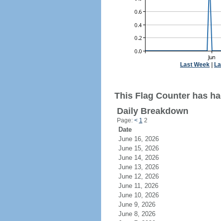
Last Week
|
La
This Flag Counter has ha
Daily Breakdown
Page:
<
1
2
Date
June 16, 2026
June 15, 2026
June 14, 2026
June 13, 2026
June 12, 2026
June 11, 2026
June 10, 2026
June 9, 2026
June 8, 2026