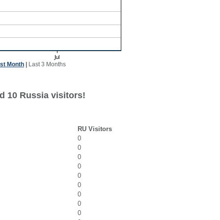
st Month
|
Last 3 Months
d 10 Russia visitors!
RU Visitors
0
0
0
0
0
0
0
0
0