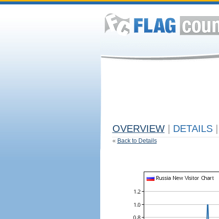
OVERVIEW
|
DETAILS
|
«
Back to Details