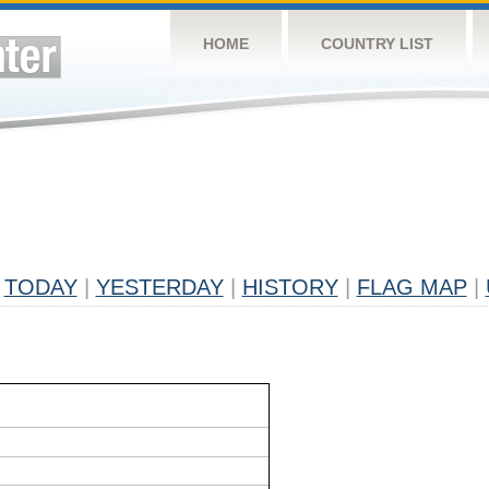
HOME
COUNTRY LIST
TODAY
|
YESTERDAY
|
HISTORY
|
FLAG MAP
|