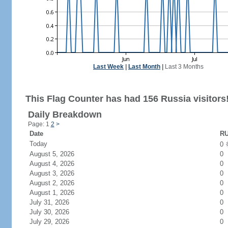
Last Week
|
Last Month
|
Last 3 Months
This Flag Counter has had 156 Russia visitors
Daily Breakdown
Page: 1
2
>
Date
RU
Today
0
August 5, 2026
0
August 4, 2026
0
August 3, 2026
0
August 2, 2026
0
August 1, 2026
0
July 31, 2026
0
July 30, 2026
0
July 29, 2026
0