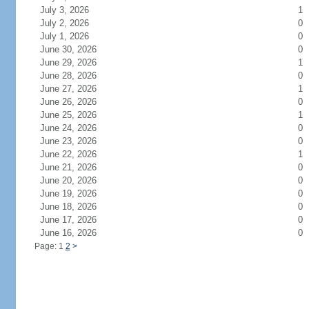
July 3, 2026
1
July 2, 2026
0
July 1, 2026
0
June 30, 2026
0
June 29, 2026
1
June 28, 2026
0
June 27, 2026
1
June 26, 2026
0
June 25, 2026
1
June 24, 2026
0
June 23, 2026
0
June 22, 2026
1
June 21, 2026
0
June 20, 2026
0
June 19, 2026
0
June 18, 2026
0
June 17, 2026
0
June 16, 2026
0
Page: 1
2
>