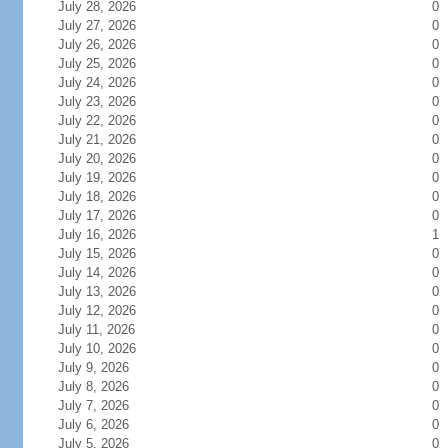
July 28, 2026
0
July 27, 2026
0
July 26, 2026
0
July 25, 2026
0
July 24, 2026
0
July 23, 2026
0
July 22, 2026
0
July 21, 2026
0
July 20, 2026
0
July 19, 2026
0
July 18, 2026
0
July 17, 2026
0
July 16, 2026
1
July 15, 2026
0
July 14, 2026
0
July 13, 2026
0
July 12, 2026
0
July 11, 2026
0
July 10, 2026
0
July 9, 2026
0
July 8, 2026
0
July 7, 2026
0
July 6, 2026
0
July 5, 2026
0