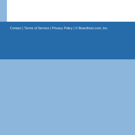
Contact
|
Terms of Service
|
Privacy Policy
| ©
Boardhost.com, Inc.