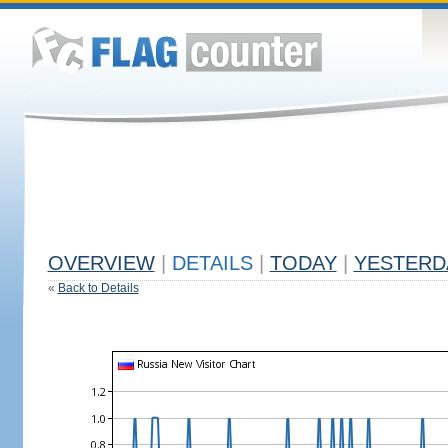
OVERVIEW
|
DETAILS
|
TODAY
|
YESTERD
«
Back to Details