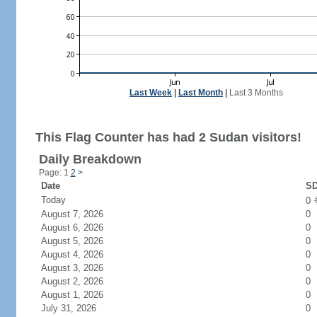
Last Week
|
Last Month
|
Last 3 Months
This Flag Counter has had 2 Sudan visitors!
Daily Breakdown
Page: 1
2
>
Date
SD
Today
0
August 7, 2026
0
August 6, 2026
0
August 5, 2026
0
August 4, 2026
0
August 3, 2026
0
August 2, 2026
0
August 1, 2026
0
July 31, 2026
0