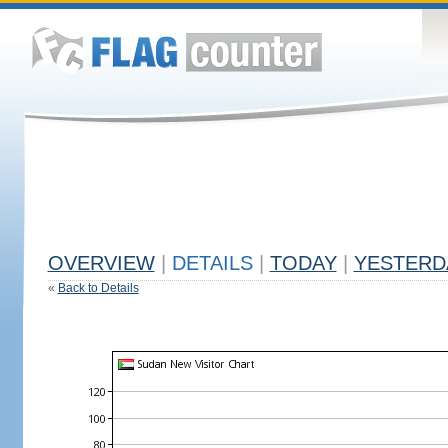
OVERVIEW
|
DETAILS
|
TODAY
|
YESTERD
«
Back to Details