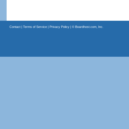
Contact
|
Terms of Service
|
Privacy Policy
| ©
Boardhost.com, Inc.