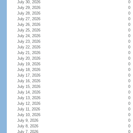
July 30, 2026
0
July 29, 2026
0
July 28, 2026
0
July 27, 2026
0
July 26, 2026
0
July 25, 2026
0
July 24, 2026
0
July 23, 2026
0
July 22, 2026
0
July 21, 2026
0
July 20, 2026
0
July 19, 2026
0
July 18, 2026
0
July 17, 2026
0
July 16, 2026
0
July 15, 2026
0
July 14, 2026
0
July 13, 2026
0
July 12, 2026
0
July 11, 2026
0
July 10, 2026
0
July 9, 2026
0
July 8, 2026
0
July 7, 2026
0