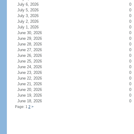
July 6, 2026
0
July 5, 2026
0
July 3, 2026
0
July 2, 2026
0
July 1, 2026
0
June 30, 2026
0
June 29, 2026
0
June 28, 2026
0
June 27, 2026
0
June 26, 2026
0
June 25, 2026
0
June 24, 2026
0
June 23, 2026
0
June 22, 2026
0
June 21, 2026
0
June 20, 2026
0
June 19, 2026
0
June 18, 2026
0
Page: 1
2
>