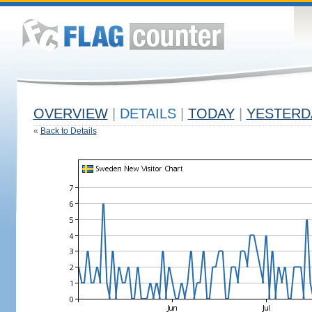
OVERVIEW
|
DETAILS
|
TODAY
|
YESTERD
«
Back to Details