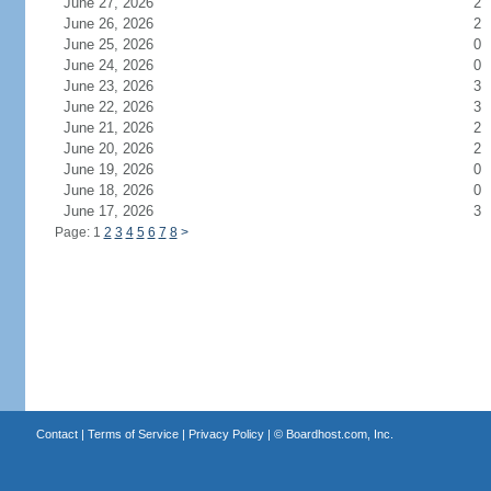
June 27, 2026
2
June 26, 2026
2
June 25, 2026
0
June 24, 2026
0
June 23, 2026
3
June 22, 2026
3
June 21, 2026
2
June 20, 2026
2
June 19, 2026
0
June 18, 2026
0
June 17, 2026
3
Page: 1
2
3
4
5
6
7
8
>
Contact
|
Terms of Service
|
Privacy Policy
| ©
Boardhost.com, Inc.