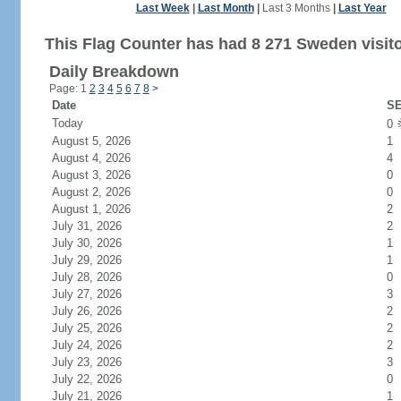
Last Week
|
Last Month
|
Last 3 Months
|
Last Year
This Flag Counter has had 8 271 Sweden visito
Daily Breakdown
Page: 1
2
3
4
5
6
7
8
>
Date
SE
Today
0
August 5, 2026
1
August 4, 2026
4
August 3, 2026
0
August 2, 2026
0
August 1, 2026
2
July 31, 2026
2
July 30, 2026
1
July 29, 2026
1
July 28, 2026
0
July 27, 2026
3
July 26, 2026
2
July 25, 2026
2
July 24, 2026
2
July 23, 2026
3
July 22, 2026
0
July 21, 2026
1