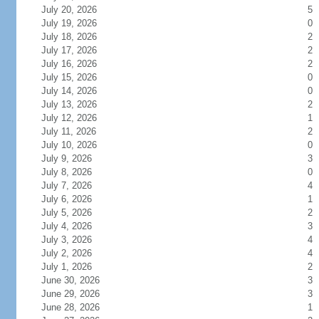
July 20, 2026
5
July 19, 2026
0
July 18, 2026
2
July 17, 2026
2
July 16, 2026
2
July 15, 2026
0
July 14, 2026
0
July 13, 2026
2
July 12, 2026
1
July 11, 2026
2
July 10, 2026
0
July 9, 2026
3
July 8, 2026
0
July 7, 2026
4
July 6, 2026
1
July 5, 2026
2
July 4, 2026
3
July 3, 2026
4
July 2, 2026
4
July 1, 2026
2
June 30, 2026
3
June 29, 2026
3
June 28, 2026
1