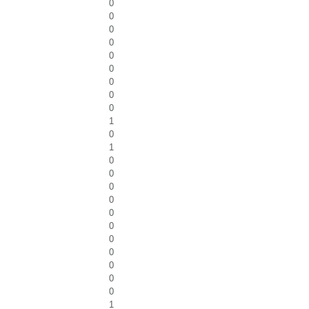
0
0
0
0
0
0
0
0
0
1
0
1
0
0
0
0
0
0
0
0
0
0
0
1