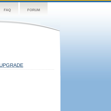
FAQ
FORUM
UPGRADE