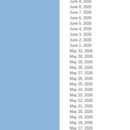
June 9, 2026
June 8, 2026
June 7, 2026
June 6, 2026
June 5, 2026
June 4, 2026
June 3, 2026
June 2, 2026
June 1, 2026
May 31, 2026
May 30, 2026
May 29, 2026
May 28, 2026
May 27, 2026
May 26, 2026
May 25, 2026
May 24, 2026
May 23, 2026
May 22, 2026
May 21, 2026
May 20, 2026
May 19, 2026
May 18, 2026
May 17, 2026