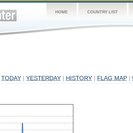
HOME
COUNTRY LIST
TODAY
|
YESTERDAY
|
HISTORY
|
FLAG MAP
|