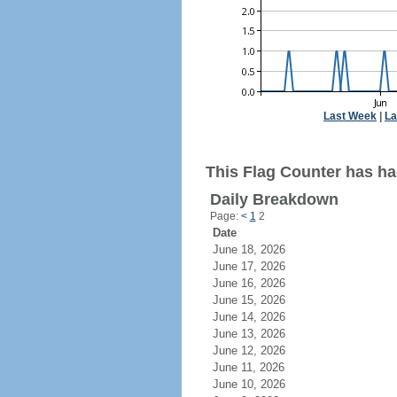
Last Week
|
La
This Flag Counter has ha
Daily Breakdown
Page:
<
1
2
Date
June 18, 2026
June 17, 2026
June 16, 2026
June 15, 2026
June 14, 2026
June 13, 2026
June 12, 2026
June 11, 2026
June 10, 2026