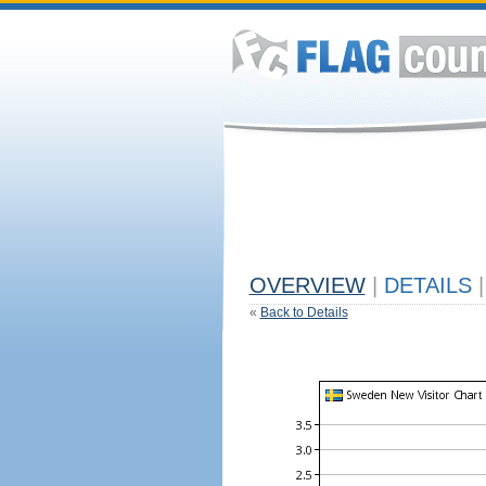
OVERVIEW
|
DETAILS
|
«
Back to Details