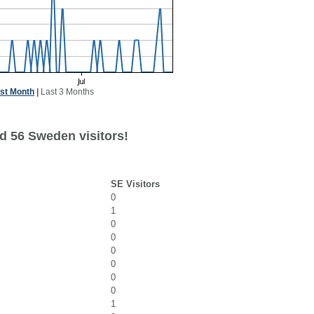
st Month
|
Last 3 Months
d 56 Sweden visitors!
SE Visitors
0
1
0
0
0
0
0
0
1