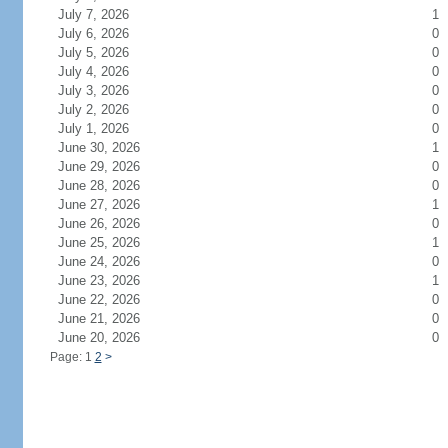
July 7, 2026
1
July 6, 2026
0
July 5, 2026
0
July 4, 2026
0
July 3, 2026
0
July 2, 2026
0
July 1, 2026
0
June 30, 2026
1
June 29, 2026
0
June 28, 2026
0
June 27, 2026
1
June 26, 2026
0
June 25, 2026
1
June 24, 2026
0
June 23, 2026
1
June 22, 2026
0
June 21, 2026
0
June 20, 2026
0
Page: 1
2
>