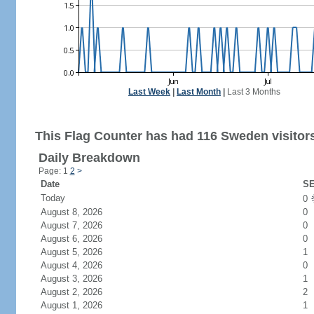
Last Week
|
Last Month
|
Last 3 Months
This Flag Counter has had 116 Sweden visitor
Daily Breakdown
Page: 1
2
>
Date
SE
Today
0
August 8, 2026
0
August 7, 2026
0
August 6, 2026
0
August 5, 2026
1
August 4, 2026
0
August 3, 2026
1
August 2, 2026
2
August 1, 2026
1