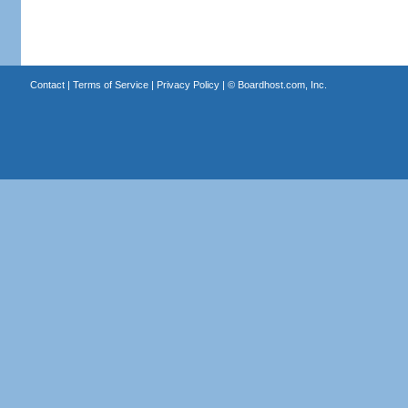
Contact
|
Terms of Service
|
Privacy Policy
| ©
Boardhost.com, Inc.