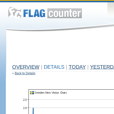
OVERVIEW
|
DETAILS
|
TODAY
|
YESTERD
«
Back to Details