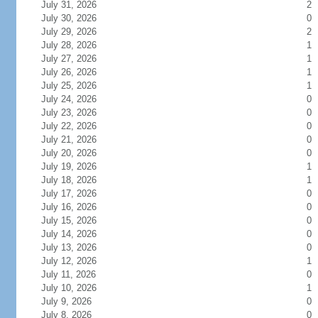
July 31, 2026
2
July 30, 2026
0
July 29, 2026
2
July 28, 2026
1
July 27, 2026
1
July 26, 2026
1
July 25, 2026
1
July 24, 2026
0
July 23, 2026
0
July 22, 2026
0
July 21, 2026
0
July 20, 2026
0
July 19, 2026
1
July 18, 2026
1
July 17, 2026
0
July 16, 2026
0
July 15, 2026
0
July 14, 2026
0
July 13, 2026
0
July 12, 2026
1
July 11, 2026
0
July 10, 2026
1
July 9, 2026
0
July 8, 2026
0