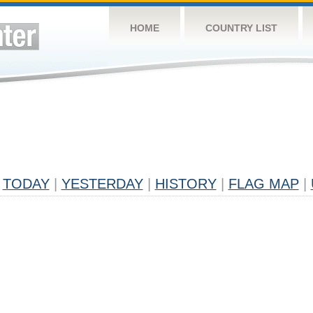
HOME
COUNTRY LIST
TODAY
|
YESTERDAY
|
HISTORY
|
FLAG MAP
|