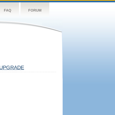
FAQ
FORUM
UPGRADE