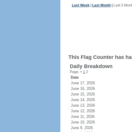
Last Week
|
Last Month
|
Last 3 Mon
This Flag Counter has ha
Daily Breakdown
Page:
<
1
2
Date
June 17, 2026
June 16, 2026
June 15, 2026
June 14, 2026
June 13, 2026
June 12, 2026
June 11, 2026
June 10, 2026
June 9, 2026