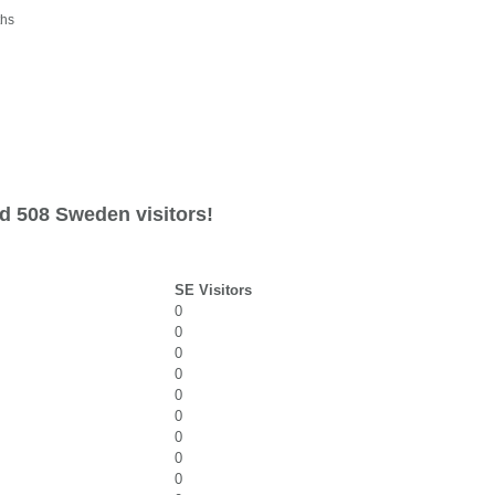
ths
d 508 Sweden visitors!
SE Visitors
0
0
0
0
0
0
0
0
0