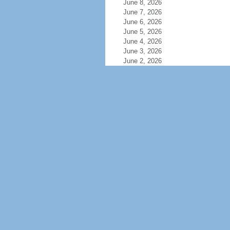
June 8, 2026
June 7, 2026
June 6, 2026
June 5, 2026
June 4, 2026
June 3, 2026
June 2, 2026
June 1, 2026
May 31, 2026
May 30, 2026
May 29, 2026
May 28, 2026
May 27, 2026
May 26, 2026
May 25, 2026
May 24, 2026
May 23, 2026
May 22, 2026
May 21, 2026
May 20, 2026
May 19, 2026
May 18, 2026
May 17, 2026
May 16, 2026