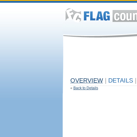
OVERVIEW
|
DETAILS
|
«
Back to Details