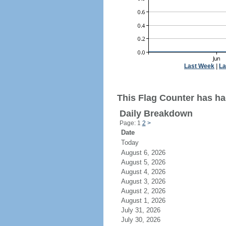
Last Week
|
La
This Flag Counter has ha
Daily Breakdown
Page: 1
2
>
Date
Today
August 6, 2026
August 5, 2026
August 4, 2026
August 3, 2026
August 2, 2026
August 1, 2026
July 31, 2026
July 30, 2026