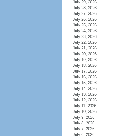
July 29, 2026
July 28, 2026
July 27, 2026
July 26, 2026
July 25, 2026
July 24, 2026
July 23, 2026
July 22, 2026
July 21, 2026
July 20, 2026
July 19, 2026
July 18, 2026
July 17, 2026
July 16, 2026
July 15, 2026
July 14, 2026
July 13, 2026
July 12, 2026
July 11, 2026
July 10, 2026
July 9, 2026
July 8, 2026
July 7, 2026
July 6, 2026