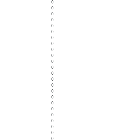
0
0
0
0
0
0
0
0
0
0
0
0
0
0
0
0
0
0
0
0
0
0
0
0