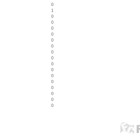
0
1
0
0
0
0
0
0
0
0
0
0
0
0
0
0
0
0