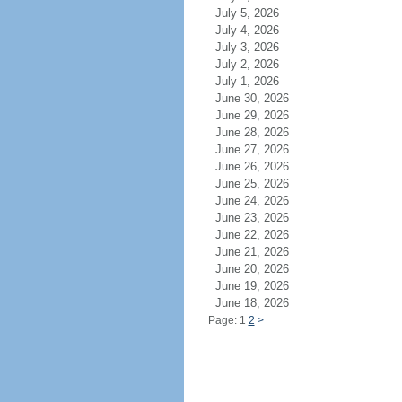
July 5, 2026
July 4, 2026
July 3, 2026
July 2, 2026
July 1, 2026
June 30, 2026
June 29, 2026
June 28, 2026
June 27, 2026
June 26, 2026
June 25, 2026
June 24, 2026
June 23, 2026
June 22, 2026
June 21, 2026
June 20, 2026
June 19, 2026
June 18, 2026
Page: 1
2
>