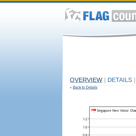
OVERVIEW
|
DETAILS
|
«
Back to Details