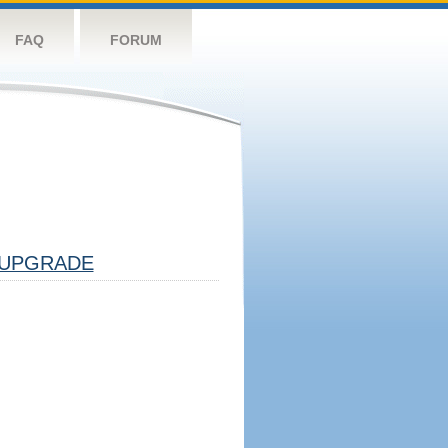
FAQ
FORUM
UPGRADE