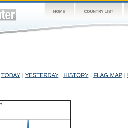
HOME
COUNTRY LIST
TODAY
|
YESTERDAY
|
HISTORY
|
FLAG MAP
|