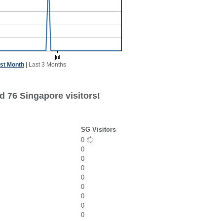
st Month
|
Last 3 Months
d 76 Singapore visitors!
SG Visitors
0
0
0
0
0
0
0
0
0