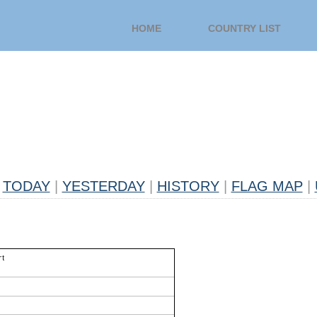
HOME
COUNTRY LIST
TODAY
|
YESTERDAY
|
HISTORY
|
FLAG MAP
|