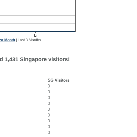
st Month
|
Last 3 Months
d 1,431 Singapore visitors!
SG Visitors
0
0
0
0
0
0
0
0
0