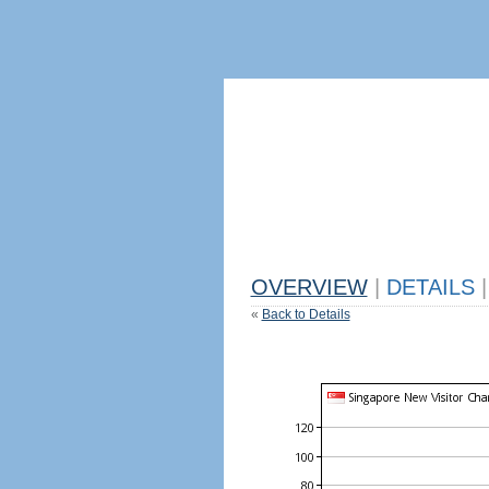
OVERVIEW
|
DETAILS
|
«
Back to Details