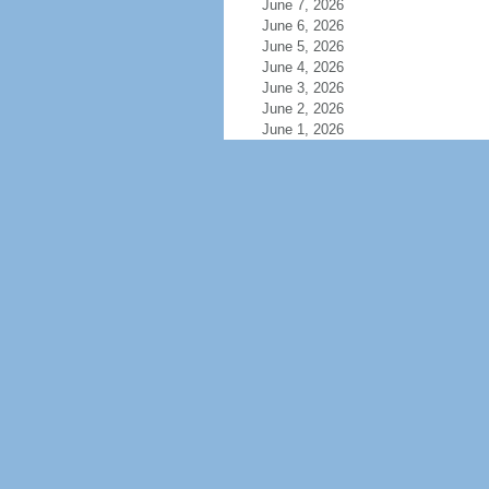
June 7, 2026
June 6, 2026
June 5, 2026
June 4, 2026
June 3, 2026
June 2, 2026
June 1, 2026
May 31, 2026
May 30, 2026
May 29, 2026
May 28, 2026
May 27, 2026
May 26, 2026
May 25, 2026
May 24, 2026
May 23, 2026
May 22, 2026
May 21, 2026
May 20, 2026
May 19, 2026
May 18, 2026
May 17, 2026
May 16, 2026
May 15, 2026