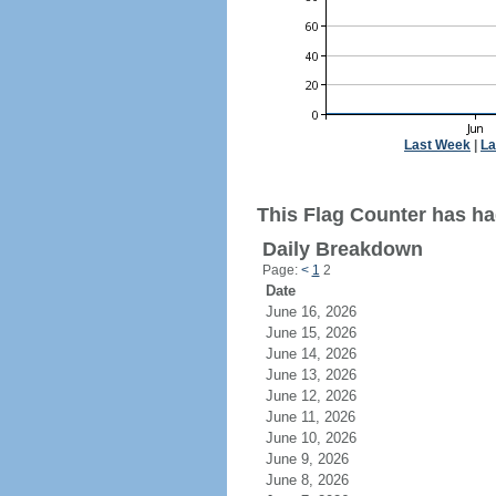
Last Week
|
La
This Flag Counter has ha
Daily Breakdown
Page:
<
1
2
Date
June 16, 2026
June 15, 2026
June 14, 2026
June 13, 2026
June 12, 2026
June 11, 2026
June 10, 2026
June 9, 2026
June 8, 2026