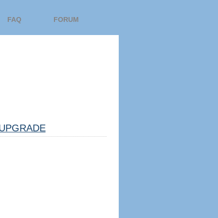
FAQ
FORUM
UPGRADE