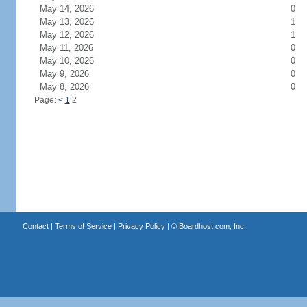
May 14, 2026
0
May 13, 2026
1
May 12, 2026
1
May 11, 2026
0
May 10, 2026
0
May 9, 2026
0
May 8, 2026
0
Page:
<
1
2
Contact
|
Terms of Service
|
Privacy Policy
| ©
Boardhost.com, Inc.