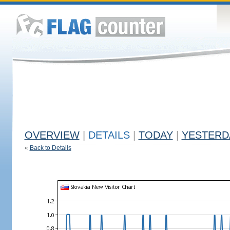
OVERVIEW
|
DETAILS
|
TODAY
|
YESTERD
«
Back to Details