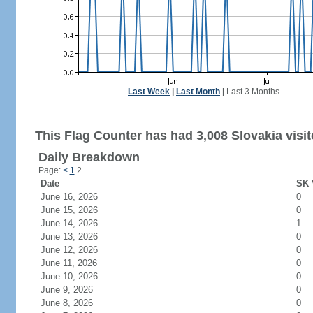
Last Week
|
Last Month
|
Last 3 Months
This Flag Counter has had 3,008 Slovakia visit
Daily Breakdown
Page:
<
1
2
Date
SK 
June 16, 2026
0
June 15, 2026
0
June 14, 2026
1
June 13, 2026
0
June 12, 2026
0
June 11, 2026
0
June 10, 2026
0
June 9, 2026
0
June 8, 2026
0