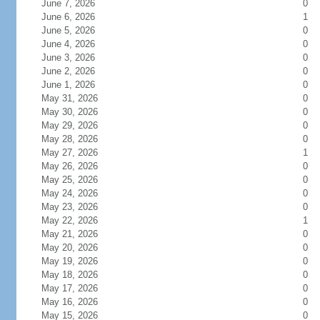
June 7, 2026
0
June 6, 2026
1
June 5, 2026
0
June 4, 2026
0
June 3, 2026
0
June 2, 2026
0
June 1, 2026
0
May 31, 2026
0
May 30, 2026
0
May 29, 2026
0
May 28, 2026
0
May 27, 2026
1
May 26, 2026
0
May 25, 2026
0
May 24, 2026
0
May 23, 2026
0
May 22, 2026
1
May 21, 2026
0
May 20, 2026
0
May 19, 2026
0
May 18, 2026
0
May 17, 2026
0
May 16, 2026
0
May 15, 2026
0