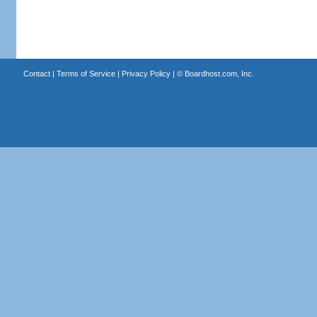
Contact
|
Terms of Service
|
Privacy Policy
| ©
Boardhost.com, Inc.