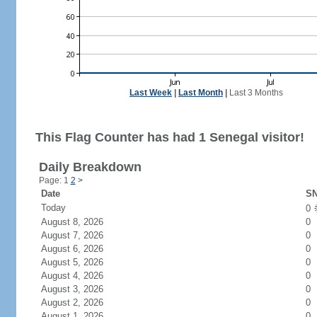
Last Week
|
Last Month
|
Last 3 Months
This Flag Counter has had 1 Senegal visitor!
Daily Breakdown
Page: 1
2
>
Date
SN
Today
0
August 8, 2026
0
August 7, 2026
0
August 6, 2026
0
August 5, 2026
0
August 4, 2026
0
August 3, 2026
0
August 2, 2026
0
August 1, 2026
0