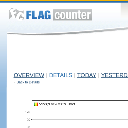
OVERVIEW
|
DETAILS
|
TODAY
|
YESTERD
«
Back to Details