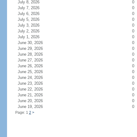
July 8, 2026
0
July 7, 2026
0
July 6, 2026
0
July 5, 2026
0
July 3, 2026
0
July 2, 2026
0
July 1, 2026
0
June 30, 2026
0
June 29, 2026
0
June 28, 2026
0
June 27, 2026
0
June 26, 2026
0
June 25, 2026
0
June 24, 2026
0
June 23, 2026
0
June 22, 2026
0
June 21, 2026
0
June 20, 2026
0
June 19, 2026
0
Page: 1
2
>