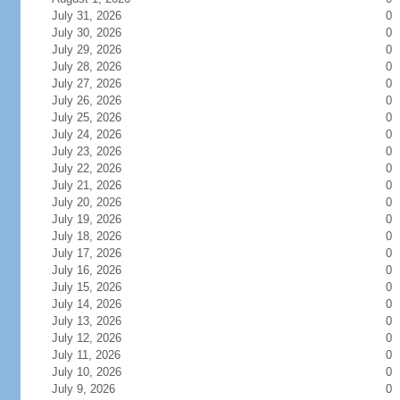
July 31, 2026
0
July 30, 2026
0
July 29, 2026
0
July 28, 2026
0
July 27, 2026
0
July 26, 2026
0
July 25, 2026
0
July 24, 2026
0
July 23, 2026
0
July 22, 2026
0
July 21, 2026
0
July 20, 2026
0
July 19, 2026
0
July 18, 2026
0
July 17, 2026
0
July 16, 2026
0
July 15, 2026
0
July 14, 2026
0
July 13, 2026
0
July 12, 2026
0
July 11, 2026
0
July 10, 2026
0
July 9, 2026
0