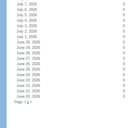
July 7, 2026
0
July 6, 2026
0
July 5, 2026
0
July 4, 2026
0
July 3, 2026
0
July 2, 2026
0
July 1, 2026
0
June 30, 2026
0
June 29, 2026
0
June 28, 2026
0
June 27, 2026
0
June 26, 2026
0
June 25, 2026
0
June 24, 2026
0
June 23, 2026
0
June 22, 2026
0
June 21, 2026
0
June 20, 2026
0
Page: 1
2
>