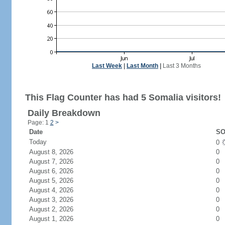
Last Week
|
Last Month
|
Last 3 Months
This Flag Counter has had 5 Somalia visitors!
Daily Breakdown
Page: 1
2
>
Date
SO
Today
0
August 8, 2026
0
August 7, 2026
0
August 6, 2026
0
August 5, 2026
0
August 4, 2026
0
August 3, 2026
0
August 2, 2026
0
August 1, 2026
0