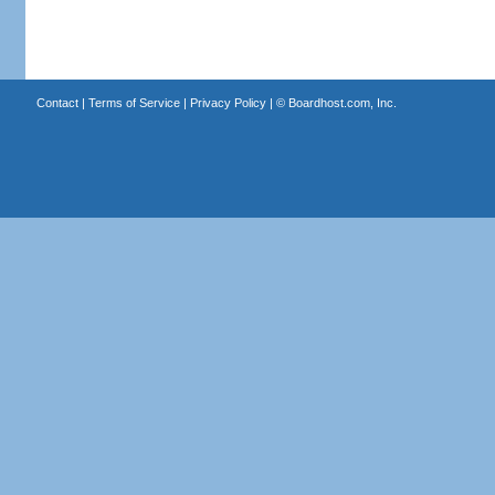
Contact
|
Terms of Service
|
Privacy Policy
| ©
Boardhost.com, Inc.