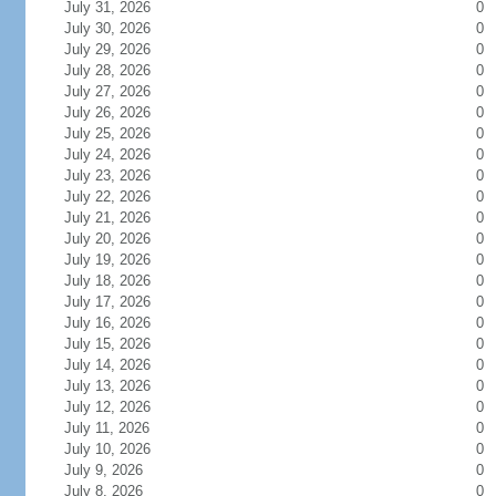
July 31, 2026
0
July 30, 2026
0
July 29, 2026
0
July 28, 2026
0
July 27, 2026
0
July 26, 2026
0
July 25, 2026
0
July 24, 2026
0
July 23, 2026
0
July 22, 2026
0
July 21, 2026
0
July 20, 2026
0
July 19, 2026
0
July 18, 2026
0
July 17, 2026
0
July 16, 2026
0
July 15, 2026
0
July 14, 2026
0
July 13, 2026
0
July 12, 2026
0
July 11, 2026
0
July 10, 2026
0
July 9, 2026
0
July 8, 2026
0