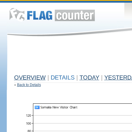
OVERVIEW
|
DETAILS
|
TODAY
|
YESTERD
«
Back to Details