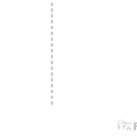
0
0
0
0
0
0
0
0
0
0
0
0
0
0
0
0
0
0