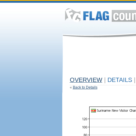
OVERVIEW
|
DETAILS
|
«
Back to Details