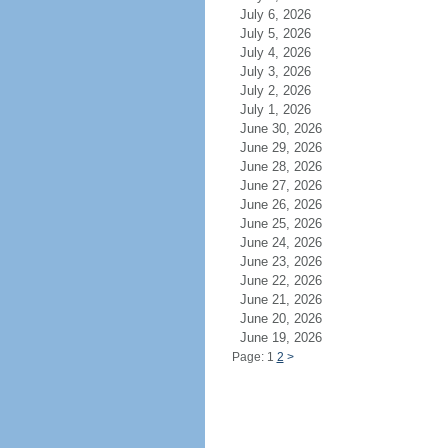
July 6, 2026
July 5, 2026
July 4, 2026
July 3, 2026
July 2, 2026
July 1, 2026
June 30, 2026
June 29, 2026
June 28, 2026
June 27, 2026
June 26, 2026
June 25, 2026
June 24, 2026
June 23, 2026
June 22, 2026
June 21, 2026
June 20, 2026
June 19, 2026
Page: 1
2
>