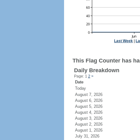
Last Week
|
La
This Flag Counter has ha
Daily Breakdown
Page: 1
2
>
Date
Today
August 7, 2026
August 6, 2026
August 5, 2026
August 4, 2026
August 3, 2026
August 2, 2026
August 1, 2026
July 31, 2026