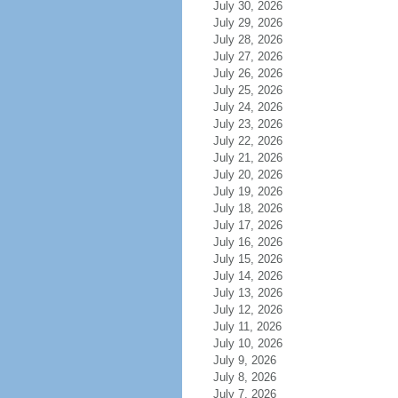
July 30, 2026
July 29, 2026
July 28, 2026
July 27, 2026
July 26, 2026
July 25, 2026
July 24, 2026
July 23, 2026
July 22, 2026
July 21, 2026
July 20, 2026
July 19, 2026
July 18, 2026
July 17, 2026
July 16, 2026
July 15, 2026
July 14, 2026
July 13, 2026
July 12, 2026
July 11, 2026
July 10, 2026
July 9, 2026
July 8, 2026
July 7, 2026