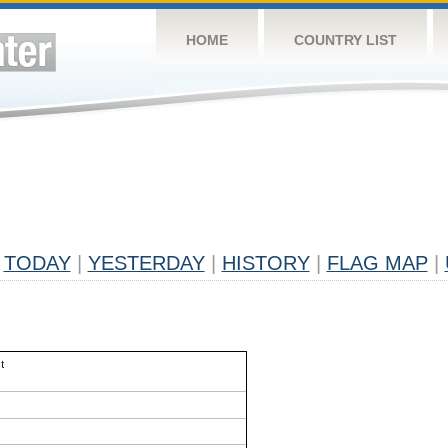
HOME
COUNTRY LIST
TODAY
|
YESTERDAY
|
HISTORY
|
FLAG MAP
|