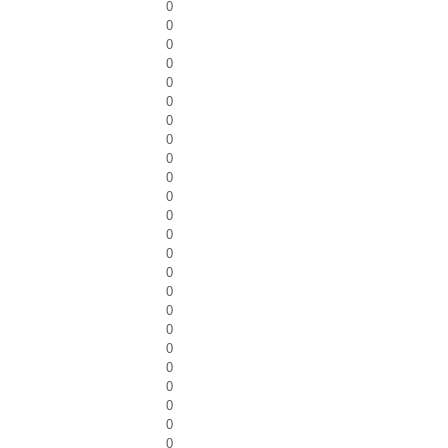
0
0
0
0
0
0
0
0
0
0
0
0
0
0
0
0
0
0
0
0
0
0
0
0