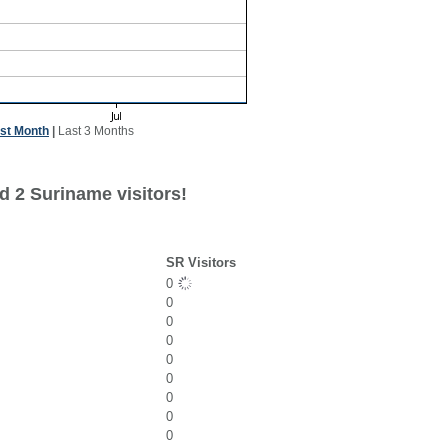
st Month
|
Last 3 Months
d 2 Suriname visitors!
SR Visitors
0
0
0
0
0
0
0
0
0