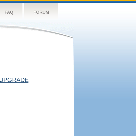
FAQ
FORUM
UPGRADE