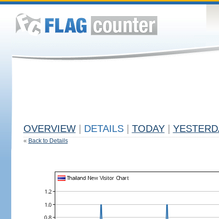
OVERVIEW
|
DETAILS
|
TODAY
|
YESTERD
«
Back to Details