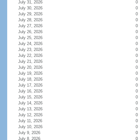
July 31, 2026
0
July 30, 2026
0
July 29, 2026
0
July 28, 2026
0
July 27, 2026
0
July 26, 2026
0
July 25, 2026
0
July 24, 2026
0
July 23, 2026
0
July 22, 2026
0
July 21, 2026
0
July 20, 2026
0
July 19, 2026
0
July 18, 2026
0
July 17, 2026
0
July 16, 2026
0
July 15, 2026
0
July 14, 2026
0
July 13, 2026
0
July 12, 2026
0
July 11, 2026
0
July 10, 2026
0
July 9, 2026
0
July 8, 2026
0