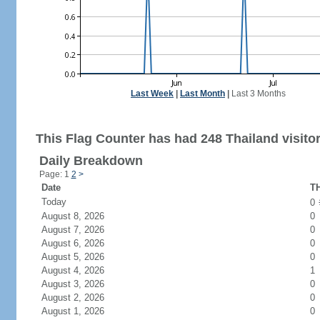
Last Week
|
Last Month
|
Last 3 Months
This Flag Counter has had 248 Thailand visitor
Daily Breakdown
Page: 1
2
>
Date
TH
Today
0
August 8, 2026
0
August 7, 2026
0
August 6, 2026
0
August 5, 2026
0
August 4, 2026
1
August 3, 2026
0
August 2, 2026
0
August 1, 2026
0