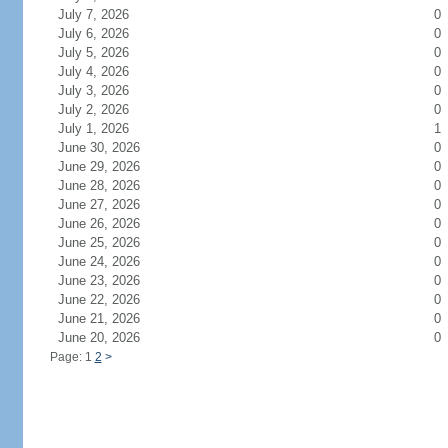
July 7, 2026
0
July 6, 2026
0
July 5, 2026
0
July 4, 2026
0
July 3, 2026
0
July 2, 2026
0
July 1, 2026
1
June 30, 2026
0
June 29, 2026
0
June 28, 2026
0
June 27, 2026
0
June 26, 2026
0
June 25, 2026
0
June 24, 2026
0
June 23, 2026
0
June 22, 2026
0
June 21, 2026
0
June 20, 2026
0
Page: 1
2
>