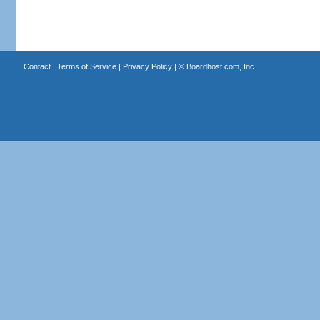
Contact
|
Terms of Service
|
Privacy Policy
| ©
Boardhost.com, Inc.