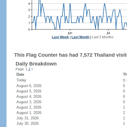
Last Week
|
Last Month
|
Last 3 Months
This Flag Counter has had 7,572 Thailand visit
Daily Breakdown
Page: 1
2
>
Date
TH
Today
0
August 6, 2026
5
August 5, 2026
0
August 4, 2026
0
August 3, 2026
0
August 2, 2026
1
August 1, 2026
2
July 31, 2026
1
July 30, 2026
1