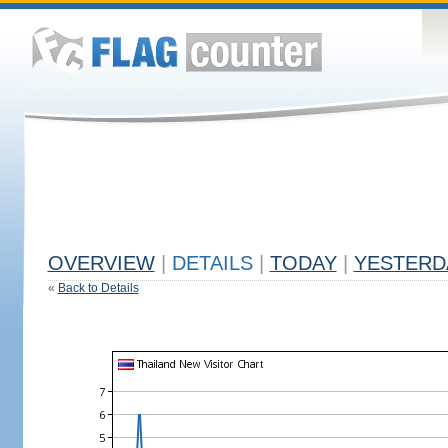
OVERVIEW
|
DETAILS
|
TODAY
|
YESTERD
«
Back to Details