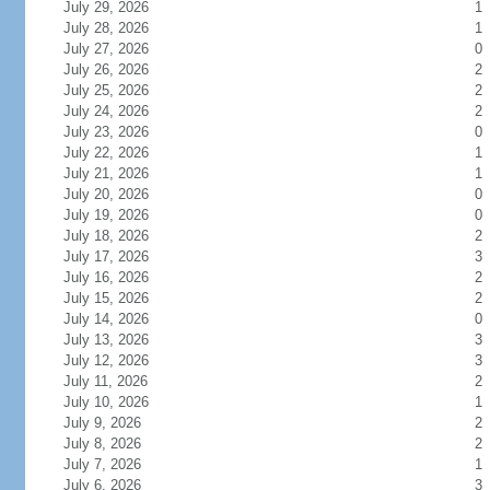
July 29, 2026
1
July 28, 2026
1
July 27, 2026
0
July 26, 2026
2
July 25, 2026
2
July 24, 2026
2
July 23, 2026
0
July 22, 2026
1
July 21, 2026
1
July 20, 2026
0
July 19, 2026
0
July 18, 2026
2
July 17, 2026
3
July 16, 2026
2
July 15, 2026
2
July 14, 2026
0
July 13, 2026
3
July 12, 2026
3
July 11, 2026
2
July 10, 2026
1
July 9, 2026
2
July 8, 2026
2
July 7, 2026
1
July 6, 2026
3