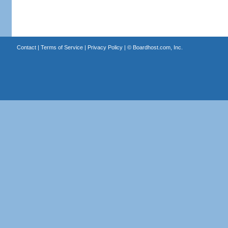
Contact
|
Terms of Service
|
Privacy Policy
| ©
Boardhost.com, Inc.