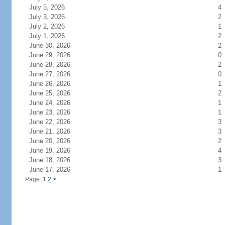
July 5, 2026
4
July 3, 2026
2
July 2, 2026
1
July 1, 2026
2
June 30, 2026
2
June 29, 2026
0
June 28, 2026
2
June 27, 2026
0
June 26, 2026
1
June 25, 2026
2
June 24, 2026
1
June 23, 2026
1
June 22, 2026
3
June 21, 2026
3
June 20, 2026
2
June 19, 2026
4
June 18, 2026
3
June 17, 2026
1
Page: 1
2
>