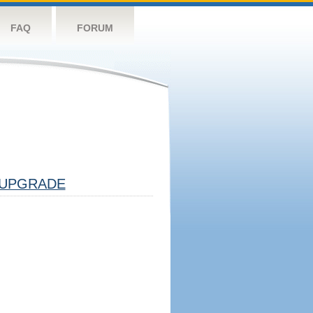
FAQ
FORUM
UPGRADE