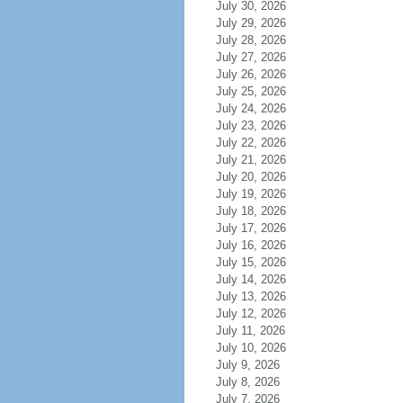
July 30, 2026
July 29, 2026
July 28, 2026
July 27, 2026
July 26, 2026
July 25, 2026
July 24, 2026
July 23, 2026
July 22, 2026
July 21, 2026
July 20, 2026
July 19, 2026
July 18, 2026
July 17, 2026
July 16, 2026
July 15, 2026
July 14, 2026
July 13, 2026
July 12, 2026
July 11, 2026
July 10, 2026
July 9, 2026
July 8, 2026
July 7, 2026