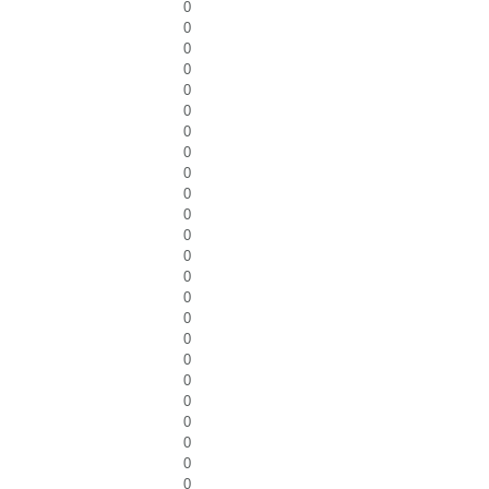
0
0
0
0
0
0
0
0
0
0
0
0
0
0
0
0
0
0
0
0
0
0
0
0