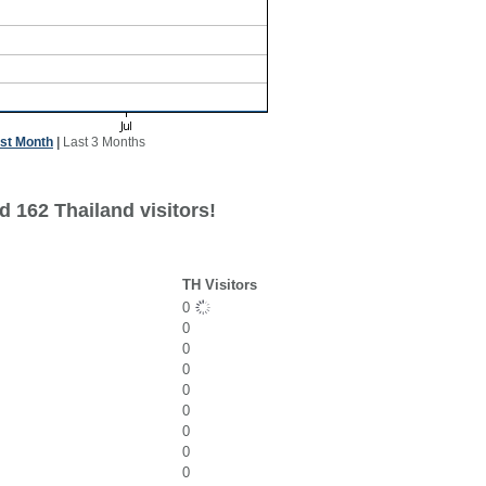
st Month
|
Last 3 Months
 162 Thailand visitors!
TH Visitors
0
0
0
0
0
0
0
0
0