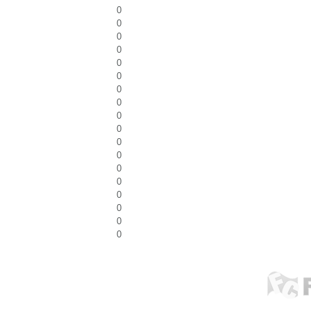
0
0
0
0
0
0
0
0
0
0
0
0
0
0
0
0
0
0