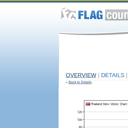
OVERVIEW
|
DETAILS
|
«
Back to Details