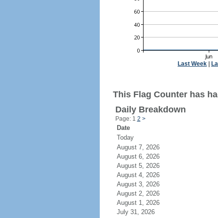
Last Week
|
La
This Flag Counter has had
Daily Breakdown
Page: 1
2
>
Date
Today
August 7, 2026
August 6, 2026
August 5, 2026
August 4, 2026
August 3, 2026
August 2, 2026
August 1, 2026
July 31, 2026