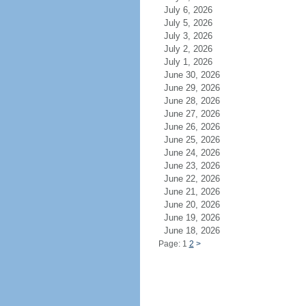
July 6, 2026
July 5, 2026
July 3, 2026
July 2, 2026
July 1, 2026
June 30, 2026
June 29, 2026
June 28, 2026
June 27, 2026
June 26, 2026
June 25, 2026
June 24, 2026
June 23, 2026
June 22, 2026
June 21, 2026
June 20, 2026
June 19, 2026
June 18, 2026
Page: 1
2
>