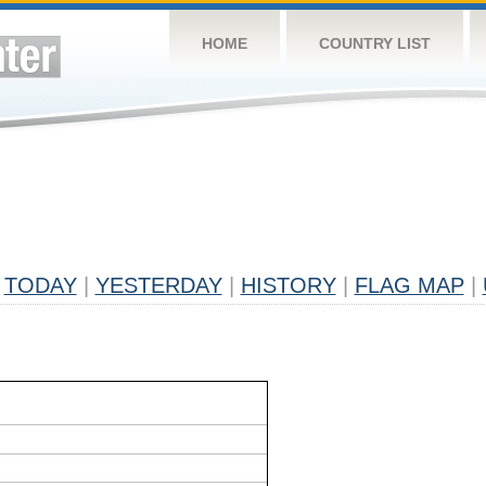
HOME
COUNTRY LIST
TODAY
|
YESTERDAY
|
HISTORY
|
FLAG MAP
|