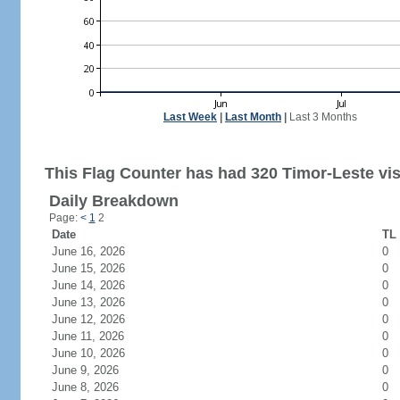
Last Week
|
Last Month
|
Last 3 Months
This Flag Counter has had 320 Timor-Leste vis
Daily Breakdown
Page:
<
1
2
Date
TL 
June 16, 2026
0
June 15, 2026
0
June 14, 2026
0
June 13, 2026
0
June 12, 2026
0
June 11, 2026
0
June 10, 2026
0
June 9, 2026
0
June 8, 2026
0