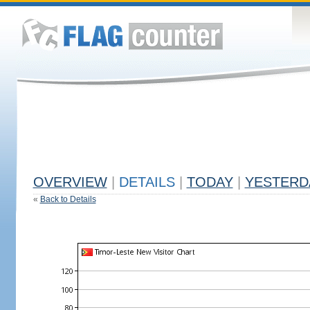
OVERVIEW
|
DETAILS
|
TODAY
|
YESTERD
«
Back to Details