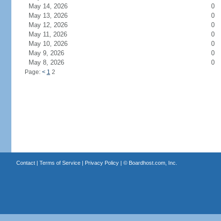
May 14, 2026
0
May 13, 2026
0
May 12, 2026
0
May 11, 2026
0
May 10, 2026
0
May 9, 2026
0
May 8, 2026
0
Page:
<
1
2
Contact
|
Terms of Service
|
Privacy Policy
| ©
Boardhost.com, Inc.