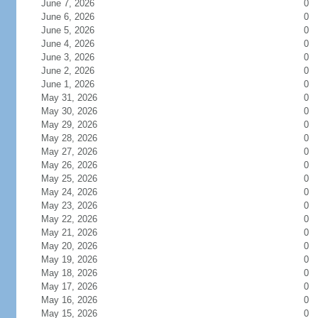
June 7, 2026
0
June 6, 2026
0
June 5, 2026
0
June 4, 2026
0
June 3, 2026
0
June 2, 2026
0
June 1, 2026
0
May 31, 2026
0
May 30, 2026
0
May 29, 2026
0
May 28, 2026
0
May 27, 2026
0
May 26, 2026
0
May 25, 2026
0
May 24, 2026
0
May 23, 2026
0
May 22, 2026
0
May 21, 2026
0
May 20, 2026
0
May 19, 2026
0
May 18, 2026
0
May 17, 2026
0
May 16, 2026
0
May 15, 2026
0