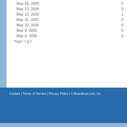
May 14, 2026
0
May 13, 2026
0
May 12, 2026
1
May 11, 2026
0
May 10, 2026
0
May 9, 2026
0
May 8, 2026
0
Page:
<
1
2
Contact
|
Terms of Service
|
Privacy Policy
| ©
Boardhost.com, Inc.