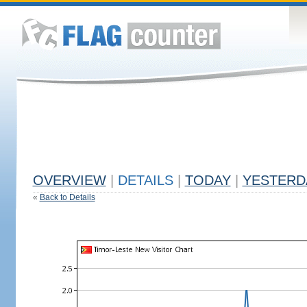
OVERVIEW
|
DETAILS
|
TODAY
|
YESTERD
«
Back to Details