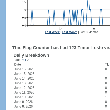
Last Week
|
Last Month
|
Last 3 Months
This Flag Counter has had 123 Timor-Leste vis
Daily Breakdown
Page:
<
1
2
Date
TL 
June 16, 2026
0
June 15, 2026
1
June 14, 2026
0
June 13, 2026
0
June 12, 2026
0
June 11, 2026
0
June 10, 2026
1
June 9, 2026
0
June 8, 2026
0