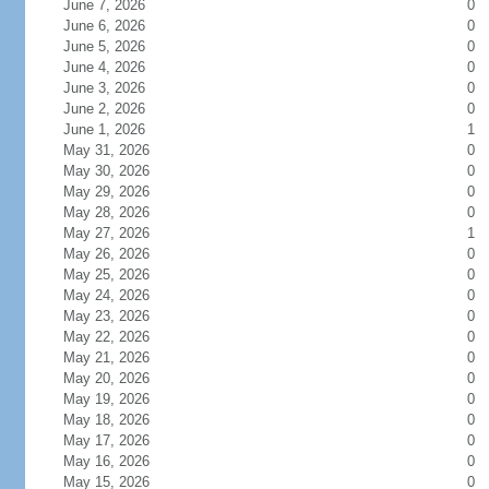
June 7, 2026
0
June 6, 2026
0
June 5, 2026
0
June 4, 2026
0
June 3, 2026
0
June 2, 2026
0
June 1, 2026
1
May 31, 2026
0
May 30, 2026
0
May 29, 2026
0
May 28, 2026
0
May 27, 2026
1
May 26, 2026
0
May 25, 2026
0
May 24, 2026
0
May 23, 2026
0
May 22, 2026
0
May 21, 2026
0
May 20, 2026
0
May 19, 2026
0
May 18, 2026
0
May 17, 2026
0
May 16, 2026
0
May 15, 2026
0