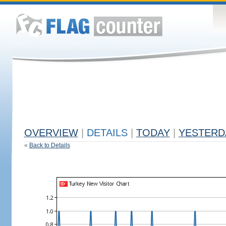
OVERVIEW
|
DETAILS
|
TODAY
|
YESTERD
«
Back to Details