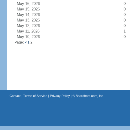
May 16, 2026
0
May 15, 2026
0
May 14, 2026
0
May 13, 2026
0
May 12, 2026
0
May 11, 2026
1
May 10, 2026
0
Page:
<
1
2
Contact
|
Terms of Service
|
Privacy Policy
| ©
Boardhost.com, Inc.