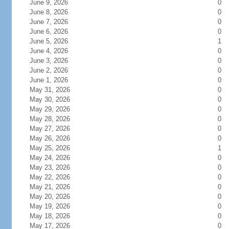
June 9, 2026
0
June 8, 2026
0
June 7, 2026
0
June 6, 2026
0
June 5, 2026
1
June 4, 2026
0
June 3, 2026
0
June 2, 2026
0
June 1, 2026
0
May 31, 2026
0
May 30, 2026
0
May 29, 2026
0
May 28, 2026
0
May 27, 2026
0
May 26, 2026
0
May 25, 2026
1
May 24, 2026
0
May 23, 2026
0
May 22, 2026
0
May 21, 2026
0
May 20, 2026
0
May 19, 2026
0
May 18, 2026
0
May 17, 2026
0