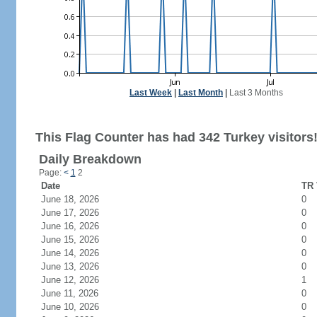
Last Week
|
Last Month
|
Last 3 Months
This Flag Counter has had 342 Turkey visitors
Daily Breakdown
Page:
<
1
2
Date
TR 
June 18, 2026
0
June 17, 2026
0
June 16, 2026
0
June 15, 2026
0
June 14, 2026
0
June 13, 2026
0
June 12, 2026
1
June 11, 2026
0
June 10, 2026
0