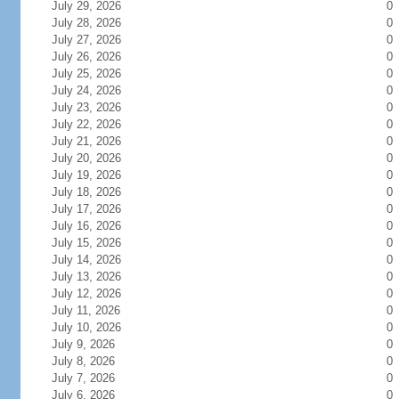
July 29, 2026
0
July 28, 2026
0
July 27, 2026
0
July 26, 2026
0
July 25, 2026
0
July 24, 2026
0
July 23, 2026
0
July 22, 2026
0
July 21, 2026
0
July 20, 2026
0
July 19, 2026
0
July 18, 2026
0
July 17, 2026
0
July 16, 2026
0
July 15, 2026
0
July 14, 2026
0
July 13, 2026
0
July 12, 2026
0
July 11, 2026
0
July 10, 2026
0
July 9, 2026
0
July 8, 2026
0
July 7, 2026
0
July 6, 2026
0