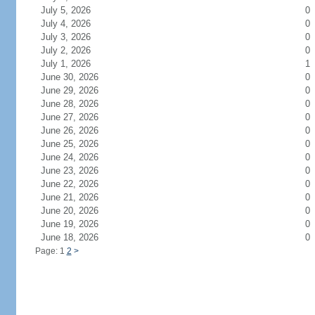
July 5, 2026
0
July 4, 2026
0
July 3, 2026
0
July 2, 2026
0
July 1, 2026
1
June 30, 2026
0
June 29, 2026
0
June 28, 2026
0
June 27, 2026
0
June 26, 2026
0
June 25, 2026
0
June 24, 2026
0
June 23, 2026
0
June 22, 2026
0
June 21, 2026
0
June 20, 2026
0
June 19, 2026
0
June 18, 2026
0
Page: 1
2
>