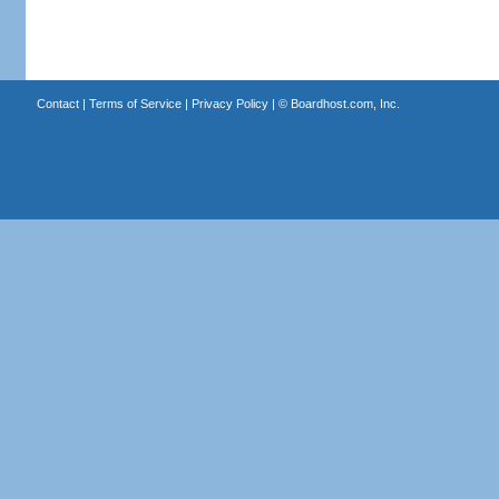
Contact
|
Terms of Service
|
Privacy Policy
| ©
Boardhost.com, Inc.