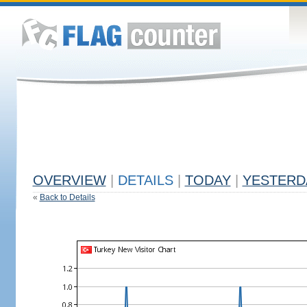
OVERVIEW
|
DETAILS
|
TODAY
|
YESTERD
«
Back to Details