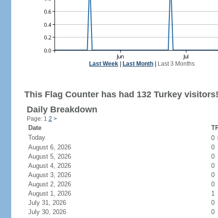
Last Week
|
Last Month
|
Last 3 Months
This Flag Counter has had 132 Turkey visitors
Daily Breakdown
Page: 1
2
>
Date
TR
Today
0
August 6, 2026
0
August 5, 2026
0
August 4, 2026
0
August 3, 2026
0
August 2, 2026
0
August 1, 2026
1
July 31, 2026
0
July 30, 2026
0