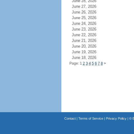
June 28, 2026
June 27, 2026
June 26, 2026
June 25, 2026
June 24, 2026
June 23, 2026
June 22, 2026
June 21, 2026
June 20, 2026
June 19, 2026
June 18, 2026
Page: 1
2
3
4
5
6
7
8
>
Contact
|
Terms of Service
|
Privacy Policy
| ©
B