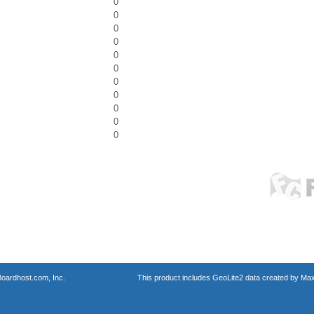
0
0
0
0
0
0
0
0
0
0
0
oardhost.com, Inc.
This product includes GeoLite2 data created by Max