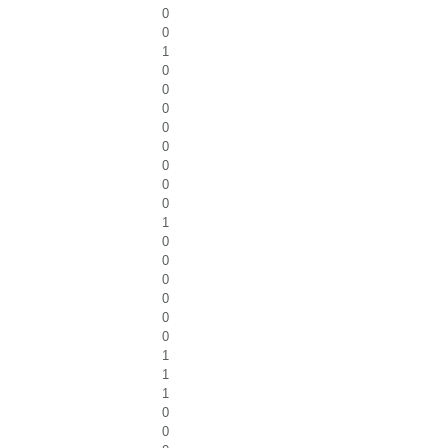
0
0
1
0
0
0
0
0
0
0
0
1
0
0
0
0
0
0
1
1
1
0
0