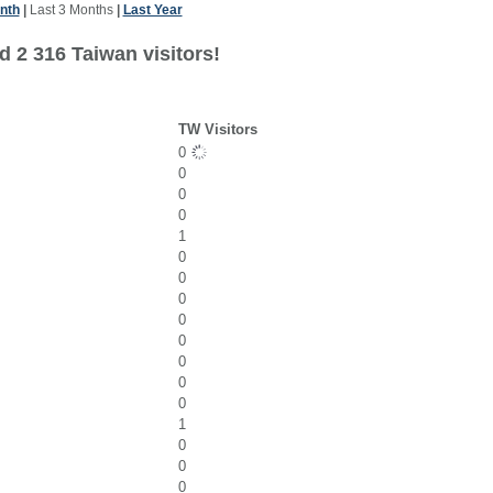
nth
|
Last 3 Months
|
Last Year
d 2 316 Taiwan visitors!
TW Visitors
0
0
0
0
1
0
0
0
0
0
0
0
0
1
0
0
0