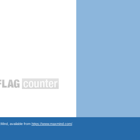
Mind, available from
https://www.maxmind.com/
.