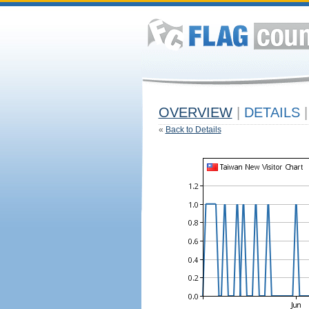
OVERVIEW
|
DETAILS
|
«
Back to Details