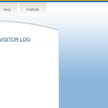
FAQ
FORUM
VISITOR LOG