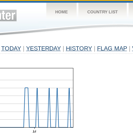
HOME
COUNTRY LIST
TODAY
|
YESTERDAY
|
HISTORY
|
FLAG MAP
|