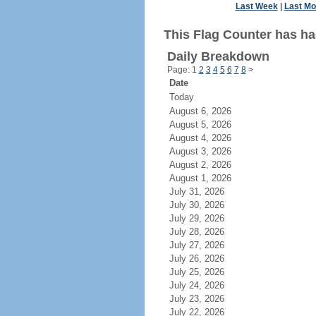
Last Week
|
Last Mo
This Flag Counter has ha
Daily Breakdown
Page: 1
2
3
4
5
6
7
8
>
Date
Today
August 6, 2026
August 5, 2026
August 4, 2026
August 3, 2026
August 2, 2026
August 1, 2026
July 31, 2026
July 30, 2026
July 29, 2026
July 28, 2026
July 27, 2026
July 26, 2026
July 25, 2026
July 24, 2026
July 23, 2026
July 22, 2026