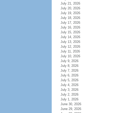
July 21, 2026
July 20, 2026
July 19, 2026
July 18, 2026
July 17, 2026
July 16, 2026
July 15, 2026
July 14, 2026
July 13, 2026
July 12, 2026
July 11, 2026
July 10, 2026
July 9, 2026
July 8, 2026
July 7, 2026
July 6, 2026
July 5, 2026
July 4, 2026
July 3, 2026
July 2, 2026
July 1, 2026
June 30, 2026
June 29, 2026