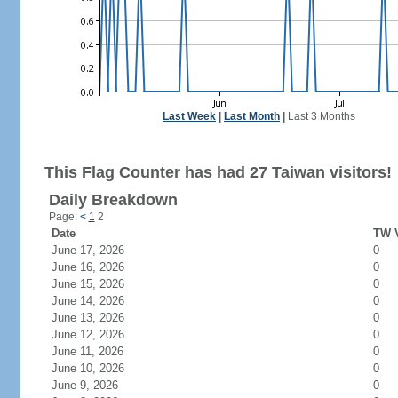
Last Week
|
Last Month
|
Last 3 Months
This Flag Counter has had 27 Taiwan visitors!
Daily Breakdown
Page:
<
1
2
Date
TW V
June 17, 2026
0
June 16, 2026
0
June 15, 2026
0
June 14, 2026
0
June 13, 2026
0
June 12, 2026
0
June 11, 2026
0
June 10, 2026
0
June 9, 2026
0