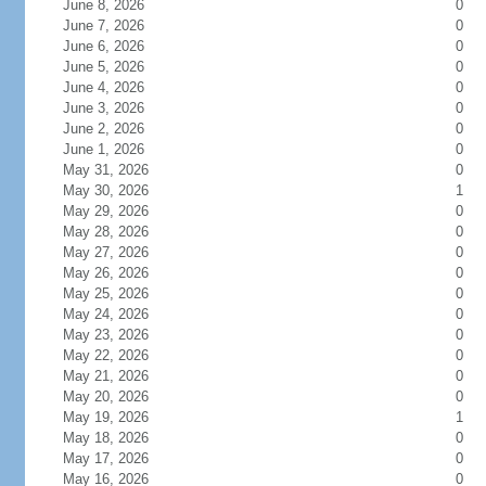
June 8, 2026
0
June 7, 2026
0
June 6, 2026
0
June 5, 2026
0
June 4, 2026
0
June 3, 2026
0
June 2, 2026
0
June 1, 2026
0
May 31, 2026
0
May 30, 2026
1
May 29, 2026
0
May 28, 2026
0
May 27, 2026
0
May 26, 2026
0
May 25, 2026
0
May 24, 2026
0
May 23, 2026
0
May 22, 2026
0
May 21, 2026
0
May 20, 2026
0
May 19, 2026
1
May 18, 2026
0
May 17, 2026
0
May 16, 2026
0