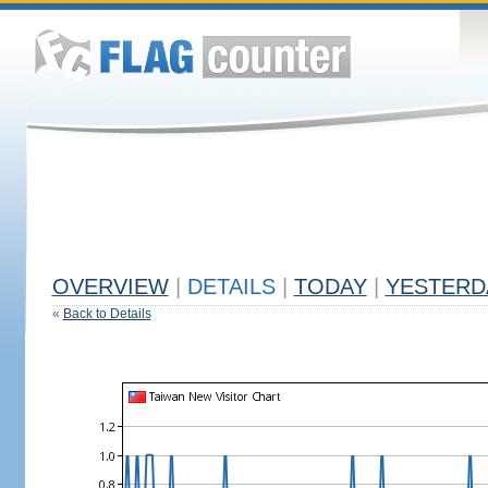
OVERVIEW
|
DETAILS
|
TODAY
|
YESTERD
«
Back to Details