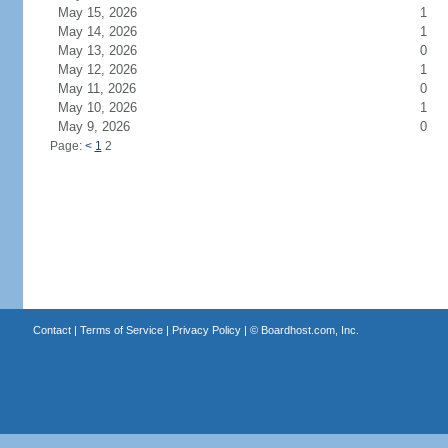
May 15, 2026
1
May 14, 2026
1
May 13, 2026
0
May 12, 2026
1
May 11, 2026
0
May 10, 2026
1
May 9, 2026
0
Page:
<
1
2
Contact
|
Terms of Service
|
Privacy Policy
| ©
Boardhost.com, Inc.