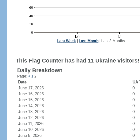
Last Week
|
Last Month
|
Last 3 Months
This Flag Counter has had 11 Ukraine visitors!
Daily Breakdown
Page:
<
1
2
Date
UA 
June 17, 2026
0
June 16, 2026
0
June 15, 2026
0
June 14, 2026
0
June 13, 2026
0
June 12, 2026
0
June 11, 2026
0
June 10, 2026
0
June 9, 2026
0