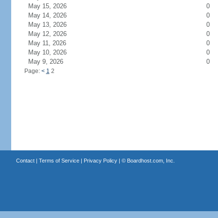
May 15, 2026
0
May 14, 2026
0
May 13, 2026
0
May 12, 2026
0
May 11, 2026
0
May 10, 2026
0
May 9, 2026
0
Page:
<
1
2
Contact
|
Terms of Service
|
Privacy Policy
| ©
Boardhost.com, Inc.