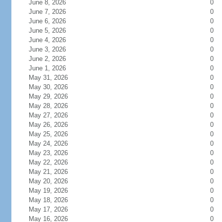
June 8, 2026
0
June 7, 2026
0
June 6, 2026
0
June 5, 2026
0
June 4, 2026
0
June 3, 2026
0
June 2, 2026
0
June 1, 2026
0
May 31, 2026
0
May 30, 2026
0
May 29, 2026
0
May 28, 2026
0
May 27, 2026
0
May 26, 2026
0
May 25, 2026
0
May 24, 2026
0
May 23, 2026
0
May 22, 2026
0
May 21, 2026
0
May 20, 2026
0
May 19, 2026
0
May 18, 2026
0
May 17, 2026
0
May 16, 2026
0