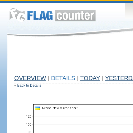
OVERVIEW
|
DETAILS
|
TODAY
|
YESTERD
«
Back to Details