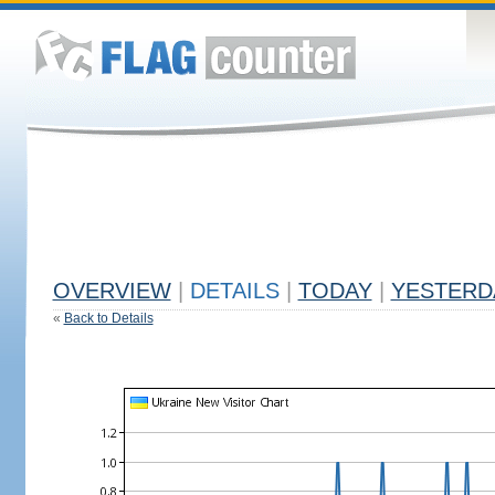
OVERVIEW
|
DETAILS
|
TODAY
|
YESTERD
«
Back to Details