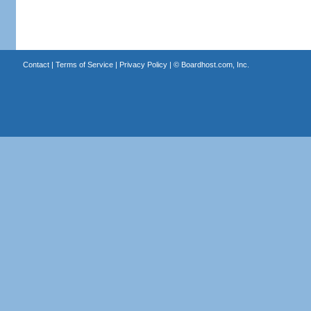
Contact
|
Terms of Service
|
Privacy Policy
| ©
Boardhost.com, Inc.