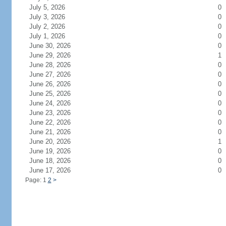
July 5, 2026
0
July 3, 2026
0
July 2, 2026
0
July 1, 2026
0
June 30, 2026
0
June 29, 2026
1
June 28, 2026
0
June 27, 2026
0
June 26, 2026
0
June 25, 2026
0
June 24, 2026
0
June 23, 2026
0
June 22, 2026
0
June 21, 2026
0
June 20, 2026
1
June 19, 2026
0
June 18, 2026
0
June 17, 2026
0
Page: 1
2
>