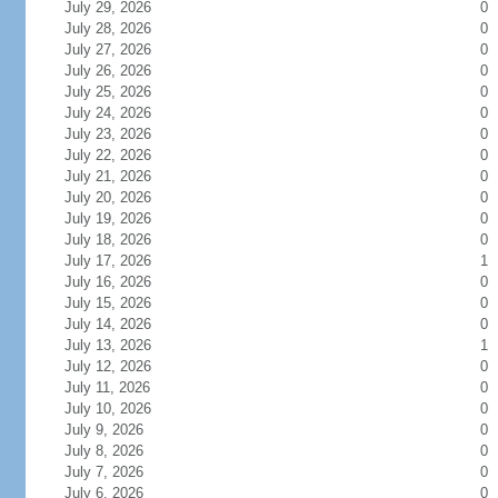
July 29, 2026
0
July 28, 2026
0
July 27, 2026
0
July 26, 2026
0
July 25, 2026
0
July 24, 2026
0
July 23, 2026
0
July 22, 2026
0
July 21, 2026
0
July 20, 2026
0
July 19, 2026
0
July 18, 2026
0
July 17, 2026
1
July 16, 2026
0
July 15, 2026
0
July 14, 2026
0
July 13, 2026
1
July 12, 2026
0
July 11, 2026
0
July 10, 2026
0
July 9, 2026
0
July 8, 2026
0
July 7, 2026
0
July 6, 2026
0