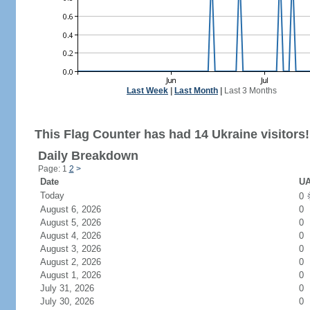
Last Week
|
Last Month
|
Last 3 Months
This Flag Counter has had 14 Ukraine visitors!
Daily Breakdown
Page: 1
2
>
Date
UA
Today
0
August 6, 2026
0
August 5, 2026
0
August 4, 2026
0
August 3, 2026
0
August 2, 2026
0
August 1, 2026
0
July 31, 2026
0
July 30, 2026
0