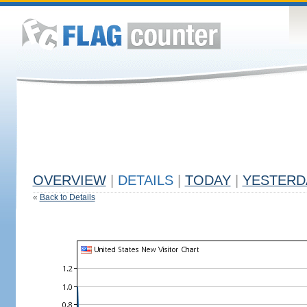
OVERVIEW
|
DETAILS
|
TODAY
|
YESTERD
«
Back to Details