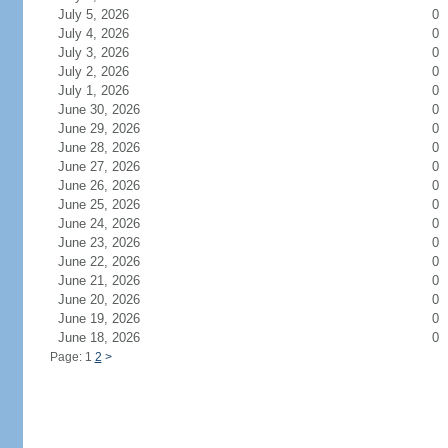
July 5, 2026
0
July 4, 2026
0
July 3, 2026
0
July 2, 2026
0
July 1, 2026
0
June 30, 2026
0
June 29, 2026
0
June 28, 2026
0
June 27, 2026
0
June 26, 2026
0
June 25, 2026
0
June 24, 2026
0
June 23, 2026
0
June 22, 2026
0
June 21, 2026
0
June 20, 2026
0
June 19, 2026
0
June 18, 2026
0
Page: 1
2
>