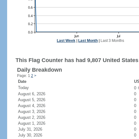
Last Week
|
Last Month
|
Last 3 Months
This Flag Counter has had 9,807 United States 
Daily Breakdown
Page: 1
2
>
Date
US
Today
0
August 6, 2026
0
August 5, 2026
0
August 4, 2026
0
August 3, 2026
0
August 2, 2026
0
August 1, 2026
0
July 31, 2026
0
July 30, 2026
0