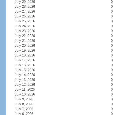
July 29, 2026
0
July 28, 2026
0
July 27, 2026
0
July 26, 2026
0
July 25, 2026
0
July 24, 2026
0
July 23, 2026
0
July 22, 2026
0
July 21, 2026
0
July 20, 2026
0
July 19, 2026
0
July 18, 2026
0
July 17, 2026
0
July 16, 2026
0
July 15, 2026
0
July 14, 2026
0
July 13, 2026
0
July 12, 2026
0
July 11, 2026
0
July 10, 2026
0
July 9, 2026
0
July 8, 2026
0
July 7, 2026
0
July 6, 2026
0