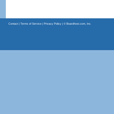
Contact
|
Terms of Service
|
Privacy Policy
| ©
Boardhost.com, Inc.