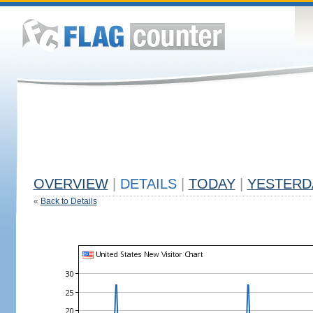
OVERVIEW
|
DETAILS
|
TODAY
|
YESTERD
«
Back to Details