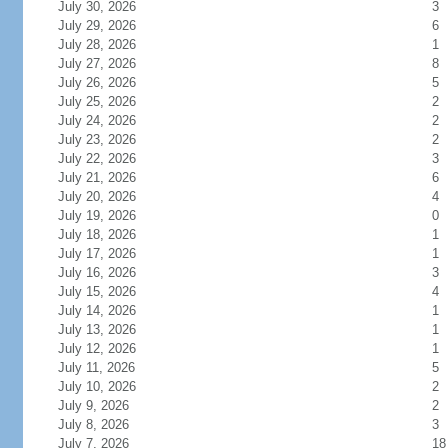
July 30, 2026
3
July 29, 2026
6
July 28, 2026
1
July 27, 2026
8
July 26, 2026
5
July 25, 2026
2
July 24, 2026
2
July 23, 2026
2
July 22, 2026
3
July 21, 2026
6
July 20, 2026
4
July 19, 2026
0
July 18, 2026
1
July 17, 2026
1
July 16, 2026
3
July 15, 2026
4
July 14, 2026
1
July 13, 2026
1
July 12, 2026
1
July 11, 2026
5
July 10, 2026
2
July 9, 2026
2
July 8, 2026
3
July 7, 2026
18