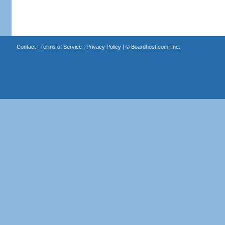
Contact
|
Terms of Service
|
Privacy Policy
| ©
Boardhost.com, Inc.