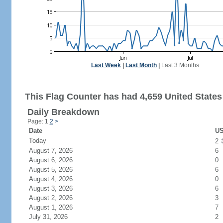
Last Week
|
Last Month
|
Last 3 Months
This Flag Counter has had 4,659 United States 
Daily Breakdown
Page: 1
2
>
Date
US
Today
2
August 7, 2026
6
August 6, 2026
0
August 5, 2026
6
August 4, 2026
0
August 3, 2026
6
August 2, 2026
3
August 1, 2026
7
July 31, 2026
2