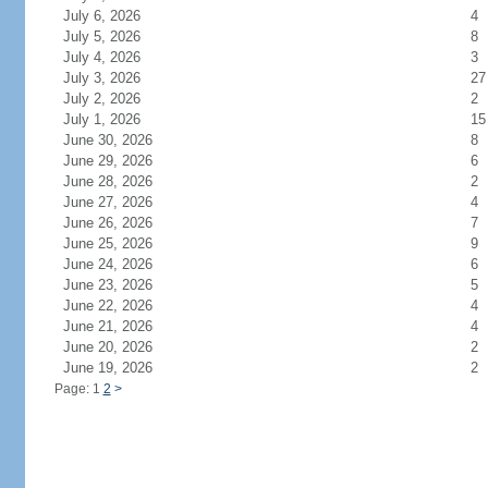
July 6, 2026
4
July 5, 2026
8
July 4, 2026
3
July 3, 2026
27
July 2, 2026
2
July 1, 2026
15
June 30, 2026
8
June 29, 2026
6
June 28, 2026
2
June 27, 2026
4
June 26, 2026
7
June 25, 2026
9
June 24, 2026
6
June 23, 2026
5
June 22, 2026
4
June 21, 2026
4
June 20, 2026
2
June 19, 2026
2
Page: 1
2
>