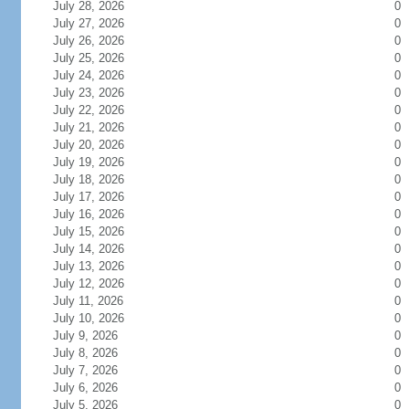
July 28, 2026
0
July 27, 2026
0
July 26, 2026
0
July 25, 2026
0
July 24, 2026
0
July 23, 2026
0
July 22, 2026
0
July 21, 2026
0
July 20, 2026
0
July 19, 2026
0
July 18, 2026
0
July 17, 2026
0
July 16, 2026
0
July 15, 2026
0
July 14, 2026
0
July 13, 2026
0
July 12, 2026
0
July 11, 2026
0
July 10, 2026
0
July 9, 2026
0
July 8, 2026
0
July 7, 2026
0
July 6, 2026
0
July 5, 2026
0