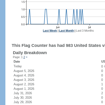
Last Week
|
Last Month
|
Last 3 Months
This Flag Counter has had 983 United States vi
Daily Breakdown
Page: 1
2
>
Date
US
Today
0
August 5, 2026
0
August 4, 2026
0
August 3, 2026
0
August 2, 2026
1
August 1, 2026
0
July 31, 2026
2
July 30, 2026
0
July 29, 2026
0