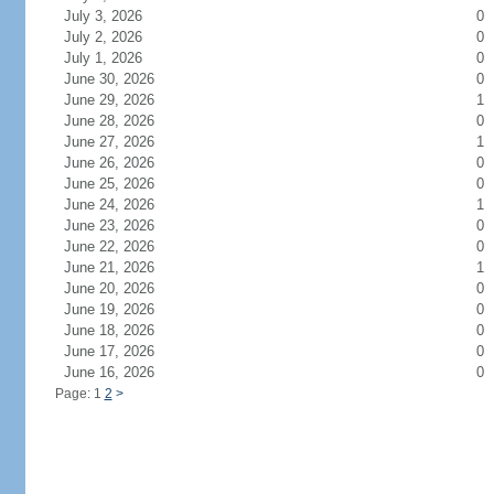
July 3, 2026
0
July 2, 2026
0
July 1, 2026
0
June 30, 2026
0
June 29, 2026
1
June 28, 2026
0
June 27, 2026
1
June 26, 2026
0
June 25, 2026
0
June 24, 2026
1
June 23, 2026
0
June 22, 2026
0
June 21, 2026
1
June 20, 2026
0
June 19, 2026
0
June 18, 2026
0
June 17, 2026
0
June 16, 2026
0
Page: 1
2
>