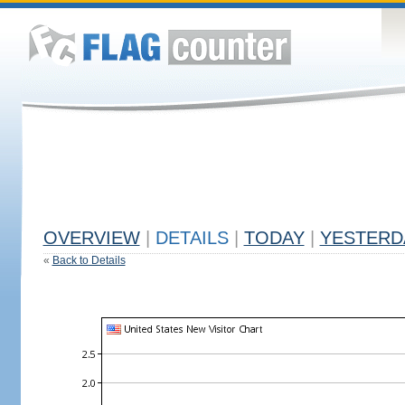
OVERVIEW
|
DETAILS
|
TODAY
|
YESTERD
«
Back to Details