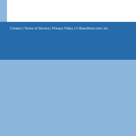
Contact
|
Terms of Service
|
Privacy Policy
| ©
Boardhost.com, Inc.