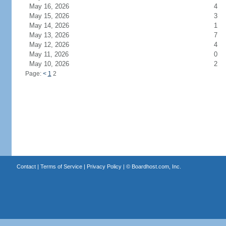
May 16, 2026
4
May 15, 2026
3
May 14, 2026
1
May 13, 2026
7
May 12, 2026
4
May 11, 2026
0
May 10, 2026
2
Page:
<
1
2
Contact
|
Terms of Service
|
Privacy Policy
| ©
Boardhost.com, Inc.