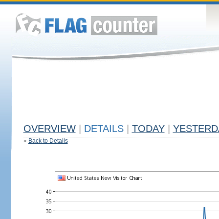
OVERVIEW
|
DETAILS
|
TODAY
|
YESTERD
«
Back to Details