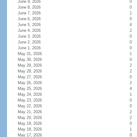
June 9, 2026
0
June 8, 2026
0
June 7, 2026
1
June 6, 2026
0
June 5, 2026
4
June 4, 2026
2
June 3, 2026
0
June 2, 2026
0
June 1, 2026
0
May 31, 2026
1
May 30, 2026
0
May 29, 2026
2
May 28, 2026
2
May 27, 2026
0
May 26, 2026
2
May 25, 2026
4
May 24, 2026
1
May 23, 2026
0
May 22, 2026
0
May 21, 2026
2
May 20, 2026
2
May 19, 2026
0
May 18, 2026
1
May 17, 2026
0