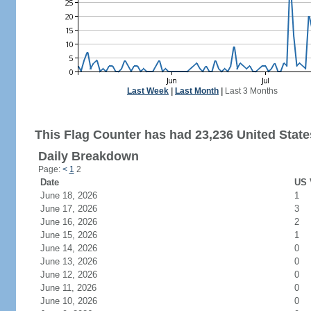
Last Week
|
Last Month
|
Last 3 Months
This Flag Counter has had 23,236 United States
Daily Breakdown
Page:
<
1
2
Date
US 
June 18, 2026
1
June 17, 2026
3
June 16, 2026
2
June 15, 2026
1
June 14, 2026
0
June 13, 2026
0
June 12, 2026
0
June 11, 2026
0
June 10, 2026
0