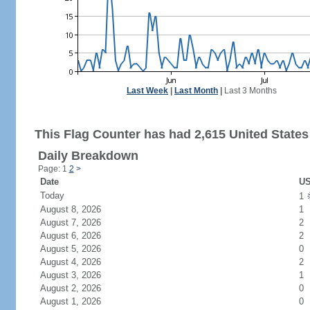
Last Week
|
Last Month
|
Last 3 Months
This Flag Counter has had 2,615 United States 
Daily Breakdown
Page: 1
2
>
Date
US
Today
1
August 8, 2026
1
August 7, 2026
2
August 6, 2026
2
August 5, 2026
0
August 4, 2026
2
August 3, 2026
1
August 2, 2026
0
August 1, 2026
0