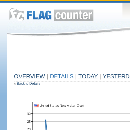
OVERVIEW
|
DETAILS
|
TODAY
|
YESTERD
«
Back to Details