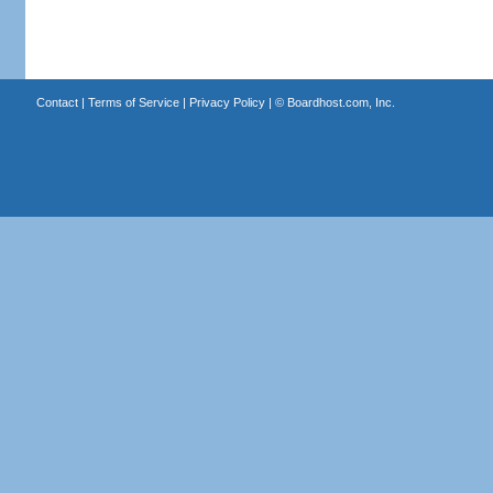
Contact
|
Terms of Service
|
Privacy Policy
| ©
Boardhost.com, Inc.