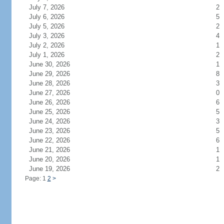
July 7, 2026
2
July 6, 2026
5
July 5, 2026
2
July 3, 2026
4
July 2, 2026
1
July 1, 2026
2
June 30, 2026
1
June 29, 2026
8
June 28, 2026
3
June 27, 2026
0
June 26, 2026
6
June 25, 2026
5
June 24, 2026
3
June 23, 2026
5
June 22, 2026
6
June 21, 2026
1
June 20, 2026
1
June 19, 2026
2
Page: 1
2
>