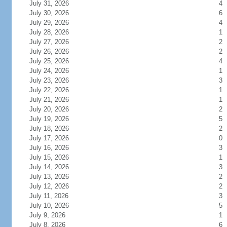
July 31, 2026
4
July 30, 2026
6
July 29, 2026
4
July 28, 2026
1
July 27, 2026
2
July 26, 2026
2
July 25, 2026
4
July 24, 2026
1
July 23, 2026
3
July 22, 2026
1
July 21, 2026
1
July 20, 2026
2
July 19, 2026
5
July 18, 2026
2
July 17, 2026
0
July 16, 2026
3
July 15, 2026
1
July 14, 2026
3
July 13, 2026
2
July 12, 2026
2
July 11, 2026
3
July 10, 2026
5
July 9, 2026
1
July 8, 2026
6