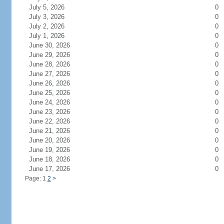
July 5, 2026
0
July 3, 2026
0
July 2, 2026
0
July 1, 2026
0
June 30, 2026
0
June 29, 2026
0
June 28, 2026
0
June 27, 2026
0
June 26, 2026
0
June 25, 2026
0
June 24, 2026
0
June 23, 2026
0
June 22, 2026
0
June 21, 2026
0
June 20, 2026
0
June 19, 2026
0
June 18, 2026
0
June 17, 2026
0
Page: 1
2
>