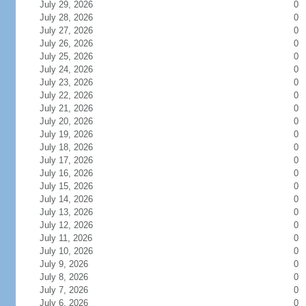
July 29, 2026
0
July 28, 2026
0
July 27, 2026
0
July 26, 2026
0
July 25, 2026
0
July 24, 2026
0
July 23, 2026
0
July 22, 2026
0
July 21, 2026
0
July 20, 2026
0
July 19, 2026
0
July 18, 2026
0
July 17, 2026
0
July 16, 2026
0
July 15, 2026
0
July 14, 2026
0
July 13, 2026
0
July 12, 2026
0
July 11, 2026
0
July 10, 2026
0
July 9, 2026
0
July 8, 2026
0
July 7, 2026
0
July 6, 2026
0