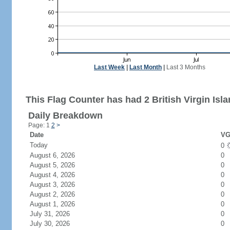
Last Week
|
Last Month
|
Last 3 Months
This Flag Counter has had 2 British Virgin Isla
Daily Breakdown
Page: 1
2
>
Date
VG
Today
0
August 6, 2026
0
August 5, 2026
0
August 4, 2026
0
August 3, 2026
0
August 2, 2026
0
August 1, 2026
0
July 31, 2026
0
July 30, 2026
0