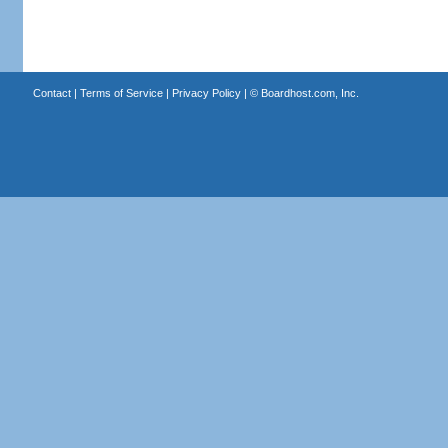
Contact
|
Terms of Service
|
Privacy Policy
| ©
Boardhost.com, Inc.