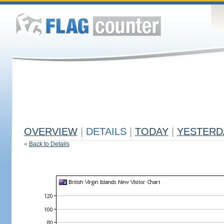
OVERVIEW
|
DETAILS
|
TODAY
|
YESTERD
«
Back to Details