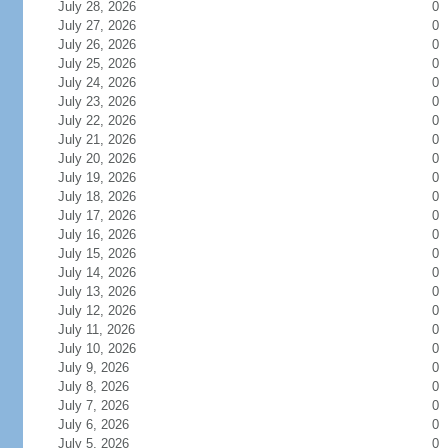
July 28, 2026
0
July 27, 2026
0
July 26, 2026
0
July 25, 2026
0
July 24, 2026
0
July 23, 2026
0
July 22, 2026
0
July 21, 2026
0
July 20, 2026
0
July 19, 2026
0
July 18, 2026
0
July 17, 2026
0
July 16, 2026
0
July 15, 2026
0
July 14, 2026
0
July 13, 2026
0
July 12, 2026
0
July 11, 2026
0
July 10, 2026
0
July 9, 2026
0
July 8, 2026
0
July 7, 2026
0
July 6, 2026
0
July 5, 2026
0