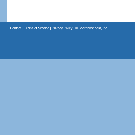
Contact
|
Terms of Service
|
Privacy Policy
| ©
Boardhost.com, Inc.