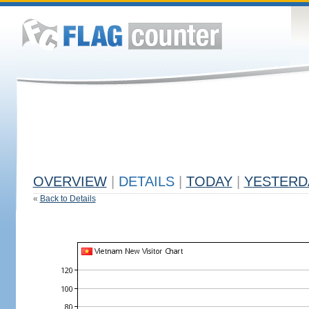
OVERVIEW
|
DETAILS
|
TODAY
|
YESTERD
«
Back to Details