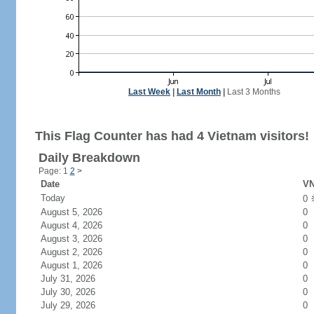
Last Week
|
Last Month
|
Last 3 Months
This Flag Counter has had 4 Vietnam visitors!
Daily Breakdown
Page: 1
2
>
Date
VN
Today
0
August 5, 2026
0
August 4, 2026
0
August 3, 2026
0
August 2, 2026
0
August 1, 2026
0
July 31, 2026
0
July 30, 2026
0
July 29, 2026
0