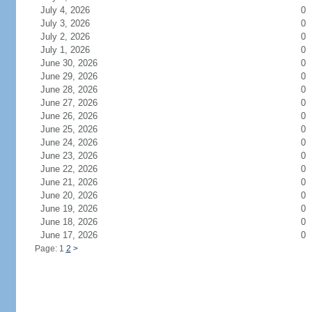
July 4, 2026
0
July 3, 2026
0
July 2, 2026
0
July 1, 2026
0
June 30, 2026
0
June 29, 2026
0
June 28, 2026
0
June 27, 2026
0
June 26, 2026
0
June 25, 2026
0
June 24, 2026
0
June 23, 2026
0
June 22, 2026
0
June 21, 2026
0
June 20, 2026
0
June 19, 2026
0
June 18, 2026
0
June 17, 2026
0
Page: 1
2
>