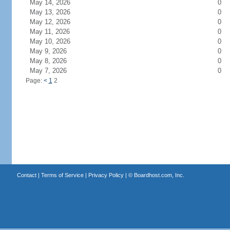
May 14, 2026
0
May 13, 2026
0
May 12, 2026
0
May 11, 2026
0
May 10, 2026
0
May 9, 2026
0
May 8, 2026
0
May 7, 2026
0
Page:
<
1
2
Contact
|
Terms of Service
|
Privacy Policy
| ©
Boardhost.com, Inc.