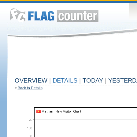
OVERVIEW
|
DETAILS
|
TODAY
|
YESTERD
«
Back to Details