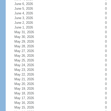
June 6, 2026
0
June 5, 2026
0
June 4, 2026
0
June 3, 2026
0
June 2, 2026
0
June 1, 2026
0
May 31, 2026
0
May 30, 2026
0
May 29, 2026
0
May 28, 2026
0
May 27, 2026
0
May 26, 2026
0
May 25, 2026
0
May 24, 2026
0
May 23, 2026
0
May 22, 2026
0
May 21, 2026
0
May 20, 2026
0
May 19, 2026
0
May 18, 2026
0
May 17, 2026
0
May 16, 2026
0
May 15, 2026
0