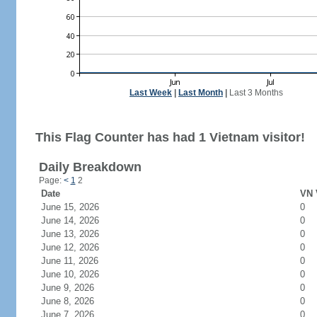
Last Week
|
Last Month
|
Last 3 Months
This Flag Counter has had 1 Vietnam visitor!
Daily Breakdown
Page:
<
1
2
Date
VN 
June 15, 2026
0
June 14, 2026
0
June 13, 2026
0
June 12, 2026
0
June 11, 2026
0
June 10, 2026
0
June 9, 2026
0
June 8, 2026
0
June 7, 2026
0