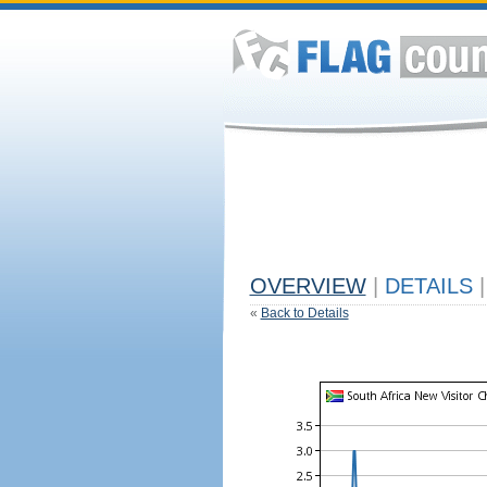
OVERVIEW
|
DETAILS
|
«
Back to Details