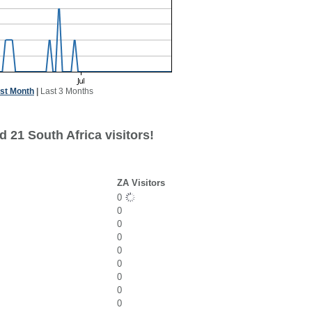
st Month
|
Last 3 Months
 21 South Africa visitors!
ZA Visitors
0
0
0
0
0
0
0
0
0