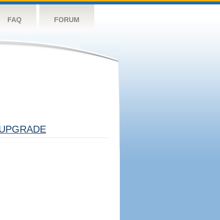
FAQ
FORUM
UPGRADE