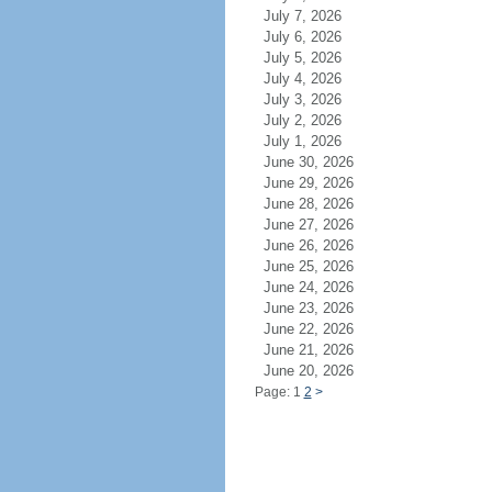
July 7, 2026
July 6, 2026
July 5, 2026
July 4, 2026
July 3, 2026
July 2, 2026
July 1, 2026
June 30, 2026
June 29, 2026
June 28, 2026
June 27, 2026
June 26, 2026
June 25, 2026
June 24, 2026
June 23, 2026
June 22, 2026
June 21, 2026
June 20, 2026
Page: 1
2
>