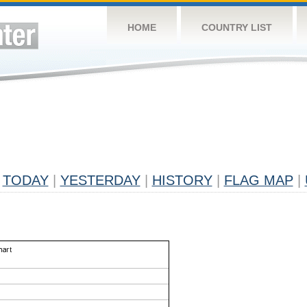
HOME
COUNTRY LIST
TODAY
|
YESTERDAY
|
HISTORY
|
FLAG MAP
|