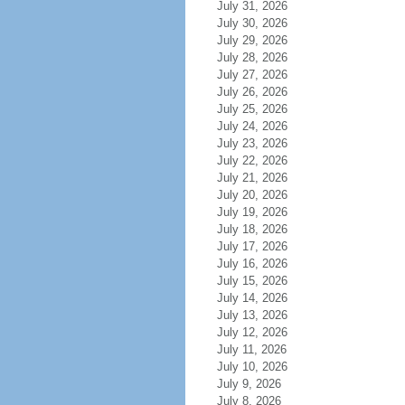
July 31, 2026
July 30, 2026
July 29, 2026
July 28, 2026
July 27, 2026
July 26, 2026
July 25, 2026
July 24, 2026
July 23, 2026
July 22, 2026
July 21, 2026
July 20, 2026
July 19, 2026
July 18, 2026
July 17, 2026
July 16, 2026
July 15, 2026
July 14, 2026
July 13, 2026
July 12, 2026
July 11, 2026
July 10, 2026
July 9, 2026
July 8, 2026