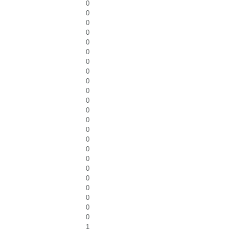
0
0
0
0
0
0
0
0
0
0
0
0
0
0
0
0
0
0
0
0
0
0
0
1