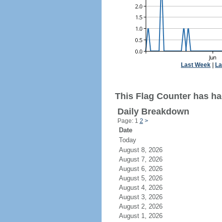
Last Week
|
La
This Flag Counter has had
Daily Breakdown
Page: 1
2
>
Date
Today
August 8, 2026
August 7, 2026
August 6, 2026
August 5, 2026
August 4, 2026
August 3, 2026
August 2, 2026
August 1, 2026