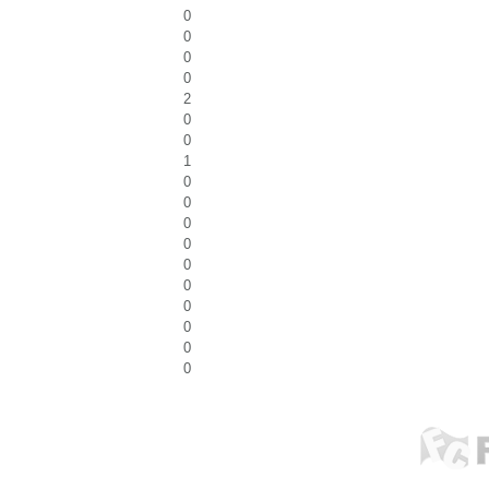
0
0
0
0
2
0
0
1
0
0
0
0
0
0
0
0
0
0