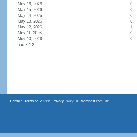
May 16, 2026
0
May 15, 2026
0
May 14, 2026
0
May 13, 2026
0
May 12, 2026
1
May 11, 2026
0
May 10, 2026
0
Page:
<
1
2
Contact
|
Terms of Service
|
Privacy Policy
| ©
Boardhost.com, Inc.