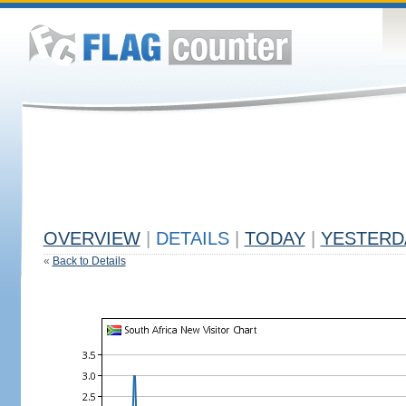
OVERVIEW
|
DETAILS
|
TODAY
|
YESTERD
«
Back to Details