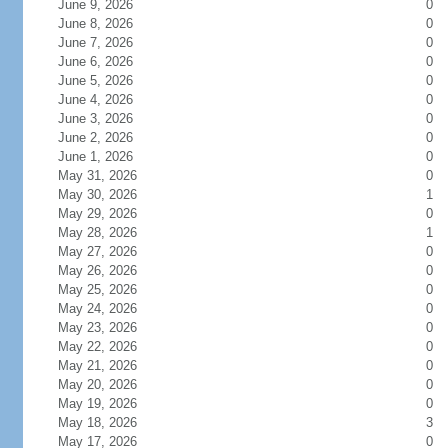
June 9, 2026
0
June 8, 2026
0
June 7, 2026
0
June 6, 2026
0
June 5, 2026
0
June 4, 2026
0
June 3, 2026
0
June 2, 2026
0
June 1, 2026
0
May 31, 2026
0
May 30, 2026
1
May 29, 2026
0
May 28, 2026
1
May 27, 2026
0
May 26, 2026
0
May 25, 2026
0
May 24, 2026
0
May 23, 2026
0
May 22, 2026
0
May 21, 2026
0
May 20, 2026
0
May 19, 2026
0
May 18, 2026
3
May 17, 2026
0