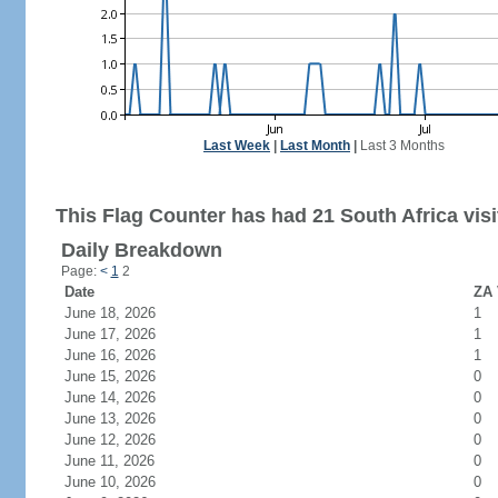
Last Week
|
Last Month
|
Last 3 Months
This Flag Counter has had 21 South Africa visi
Daily Breakdown
Page:
<
1
2
Date
ZA 
June 18, 2026
1
June 17, 2026
1
June 16, 2026
1
June 15, 2026
0
June 14, 2026
0
June 13, 2026
0
June 12, 2026
0
June 11, 2026
0
June 10, 2026
0