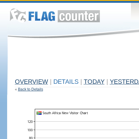
OVERVIEW
|
DETAILS
|
TODAY
|
YESTERD
«
Back to Details