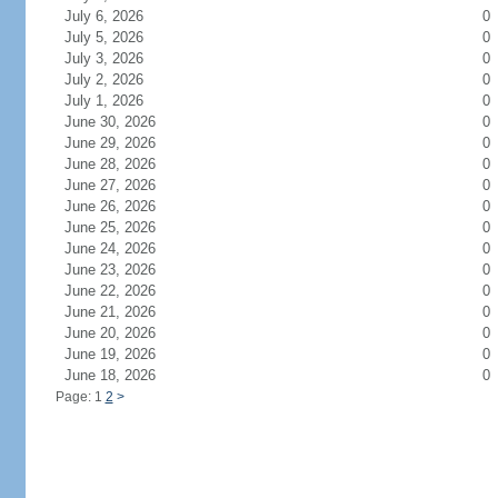
July 6, 2026
0
July 5, 2026
0
July 3, 2026
0
July 2, 2026
0
July 1, 2026
0
June 30, 2026
0
June 29, 2026
0
June 28, 2026
0
June 27, 2026
0
June 26, 2026
0
June 25, 2026
0
June 24, 2026
0
June 23, 2026
0
June 22, 2026
0
June 21, 2026
0
June 20, 2026
0
June 19, 2026
0
June 18, 2026
0
Page: 1
2
>