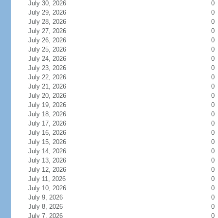
July 30, 2026
0
July 29, 2026
0
July 28, 2026
0
July 27, 2026
0
July 26, 2026
0
July 25, 2026
0
July 24, 2026
0
July 23, 2026
0
July 22, 2026
0
July 21, 2026
0
July 20, 2026
0
July 19, 2026
0
July 18, 2026
0
July 17, 2026
0
July 16, 2026
0
July 15, 2026
0
July 14, 2026
0
July 13, 2026
0
July 12, 2026
0
July 11, 2026
0
July 10, 2026
0
July 9, 2026
0
July 8, 2026
0
July 7, 2026
0