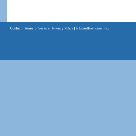
Contact
|
Terms of Service
|
Privacy Policy
| ©
Boardhost.com, Inc.