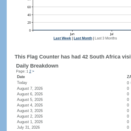
Last Week
|
Last Month
|
Last 3 Months
This Flag Counter has had 42 South Africa visi
Daily Breakdown
Page: 1
2
>
Date
ZA
Today
0
August 7, 2026
0
August 6, 2026
0
August 5, 2026
0
August 4, 2026
0
August 3, 2026
0
August 2, 2026
0
August 1, 2026
0
July 31, 2026
0