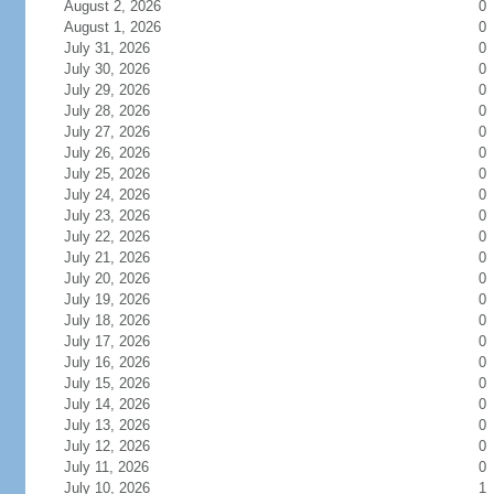
August 2, 2026
0
August 1, 2026
0
July 31, 2026
0
July 30, 2026
0
July 29, 2026
0
July 28, 2026
0
July 27, 2026
0
July 26, 2026
0
July 25, 2026
0
July 24, 2026
0
July 23, 2026
0
July 22, 2026
0
July 21, 2026
0
July 20, 2026
0
July 19, 2026
0
July 18, 2026
0
July 17, 2026
0
July 16, 2026
0
July 15, 2026
0
July 14, 2026
0
July 13, 2026
0
July 12, 2026
0
July 11, 2026
0
July 10, 2026
1