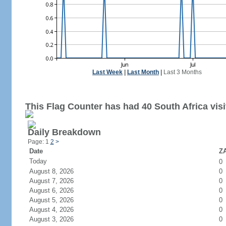
Last Week
|
Last Month
|
Last 3 Months
This Flag Counter has had 40 South Africa visi
Daily Breakdown
Page: 1
2
>
Date
ZA
Today
0
August 8, 2026
0
August 7, 2026
0
August 6, 2026
0
August 5, 2026
0
August 4, 2026
0
August 3, 2026
0