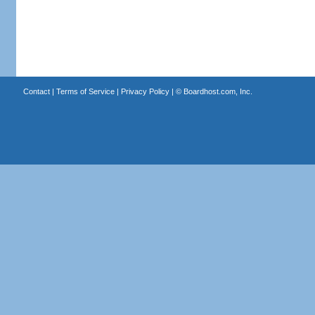
Contact
|
Terms of Service
|
Privacy Policy
| ©
Boardhost.com, Inc.