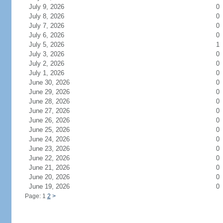
July 9, 2026
0
July 8, 2026
0
July 7, 2026
0
July 6, 2026
0
July 5, 2026
1
July 3, 2026
0
July 2, 2026
0
July 1, 2026
0
June 30, 2026
0
June 29, 2026
0
June 28, 2026
0
June 27, 2026
0
June 26, 2026
0
June 25, 2026
0
June 24, 2026
0
June 23, 2026
0
June 22, 2026
0
June 21, 2026
0
June 20, 2026
0
June 19, 2026
0
Page: 1
2
>