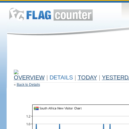
OVERVIEW
|
DETAILS
|
TODAY
|
YESTERD
«
Back to Details