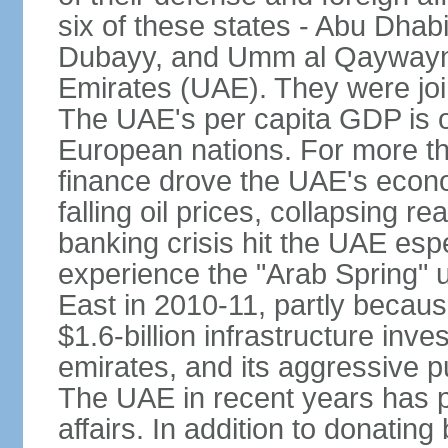
six of these states - Abu Dhab
Dubayy, and Umm al Qaywayn 
Emirates (UAE). They were jo
The UAE's per capita GDP is o
European nations. For more th
finance drove the UAE's econo
falling oil prices, collapsing re
banking crisis hit the UAE esp
experience the "Arab Spring" 
East in 2010-11, partly becaus
$1.6-billion infrastructure inv
emirates, and its aggressive pu
The UAE in recent years has pl
affairs. In addition to donating 