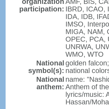
organization
AMF, BIS, CA
participation:
IBRD, ICAO, I
IDA, IDB, IFA
IMSO, Interpo
MIGA, NAM, O
OPEC, PCA,
UNRWA, UNW
WMO, WTO
National
golden falcon;
symbol(s):
national color
National
name: "Nashid 
anthem:
Anthem of th
lyrics/music:
Hassan/Moh