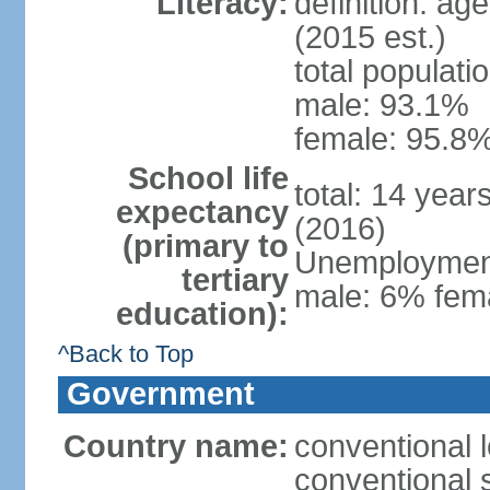
Literacy:
definition: ag
(2015 est.)
total populati
male: 93.1%
female: 95.8%
School life
total: 14 year
expectancy
(2016)
(primary to
Unemployment,
tertiary
male: 6% fema
education):
^Back to Top
Government
Country name:
conventional 
conventional 