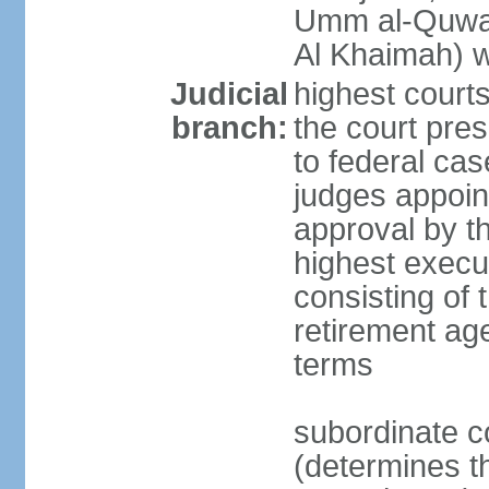
Umm al-Quwai
Al Khaimah) 
Judicial
highest court
branch:
the court pres
to federal cas
judges appoint
approval by t
highest execut
consisting of 
retirement age
terms
subordinate c
(determines th