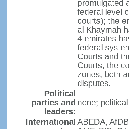
promulgated at
federal level 
courts); the 
al Khaymah ha
4 emirates hav
federal syste
Courts and th
Courts, the co
zones, both a
disputes.
Political
parties and
none; politica
leaders:
International
ABEDA, AfDB 