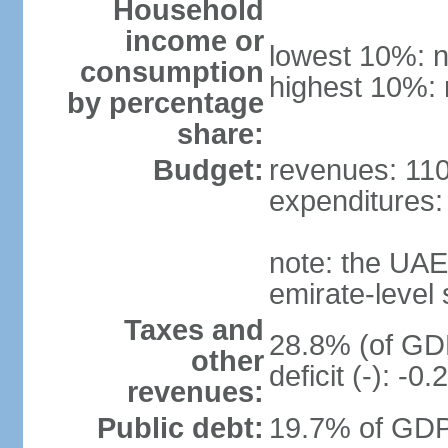
Household
income or
lowest 10%: n
consumption
highest 10%: 
by percentage
share:
Budget:
revenues: 110.
expenditures: 
note: the UAE
emirate-level
Taxes and
28.8% (of GDP
other
deficit (-): -
revenues:
Public debt:
19.7% of GDP