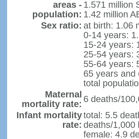
areas -
1.571 million 
population:
1.42 million 
Sex ratio:
at birth: 1.06
0-14 years: 1
15-24 years: 
25-54 years: 
55-64 years: 
65 years and 
total populati
Maternal
6 deaths/100,0
mortality rate:
Infant mortality
total: 5.5 dea
rate:
deaths/1,000 l
female: 4.9 de