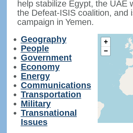
help stabilize Egypt, the UAE w
the Defeat-ISIS coalition, and i
campaign in Yemen.
Geography
+
People
−
Government
Economy
Energy
Communications
Transportation
Military
Transnational
Issues