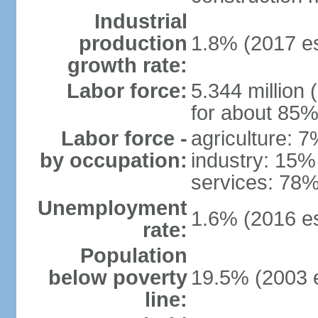
Industrial
production
1.8% (2017 es
growth rate:
Labor force:
5.344 million 
for about 85%
Labor force -
agriculture: 
by occupation:
industry: 15%
services: 78%
Unemployment
1.6% (2016 es
rate:
Population
below poverty
19.5% (2003 e
line: