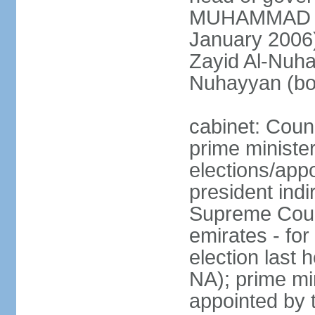
MUHAMMAD BI
January 2006)
Zayid Al-Nuh
Nuhayyan (bo
cabinet: Coun
prime ministe
elections/app
president indi
Supreme Counc
emirates - for
election last
NA); prime mi
appointed by 