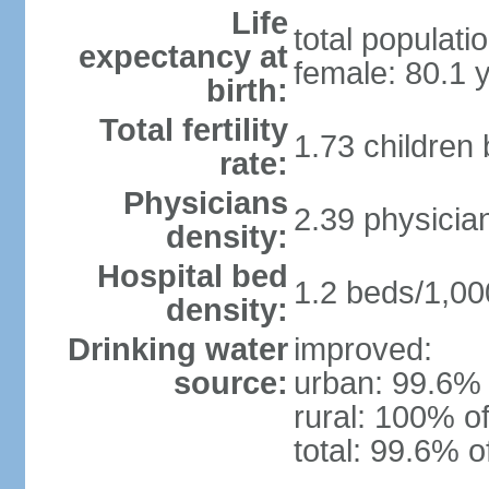
Life
total populati
expectancy at
female: 80.1 
birth:
Total fertility
1.73 children
rate:
Physicians
2.39 physicia
density:
Hospital bed
1.2 beds/1,00
density:
Drinking water
improved:
source:
urban: 99.6% 
rural: 100% of
total: 99.6% o