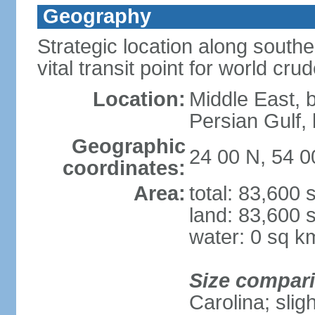
Geography
Strategic location along south
vital transit point for world crud
Location:
Middle East, 
Persian Gulf
Geographic
24 00 N, 54 0
coordinates:
Area:
total: 83,600
land: 83,600 
water: 0 sq k
Size compar
Carolina; slig