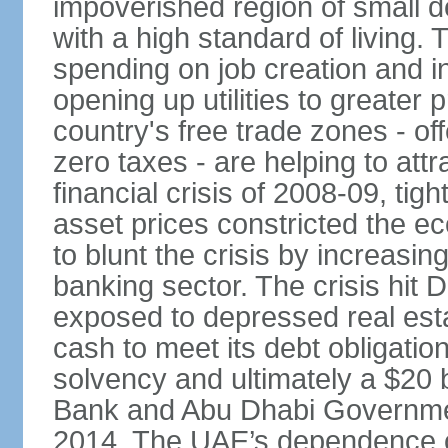
impoverished region of small de
with a high standard of living
spending on job creation and i
opening up utilities to greater
country's free trade zones - o
zero taxes - are helping to attr
financial crisis of 2008-09, tigh
asset prices constricted the e
to blunt the crisis by increasin
banking sector. The crisis hit 
exposed to depressed real esta
cash to meet its debt obligatio
solvency and ultimately a $20 b
Bank and Abu Dhabi Governmen
2014. The UAE’s dependence on 