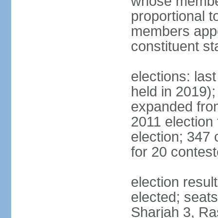
whose members
proportional 
members appoi
constituent s
elections: las
held in 2019);
expanded from
2011 election
election; 347
for 20 contes
election resu
elected; seats
Sharjah 3, Ra