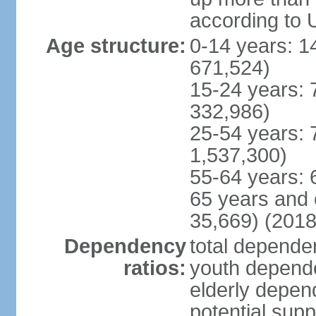
according to 
Age structure:
0-14 years: 1
671,524)
15-24 years: 
332,986)
25-54 years: 
1,537,300)
55-64 years: 
65 years and 
35,669) (2018
Dependency
total dependen
ratios:
youth depende
elderly depend
potential supp