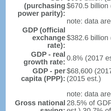
(purchasing
$670.5 billion
power parity):
note: data are
GDP (official
exchange
$382.6 billion
rate):
GDP - real
0.8% (2017 es
growth rate:
GDP - per
$68,600 (2017
capita (PPP):
(2015 est.)
note: data are
Gross national
28.5% of GDP
saving:
est.) 30.7% o