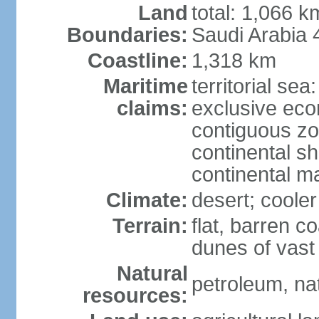
Land
total: 1,066 
Boundaries:
Saudi Arabia
Coastline:
1,318 km
Maritime
territorial sea
claims:
exclusive ec
contiguous z
continental sh
continental m
Climate:
desert; coole
Terrain:
flat, barren c
dunes of vast
Natural
petroleum, na
resources: