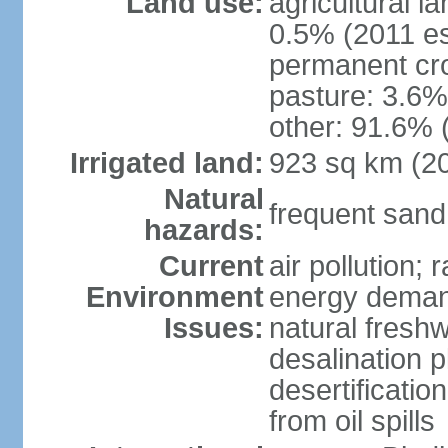
Land use:
agricultural l
0.5% (2011 es
permanent cro
pasture: 3.6% 
other: 91.6% 
Irrigated land:
923 sq km (2
Natural
frequent sand
hazards:
Current
air pollution;
Environment
energy demand
Issues:
natural fresh
desalination p
desertificatio
from oil spills