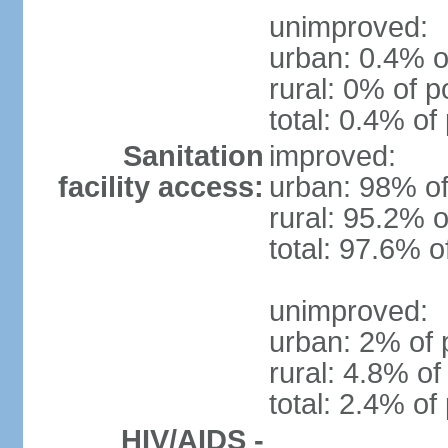
unimproved:
urban: 0.4% o
rural: 0% of p
total: 0.4% of
Sanitation
improved:
facility access:
urban: 98% of
rural: 95.2% o
total: 97.6% o
unimproved:
urban: 2% of 
rural: 4.8% of
total: 2.4% of
HIV/AIDS -