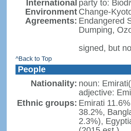
International
party to: Biod
Environment
Change-Kyoto 
Agreements:
Endangered S
Dumping, Ozo
signed, but no
^Back to Top
People
Nationality:
noun: Emirati(
adjective: Emi
Ethnic groups:
Emirati 11.6%
38.2%, Bangla
2.3%), Egypti
(2015 est.)