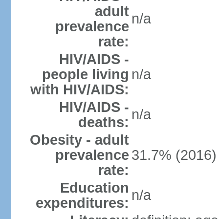
adult
n/a
prevalence
rate:
HIV/AIDS -
people living
n/a
with HIV/AIDS:
HIV/AIDS -
n/a
deaths:
Obesity - adult
prevalence
31.7% (2016)
rate:
Education
n/a
expenditures: