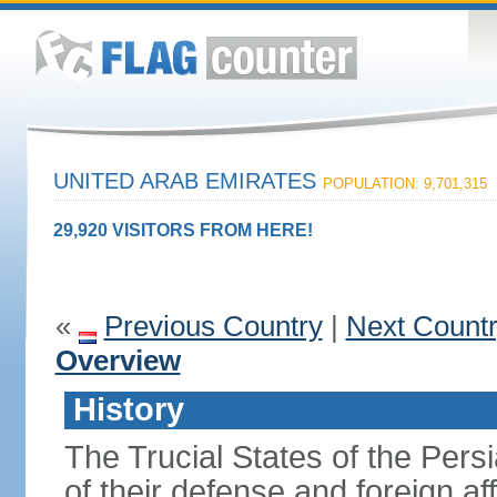
UNITED ARAB EMIRATES
POPULATION: 9,701,315
29,920 VISITORS FROM HERE!
«
Previous Country
|
Next Count
Overview
History
The Trucial States of the Pers
of their defense and foreign aff