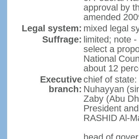
approval by t
amended 2009
Legal system:
mixed legal sy
Suffrage:
limited; note 
select a propo
National Coun
about 12 perce
Executive
chief of state
branch:
Nuhayyan (sin
Zaby (Abu Dha
President an
RASHID Al-Ma
head of gover