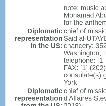
note: music a
Mohamad Abd
for the anthem
Diplomatic
chief of miss
representation
Said al-UTAYB
in the US:
chancery: 352
Washington, 
telephone: [1
FAX: [1] (202
consulate(s) 
York
Diplomatic
chief of miss
representation
d'Affaires St
from the US:
2018)