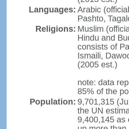
Languages:
Arabic (offici
Pashto, Tagal
Religions:
Muslim (offici
Hindu and Bud
consists of Pa
Ismaili, Dawo
(2005 est.)
note: data rep
85% of the po
Population:
9,701,315 (Jul
the UN estima
9,400,145 as 
up more than 