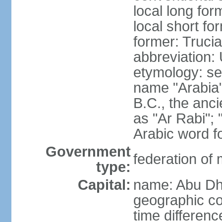
local long for
local short fo
former: Truci
abbreviation:
etymology: se
name "Arabia"
B.C., the anci
as "Ar Rabi"; 
Arabic word fo
Government
federation of
type:
Capital:
name: Abu Dh
geographic co
time differen