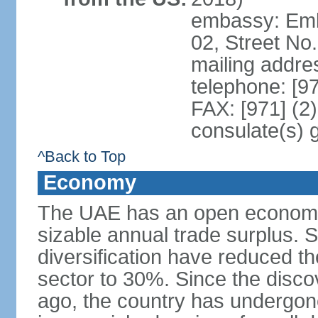
embassy: Emba
02, Street No
mailing addre
telephone: [9
FAX: [971] (2
consulate(s) 
^Back to Top
Economy
The UAE has an open economy 
sizable annual trade surplus. 
diversification have reduced th
sector to 30%. Since the discov
ago, the country has undergon