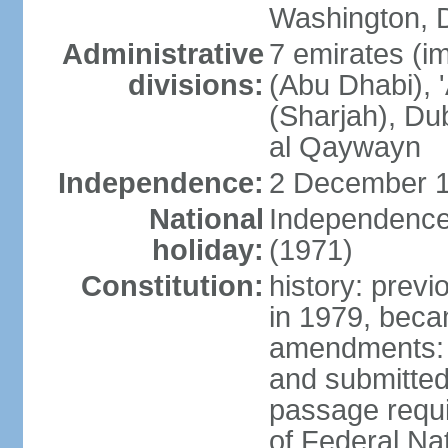
Washington, D
Administrative
7 emirates (im
divisions:
(Abu Dhabi), 
(Sharjah), D
al Qaywayn
Independence:
2 December 1
National
Independence
holiday:
(1971)
Constitution:
history: previ
in 1979, bec
amendments: 
and submitted
passage requir
of Federal Na