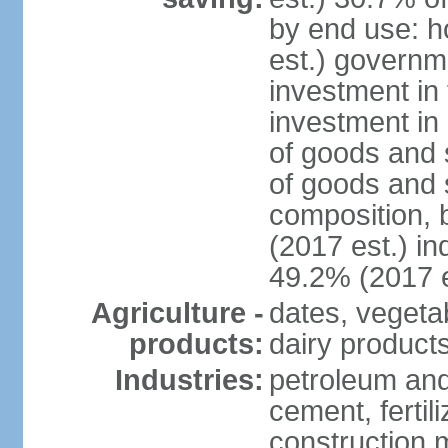
by end use: 
est.) governm
investment in 
investment in 
of goods and 
of goods and 
composition, b
(2017 est.) in
49.2% (2017 e
Agriculture -
dates, vegeta
products:
dairy products
Industries:
petroleum and
cement, fertil
construction m