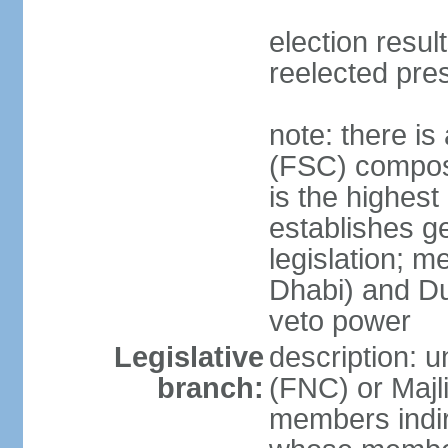
election resu
reelected pre
note: there i
(FSC) compose
is the highest
establishes ge
legislation; 
Dhabi) and Du
veto power
Legislative
description: 
branch:
(FNC) or Majli
members indire