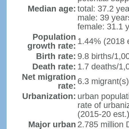
Median age:
total: 37.2 ye
male: 39 year
female: 31.1 
Population
1.44% (2018 e
growth rate:
Birth rate:
9.8 births/1,0
Death rate:
1.7 deaths/1,
Net migration
6.3 migrant(s)
rate:
Urbanization:
urban populati
rate of urban
(2015-20 est.
Major urban
2.785 million 