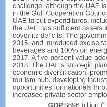
challenge, although the UAE is 
in the Gulf Cooperation Counci
UAE to cut expenditures, inclu
the UAE has sufficient assets i
cover its deficits. The govern
2015, and introduced excise 
beverages and 100% on energy
2017. A five-percent value-add
2018. The UAE's strategic plan
economic diversification, prom
tourism hub, developing indust
opportunities for nationals th
increased private sector empl
GDP
$696 billion (