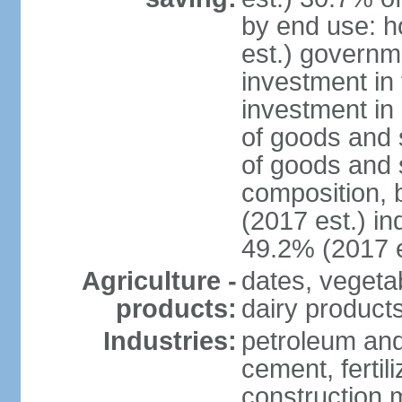
by end use: 
est.) governm
investment in 
investment in 
of goods and 
of goods and 
composition, b
(2017 est.) in
49.2% (2017 e
Agriculture -
dates, vegeta
products:
dairy products
Industries:
petroleum and
cement, fertil
construction m