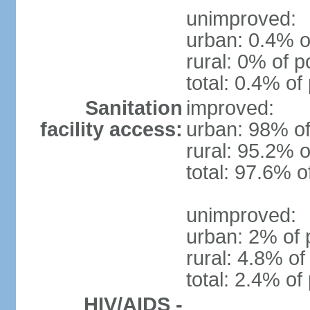
unimproved:
urban: 0.4% o
rural: 0% of p
total: 0.4% of
Sanitation
improved:
facility access:
urban: 98% of
rural: 95.2% o
total: 97.6% o
unimproved:
urban: 2% of 
rural: 4.8% of
total: 2.4% of
HIV/AIDS -