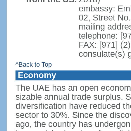
embassy: Emba
02, Street No
mailing addre
telephone: [9
FAX: [971] (2
consulate(s) 
^Back to Top
Economy
The UAE has an open economy 
sizable annual trade surplus. 
diversification have reduced th
sector to 30%. Since the discov
ago, the country has undergon