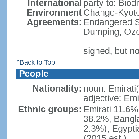
International
party to: Biod
Environment
Change-Kyoto 
Agreements:
Endangered S
Dumping, Ozo
signed, but no
^Back to Top
People
Nationality:
noun: Emirati(
adjective: Emi
Ethnic groups:
Emirati 11.6%
38.2%, Bangla
2.3%), Egypti
(2015 est.)