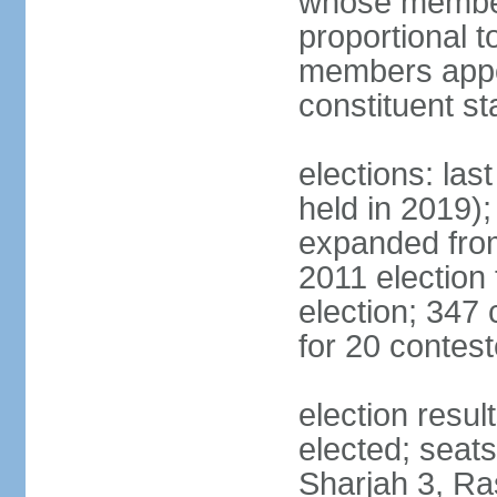
whose members
proportional 
members appoi
constituent s
elections: las
held in 2019);
expanded from
2011 election
election; 347
for 20 contes
election resu
elected; seats
Sharjah 3, Ra