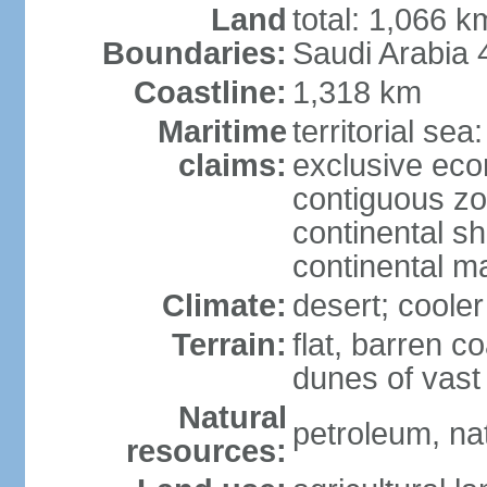
Land
total: 1,066 
Boundaries:
Saudi Arabia
Coastline:
1,318 km
Maritime
territorial sea
claims:
exclusive ec
contiguous z
continental sh
continental m
Climate:
desert; coole
Terrain:
flat, barren c
dunes of vast
Natural
petroleum, na
resources: