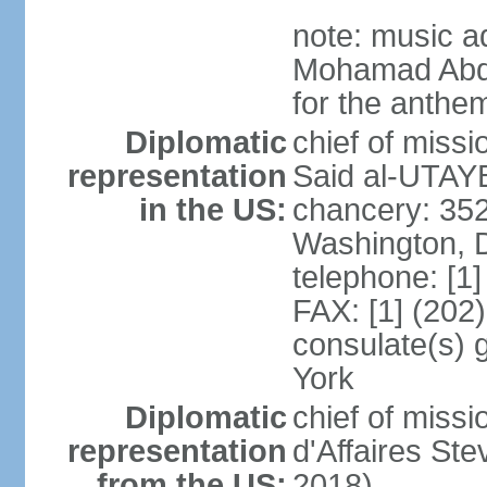
note: music a
Mohamad Abd
for the anthem
Diplomatic
chief of miss
representation
Said al-UTAYB
in the US:
chancery: 352
Washington, 
telephone: [1
FAX: [1] (202
consulate(s) 
York
Diplomatic
chief of miss
representation
d'Affaires St
from the US:
2018)