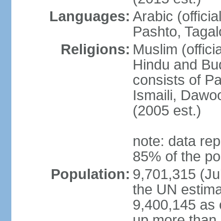
Languages:
Arabic (offici
Pashto, Tagal
Religions:
Muslim (offici
Hindu and Bud
consists of Pa
Ismaili, Dawo
(2005 est.)
note: data rep
85% of the po
Population:
9,701,315 (Jul
the UN estima
9,400,145 as 
up more than 