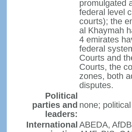
promulgated at
federal level 
courts); the 
al Khaymah ha
4 emirates hav
federal syste
Courts and th
Courts, the co
zones, both a
disputes.
Political
parties and
none; politica
leaders:
International
ABEDA, AfDB 