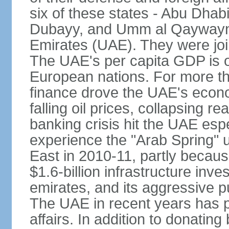
six of these states - Abu Dhab
Dubayy, and Umm al Qaywayn 
Emirates (UAE). They were jo
The UAE's per capita GDP is o
European nations. For more th
finance drove the UAE's econo
falling oil prices, collapsing re
banking crisis hit the UAE esp
experience the "Arab Spring" 
East in 2010-11, partly becaus
$1.6-billion infrastructure inv
emirates, and its aggressive pu
The UAE in recent years has pl
affairs. In addition to donating 