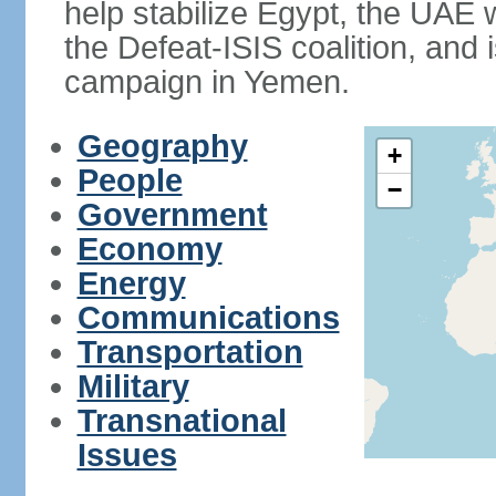
help stabilize Egypt, the UAE w
the Defeat-ISIS coalition, and i
campaign in Yemen.
Geography
+
People
−
Government
Economy
Energy
Communications
Transportation
Military
Transnational
Issues