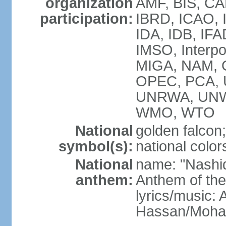
organization
AMF, BIS, CA
participation:
IBRD, ICAO, I
IDA, IDB, IFA
IMSO, Interpo
MIGA, NAM, O
OPEC, PCA,
UNRWA, UNW
WMO, WTO
National
golden falcon;
symbol(s):
national color
National
name: "Nashid 
anthem:
Anthem of th
lyrics/music:
Hassan/Moh