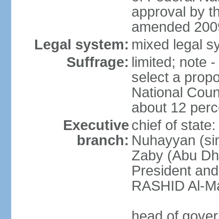
approval by t
amended 2009
Legal system:
mixed legal sy
Suffrage:
limited; note 
select a propo
National Coun
about 12 perce
Executive
chief of state
branch:
Nuhayyan (sin
Zaby (Abu Dha
President an
RASHID Al-Ma
head of gover