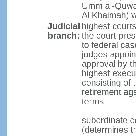
Umm al-Quwai
Al Khaimah) 
Judicial
highest court
branch:
the court pres
to federal cas
judges appoint
approval by t
highest execut
consisting of 
retirement age
terms
subordinate c
(determines th