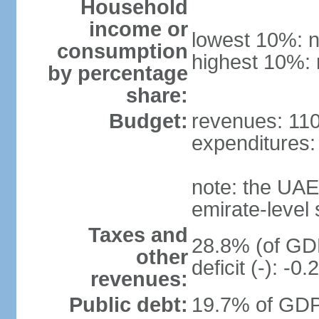
Household
income or
lowest 10%: n
consumption
highest 10%: 
by percentage
share:
Budget:
revenues: 110.
expenditures: 
note: the UAE
emirate-level
Taxes and
28.8% (of GDP
other
deficit (-): -
revenues:
Public debt:
19.7% of GDP