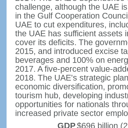
challenge, although the UAE is 
in the Gulf Cooperation Counci
UAE to cut expenditures, inclu
the UAE has sufficient assets i
cover its deficits. The govern
2015, and introduced excise 
beverages and 100% on energy
2017. A five-percent value-add
2018. The UAE's strategic plan
economic diversification, prom
tourism hub, developing indust
opportunities for nationals th
increased private sector empl
GDP
$696 billion (