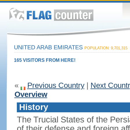
UNITED ARAB EMIRATES
POPULATION: 9,701,315
165 VISITORS FROM HERE!
«
Previous Country
|
Next Count
Overview
History
The Trucial States of the Pers
of their defense and foreign aff