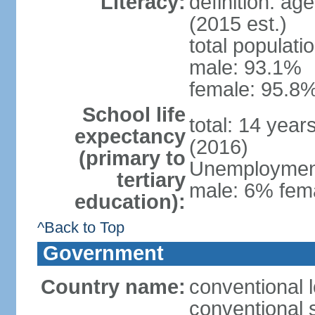
Literacy:
definition: ag
(2015 est.)
total populati
male: 93.1%
female: 95.8%
School life
total: 14 year
expectancy
(2016)
(primary to
Unemployment,
tertiary
male: 6% fema
education):
^Back to Top
Government
Country name:
conventional 
conventional 