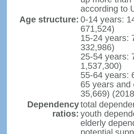
according to 
Age structure:
0-14 years: 1
671,524)
15-24 years: 
332,986)
25-54 years: 
1,537,300)
55-64 years: 
65 years and 
35,669) (2018
Dependency
total dependen
ratios:
youth depende
elderly depend
potential supp