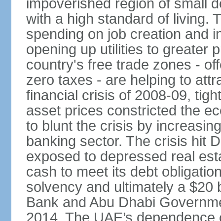
impoverished region of small de
with a high standard of living
spending on job creation and i
opening up utilities to greater
country's free trade zones - o
zero taxes - are helping to attr
financial crisis of 2008-09, tigh
asset prices constricted the e
to blunt the crisis by increasin
banking sector. The crisis hit 
exposed to depressed real esta
cash to meet its debt obligatio
solvency and ultimately a $20 b
Bank and Abu Dhabi Governmen
2014. The UAE’s dependence on 