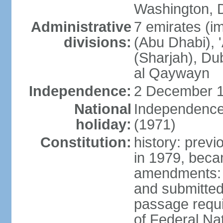
Washington, D
Administrative
7 emirates (im
divisions:
(Abu Dhabi), 
(Sharjah), D
al Qaywayn
Independence:
2 December 1
National
Independence
holiday:
(1971)
Constitution:
history: previ
in 1979, bec
amendments: 
and submitted
passage requir
of Federal Na