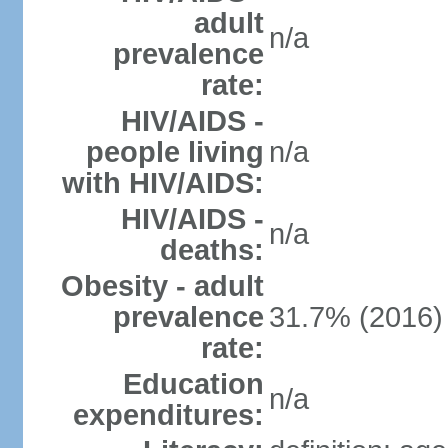
adult
n/a
prevalence
rate:
HIV/AIDS -
people living
n/a
with HIV/AIDS:
HIV/AIDS -
n/a
deaths:
Obesity - adult
prevalence
31.7% (2016)
rate:
Education
n/a
expenditures: