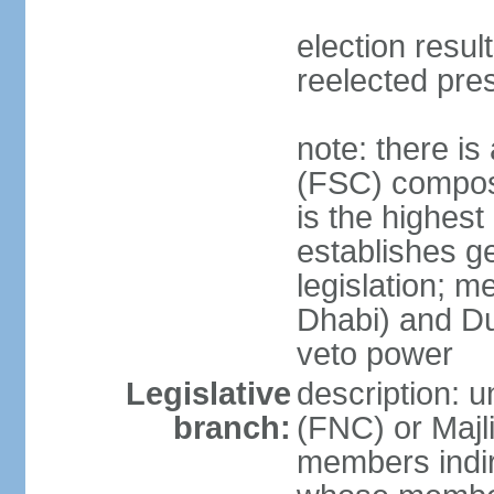
election resu
reelected pre
note: there i
(FSC) compose
is the highest
establishes ge
legislation; 
Dhabi) and Du
veto power
Legislative
description: 
branch:
(FNC) or Majli
members indire