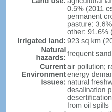
Land use:
agricultural l
0.5% (2011 es
permanent cro
pasture: 3.6% 
other: 91.6% 
Irrigated land:
923 sq km (2
Natural
frequent sand
hazards:
Current
air pollution;
Environment
energy demand
Issues:
natural fresh
desalination p
desertificatio
from oil spills