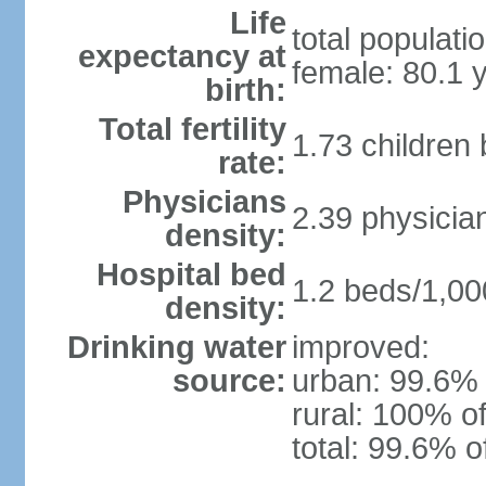
Life
total populati
expectancy at
female: 80.1 
birth:
Total fertility
1.73 children
rate:
Physicians
2.39 physicia
density:
Hospital bed
1.2 beds/1,00
density:
Drinking water
improved:
source:
urban: 99.6% 
rural: 100% of
total: 99.6% o