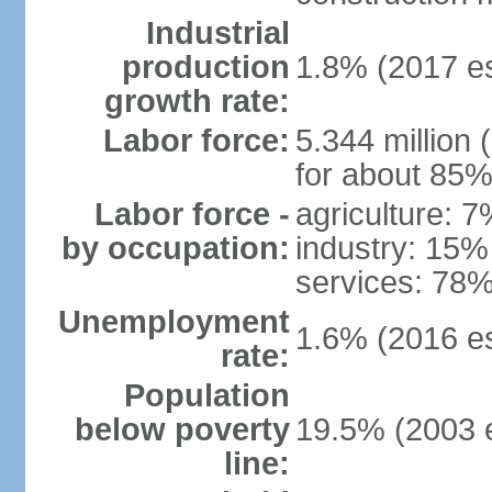
Industrial
production
1.8% (2017 es
growth rate:
Labor force:
5.344 million 
for about 85%
Labor force -
agriculture: 
by occupation:
industry: 15%
services: 78%
Unemployment
1.6% (2016 es
rate:
Population
below poverty
19.5% (2003 e
line: