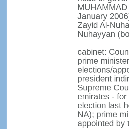
MUHAMMAD BI
January 2006)
Zayid Al-Nuh
Nuhayyan (bo
cabinet: Coun
prime ministe
elections/app
president indi
Supreme Counc
emirates - for
election last
NA); prime mi
appointed by 