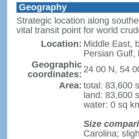
Geography
Strategic location along south
vital transit point for world crud
Location:
Middle East, 
Persian Gulf
Geographic
24 00 N, 54 0
coordinates:
Area:
total: 83,600
land: 83,600 
water: 0 sq k
Size compar
Carolina; slig