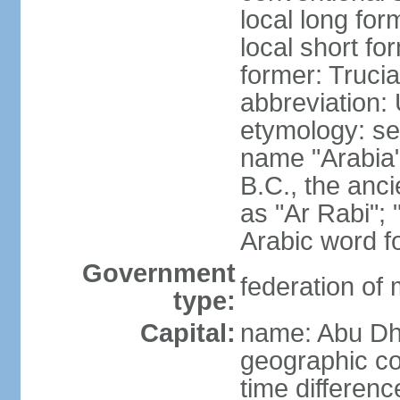
local long for
local short fo
former: Truci
abbreviation:
etymology: se
name "Arabia"
B.C., the anci
as "Ar Rabi"; 
Arabic word fo
Government
federation of
type:
Capital:
name: Abu Dh
geographic co
time differen