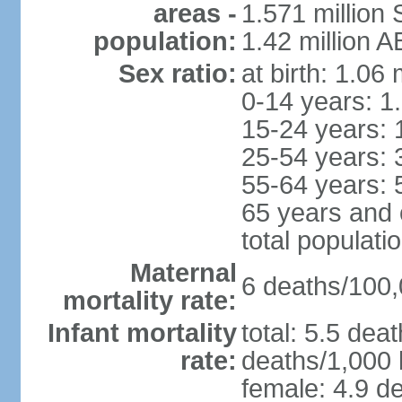
areas -
1.571 million 
population:
1.42 million 
Sex ratio:
at birth: 1.06
0-14 years: 1
15-24 years: 
25-54 years: 
55-64 years: 
65 years and 
total populati
Maternal
6 deaths/100,0
mortality rate:
Infant mortality
total: 5.5 dea
rate:
deaths/1,000 l
female: 4.9 de