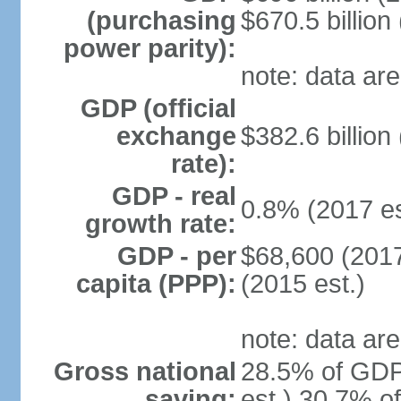
(purchasing
$670.5 billion
power parity):
note: data are
GDP (official
exchange
$382.6 billion
rate):
GDP - real
0.8% (2017 es
growth rate:
GDP - per
$68,600 (2017
capita (PPP):
(2015 est.)
note: data are
Gross national
28.5% of GDP
saving:
est.) 30.7% o