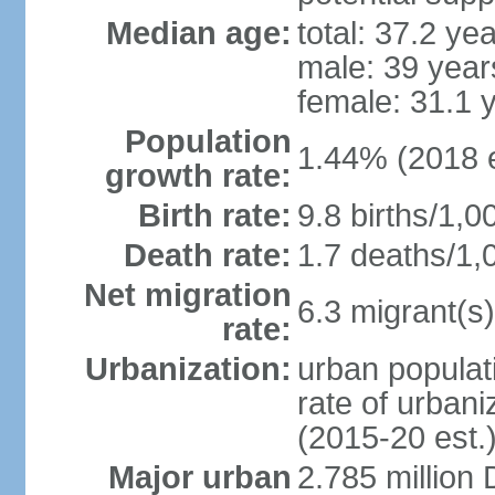
Median age:
total: 37.2 ye
male: 39 year
female: 31.1 
Population
1.44% (2018 e
growth rate:
Birth rate:
9.8 births/1,0
Death rate:
1.7 deaths/1,
Net migration
6.3 migrant(s)
rate:
Urbanization:
urban populati
rate of urban
(2015-20 est.
Major urban
2.785 million 