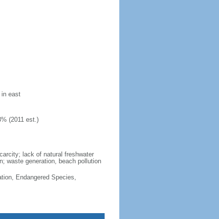
 in east
8% (2011 est.)
arcity; lack of natural freshwater
n; waste generation, beach pollution
cation, Endangered Species,