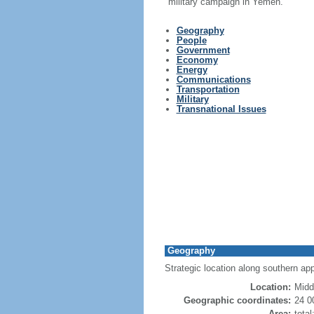
military campaign in Yemen.
Geography
People
Government
Economy
Energy
Communications
Transportation
Military
Transnational Issues
Geography
Strategic location along southern appr
Location:
Midd
Geographic coordinates:
24 0
Area:
tota