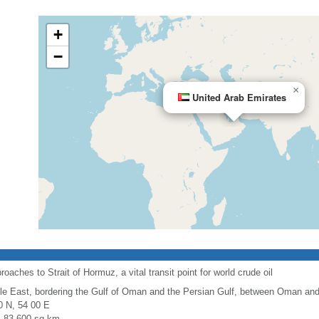
+
−
×
United Arab Emirates
oaches to Strait of Hormuz, a vital transit point for world crude oil
le East, bordering the Gulf of Oman and the Persian Gulf, between Oman and
0 N, 54 00 E
l: 83,600 sq km