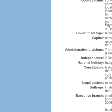
Country name:
conv
conv
local
loca
form
abbr
etym
Egyp
or "p
Government type:
fede
Capital:
name
geog
time
Administrative divisions:
7 em
(Dub
Independence:
2 De
National holiday:
Inde
Constitution:
hist
the 
vote
(201
Legal system:
mixe
Suffrage:
limit
that 
Executive branch:
chie
(sin
2006
head