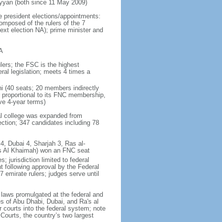
yan (both since 11 May 2009)
e president elections/appointments:
omposed of the rulers of the 7
next election NA); prime minister and
A
lers; the FSC is the highest
ral legislation; meets 4 times a
ni (40 seats; 20 members indirectly
 proportional to its FNC membership,
ve 4-year terms)
ral college was expanded from
ction; 347 candidates including 78
4, Dubai 4, Sharjah 3, Ras al-
as Al Khaimah) won an FNC seat
 jurisdiction limited to federal
t following approval by the Federal
7 emirate rulers; judges serve until
f laws promulgated at the federal and
tes of Abu Dhabi, Dubai, and Ra's al
 courts into the federal system; note
Courts, the country’s two largest