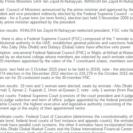
ty Prime Ministers SAIF bin Zayid Al-Nuhayyan, MANSUR bin Zayid Al-Nuhay
net: Council of Ministers announced by the prime minister and approved by th
ident and vice president indirectly elected by the Federal Supreme Council - c
tes - for a 5-year term (no term limits); election last held 3 November 2009 (
ty prime minister appointed by the president
tion results: KHALIFA bin Zayid Al-Nuhayyan reelected president; FSC vote N
: there is also a Federal Supreme Council (FSC) composed of the 7 emirate ru
itutional authority in the UAE; establishes general policies and sanctions fede
; Abu Zaby (Abu Dhabi) and Dubayy (Dubai) rulers have effective veto power
ription: unicameral Federal National Council (FNC) or Majlis al-Ittihad al-Wata
ted by an electoral college whose members are selected by each emirate ruler
20 members appointed by the rulers of the 7 constituent states; members ser
tions: last held on 3 October 2015 (next to be held in 2019); note - the electo
274 electors in the December 2011 election to 224,279 in the October 2015 ele
n ran for 20 contested seats in the 40-member FNC
tion results: 19 men and 1 woman were elected; seats by emirate - Abu Dhabi 
mah 3, Ajman 2, Fujairah 2, Umm al-Quwain 2; note - only 1 woman (from R
st courts: Federal Supreme Court (consists of the court president and 4 judges;
s) judge selection and term of office: judges appointed by the federal presiden
me Council, the highest executive and legislative authority consisting of the 
rement age or the expiry of their appointment terms
rdinate courts: Federal Court of Cassation (determines the constitutionality o
te level; federal level courts of first instance and appeals courts); the emira
mah have parallel court systems; the other 4 emirates have incorporated their
e Abu Dhabi Global Market Courts and the Dubai International Financial Center 