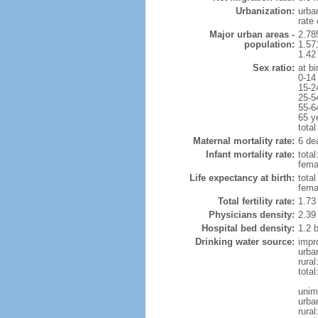
Urbanization:
urba
rate
Major urban areas -
2.78
population:
1.57
1.42
Sex ratio:
at bi
0-14
15-2
25-5
55-6
65 y
total
Maternal mortality rate:
6 dea
Infant mortality rate:
total
femal
Life expectancy at birth:
tota
fema
Total fertility rate:
1.73
Physicians density:
2.39
Hospital bed density:
1.2 
Drinking water source:
impr
urba
rura
total
unim
urba
rural