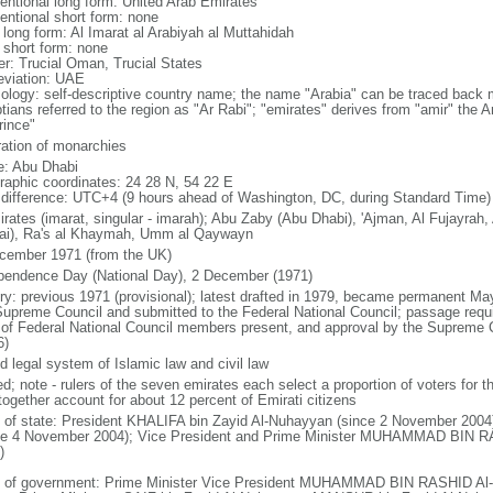
entional long form: United Arab Emirates
entional short form: none
 long form: Al Imarat al Arabiyah al Muttahidah
l short form: none
er: Trucial Oman, Trucial States
eviation: UAE
ology: self-descriptive country name; the name "Arabia" can be traced back 
tians referred to the region as "Ar Rabi"; "emirates" derives from "amir" the A
rince"
ration of monarchies
: Abu Dhabi
raphic coordinates: 24 28 N, 54 22 E
 difference: UTC+4 (9 hours ahead of Washington, DC, during Standard Time)
irates (imarat, singular - imarah); Abu Zaby (Abu Dhabi), 'Ajman, Al Fujayrah
ai), Ra's al Khaymah, Umm al Qaywayn
cember 1971 (from the UK)
pendence Day (National Day), 2 December (1971)
ory: previous 1971 (provisional); latest drafted in 1979, became permanent
Supreme Council and submitted to the Federal National Council; passage requir
 of Federal National Council members present, and approval by the Supreme 
6)
d legal system of Islamic law and civil law
ed; note - rulers of the seven emirates each select a proportion of voters for 
together account for about 12 percent of Emirati citizens
f of state: President KHALIFA bin Zayid Al-Nuhayyan (since 2 November 2004)
ce 4 November 2004); Vice President and Prime Minister MUHAMMAD BIN R
)
 of government: Prime Minister Vice President MUHAMMAD BIN RASHID Al-M