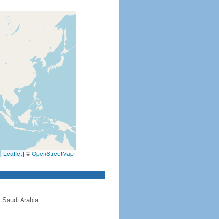
Leaflet
|
©
OpenStreetMap
 Saudi Arabia