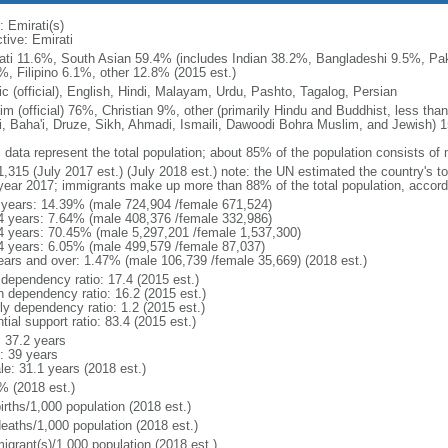
: Emirati(s)
tive: Emirati
ati 11.6%, South Asian 59.4% (includes Indian 38.2%, Bangladeshi 9.5%, Pak
%, Filipino 6.1%, other 12.8% (2015 est.)
ic (official), English, Hindi, Malayam, Urdu, Pashto, Tagalog, Persian
im (official) 76%, Christian 9%, other (primarily Hindu and Buddhist, less tha
i, Baha'i, Druze, Sikh, Ahmadi, Ismaili, Dawoodi Bohra Muslim, and Jewish) 
: data represent the total population; about 85% of the population consists of 
1,315 (July 2017 est.) (July 2018 est.) note: the UN estimated the country's t
year 2017; immigrants make up more than 88% of the total population, accord
 years: 14.39% (male 724,904 /female 671,524)
4 years: 7.64% (male 408,376 /female 332,986)
4 years: 70.45% (male 5,297,201 /female 1,537,300)
4 years: 6.05% (male 499,579 /female 87,037)
ears and over: 1.47% (male 106,739 /female 35,669) (2018 est.)
 dependency ratio: 17.4 (2015 est.)
h dependency ratio: 16.2 (2015 est.)
ly dependency ratio: 1.2 (2015 est.)
tial support ratio: 83.4 (2015 est.)
: 37.2 years
: 39 years
le: 31.1 years (2018 est.)
% (2018 est.)
irths/1,000 population (2018 est.)
deaths/1,000 population (2018 est.)
igrant(s)/1,000 population (2018 est.)