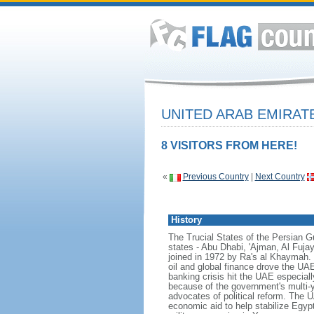
UNITED ARAB EMIRA
8 VISITORS FROM HERE!
«
Previous Country
|
Next Country
History
The Trucial States of the Persian Gul
states - Abu Dhabi, 'Ajman, Al Fuj
joined in 1972 by Ra's al Khaymah.
oil and global finance drove the UAE'
banking crisis hit the UAE especial
because of the government's multi-ye
advocates of political reform. The UA
economic aid to help stabilize Egypt