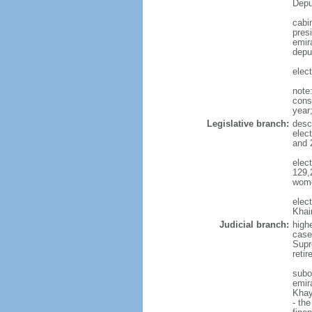
Depu
cabi
pres
emira
depu
elec
note
const
year
Legislative branch:
desc
elec
and 
elec
129,
wome
elec
Khai
Judicial branch:
highe
case
Supre
reti
subo
emira
Khay
- th