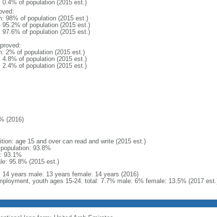
: 0.4% of population (2015 est.)
oved:
n: 98% of population (2015 est.)
: 95.2% of population (2015 est.)
: 97.6% of population (2015 est.)
proved:
n: 2% of population (2015 est.)
: 4.8% of population (2015 est.)
: 2.4% of population (2015 est.)
% (2016)
ition: age 15 and over can read and write (2015 est.)
l population: 93.8%
: 93.1%
le: 95.8% (2015 est.)
l: 14 years male: 13 years female: 14 years (2016)
ployment, youth ages 15-24: total: 7.7% male: 6% female: 13.5% (2017 est.