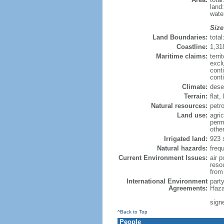
land
wate
Size
Land Boundaries:
tota
Coastline:
1,31
Maritime claims:
terri
excl
cont
cont
Climate:
dese
Terrain:
flat,
Natural resources:
petr
Land use:
agric
perm
othe
Irrigated land:
923 
Natural hazards:
freq
Current Environment Issues:
air p
reso
from 
International Environment
part
Agreements:
Haza
signe
^Back to Top
People