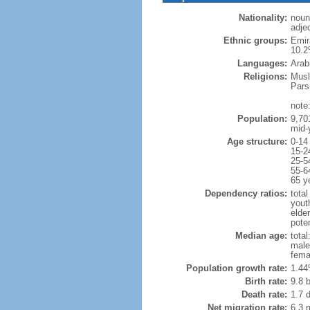
Nationality:
noun
adjec
Ethnic groups:
Emir
10.2
Languages:
Arab
Religions:
Musl
Pars
note
Population:
9,70
mid-
Age structure:
0-14
15-2
25-5
55-6
65 y
Dependency ratios:
total
yout
elder
poten
Median age:
total
male
fema
Population growth rate:
1.44
Birth rate:
9.8 b
Death rate:
1.7 
Net migration rate:
6.3 m