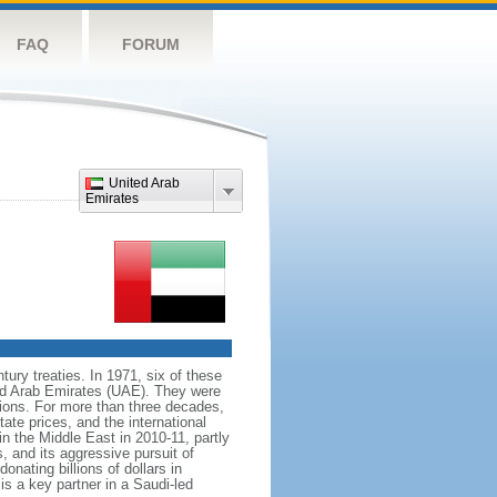
FAQ
FORUM
United Arab
Emirates
tury treaties. In 1971, six of these
ed Arab Emirates (UAE). They were
ions. For more than three decades,
tate prices, and the international
n the Middle East in 2010-11, partly
, and its aggressive pursuit of
onating billions of dollars in
is a key partner in a Saudi-led