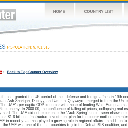
HOME
COUNTRY LIST
TES
POPULATION: 9,701,315
»
Back to Flag Counter Overview
f coast granted the UK control of their defense and foreign affairs in 19th cen
ayrah, Ash Shariqah, Dubayy, and Umm al Qaywayn - merged to form the Unit
 The UAE's per capita GDP is on par with those of leading West European nat
s economy. In 2008-09, the confluence of falling oil prices, collapsing real es
ly hard. The UAE did not experience the "Arab Spring" unrest seen elsewhere i
ar, $1.6-billion infrastructure investment plan for the poorer northern emirates
E in recent years has played a growing role in regional affairs. In addition to d
, the UAE was one of the first countries to join the Defeat-ISIS coalition, and 