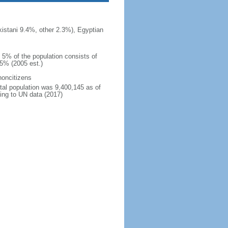
istani 9.4%, other 2.3%), Egyptian
n 5% of the population consists of
15% (2005 est.)
noncitizens
otal population was 9,400,145 as of
ing to UN data (2017)