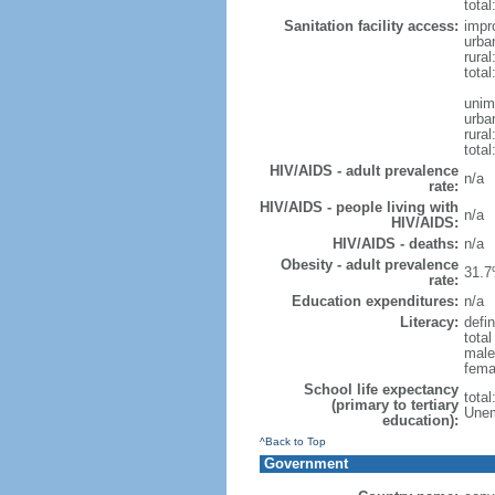
total
Sanitation facility access:
impr
urba
rural
total
unim
urba
rural
total
HIV/AIDS - adult prevalence
n/a
rate:
HIV/AIDS - people living with
n/a
HIV/AIDS:
HIV/AIDS - deaths:
n/a
Obesity - adult prevalence
31.7
rate:
Education expenditures:
n/a
Literacy:
defin
tota
male
fema
School life expectancy
tota
(primary to tertiary
Unem
education):
^Back to Top
Government