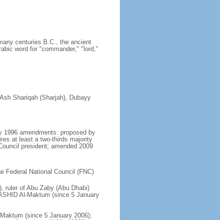
many centuries B.C., the ancient
rabic word for "commander," "lord,"
, Ash Shariqah (Sharjah), Dubayy
 May 1996 amendments: proposed by
es at least a two-thirds majority
Council president; amended 2009
the Federal National Council (FNC)
, ruler of Abu Zaby (Abu Dhabi)
ASHID Al-Maktum (since 5 January
aktum (since 5 January 2006);