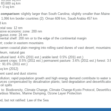
: 83,600 sq km
r: 0 sq km
 comparison:
slightly larger than South Carolina; slightly smaller than Maine
l: 1,066 km border countries (2): Oman 609 km, Saudi Arabia 457 km
8 km
torial sea: 12 nm
usive economic zone: 200 nm
iguous zone: 24 nm
inental shelf: 200 nm or to the edge of the continental margin
rt; cooler in eastern mountains
 barren coastal plain merging into rolling sand dunes of vast desert; mountains
oleum, natural gas
ultural land: 4.6% (2011 est.) arable land: 0.5% (2011 est.)
anent crops: 0.5% (2011 est.) permanent pasture: 3.6% (2011 est.) forest: 3.
r: 91.6% (2011 est.)
sq km (2012)
uent sand and dust storms
ollution; rapid population growth and high energy demand contribute to water sc
urces compensated by desalination plants; land degradation and desertificatio
oil spills
y to: Biodiversity, Climate Change, Climate Change-Kyoto Protocol, Desertifi
rdous Wastes, Marine Dumping, Ozone Layer Protection
d, but not ratified: Law of the Sea