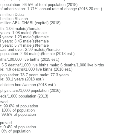
n population: 86.5% of total population (2018)
 of urbanization: 1.71% annual rate of change (2015-20 est.)
5 million Dubai
1 million Sharjah
 million ABU DHABI (capital) (2018)
rth: 1.06 male(s)/female
 years: 1.08 male(s)/female
4 years: 1.23 male(s)/female
4 years: 3.45 male(s)/female
4 years: 5.74 male(s)/female
ears and over: 2.99 male(s)/female
 population: 2.64 male(s)/female (2018 est.)
ths/100,000 live births (2015 est.)
: 5.5 deaths/1,000 live births male: 6 deaths/1,000 live births
e: 4.9 deaths/1,000 live births (2018 est.)
l population: 78.7 years male: 77.3 years
le: 80.1 years (2018 est.)
 children born/woman (2018 est.)
 physicians/1,000 population (2016)
beds/1,000 population (2013)
oved:
n: 99.6% of population
l: 100% of population
: 99.6% of population
proved:
n: 0.4% of population
: 0% of population