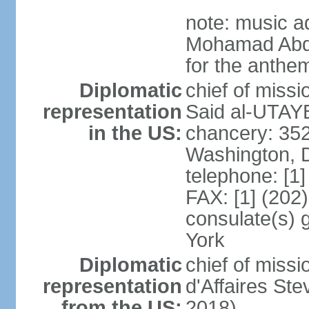
note: music a
Mohamad Abd
for the anthem
Diplomatic
chief of miss
representation
Said al-UTAYB
in the US:
chancery: 352
Washington, 
telephone: [1
FAX: [1] (202
consulate(s) 
York
Diplomatic
chief of miss
representation
d'Affaires St
from the US:
2018)