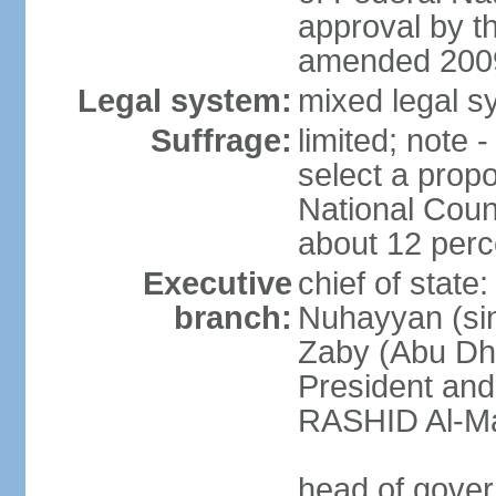
approval by t
amended 2009
Legal system:
mixed legal sy
Suffrage:
limited; note 
select a propo
National Coun
about 12 perce
Executive
chief of state
branch:
Nuhayyan (sin
Zaby (Abu Dha
President an
RASHID Al-Ma
head of gover