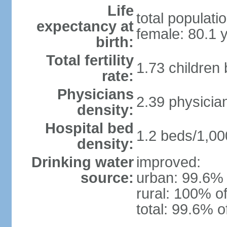
Life
total populati
expectancy at
female: 80.1 
birth:
Total fertility
1.73 children
rate:
Physicians
2.39 physicia
density:
Hospital bed
1.2 beds/1,00
density:
Drinking water
improved:
source:
urban: 99.6% 
rural: 100% of
total: 99.6% o