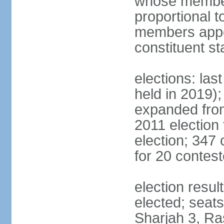
whose members
proportional 
members appoi
constituent s
elections: las
held in 2019);
expanded from
2011 election
election; 347
for 20 contes
election resu
elected; seats
Sharjah 3, Ra