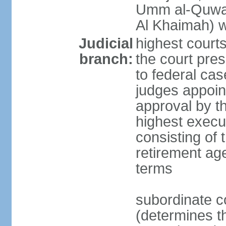
Umm al-Quwai
Al Khaimah) 
Judicial
highest court
branch:
the court pres
to federal cas
judges appoint
approval by t
highest execut
consisting of 
retirement age
terms
subordinate c
(determines th