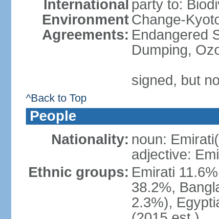
International
party to: Biod
Environment
Change-Kyoto 
Agreements:
Endangered S
Dumping, Ozo
signed, but no
^Back to Top
People
Nationality:
noun: Emirati(
adjective: Emi
Ethnic groups:
Emirati 11.6%
38.2%, Bangla
2.3%), Egypti
(2015 est.)