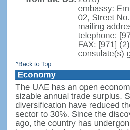
embassy: Emba
02, Street No
mailing addre
telephone: [9
FAX: [971] (2
consulate(s) 
^Back to Top
Economy
The UAE has an open economy 
sizable annual trade surplus. 
diversification have reduced th
sector to 30%. Since the discov
ago, the country has undergon