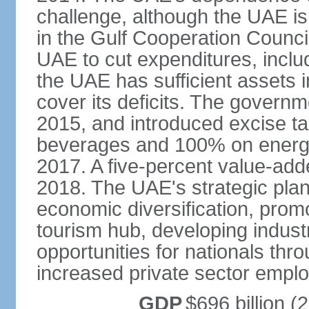
challenge, although the UAE is 
in the Gulf Cooperation Counci
UAE to cut expenditures, inclu
the UAE has sufficient assets i
cover its deficits. The govern
2015, and introduced excise 
beverages and 100% on energy
2017. A five-percent value-add
2018. The UAE's strategic plan
economic diversification, prom
tourism hub, developing indust
opportunities for nationals th
increased private sector empl
GDP
$696 billion (