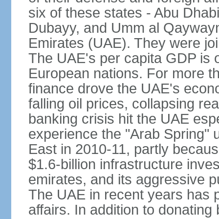
six of these states - Abu Dhab
Dubayy, and Umm al Qaywayn 
Emirates (UAE). They were jo
The UAE's per capita GDP is o
European nations. For more th
finance drove the UAE's econo
falling oil prices, collapsing re
banking crisis hit the UAE esp
experience the "Arab Spring" 
East in 2010-11, partly becaus
$1.6-billion infrastructure inv
emirates, and its aggressive pu
The UAE in recent years has pl
affairs. In addition to donating 