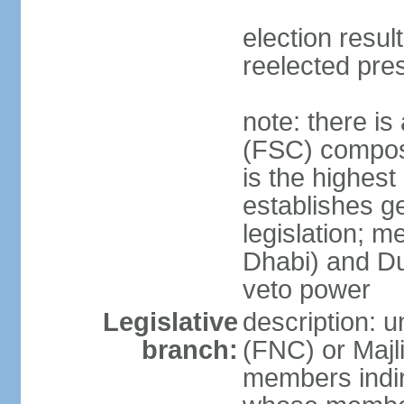
election resu
reelected pre
note: there i
(FSC) compose
is the highest
establishes ge
legislation; 
Dhabi) and Du
veto power
Legislative
description: 
branch:
(FNC) or Majli
members indire