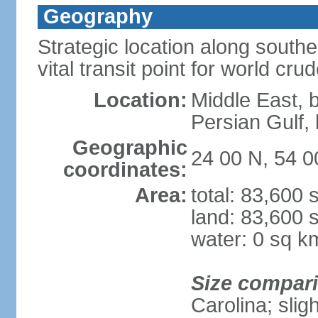
Geography
Strategic location along south
vital transit point for world crud
Location:
Middle East, 
Persian Gulf
Geographic
24 00 N, 54 0
coordinates:
Area:
total: 83,600
land: 83,600 
water: 0 sq k
Size compar
Carolina; slig