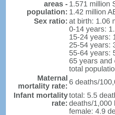
areas -
1.571 million 
population:
1.42 million 
Sex ratio:
at birth: 1.06
0-14 years: 1
15-24 years: 
25-54 years: 
55-64 years: 
65 years and 
total populati
Maternal
6 deaths/100,0
mortality rate:
Infant mortality
total: 5.5 dea
rate:
deaths/1,000 l
female: 4.9 de