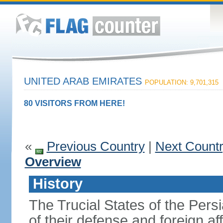
UNITED ARAB EMIRATES
POPULATION: 9,701,315
80 VISITORS FROM HERE!
«
Previous Country
|
Next Count
Overview
History
The Trucial States of the Pers
of their defense and foreign aff