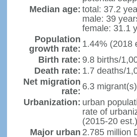
Median age:
total: 37.2 ye
male: 39 year
female: 31.1 
Population
1.44% (2018 e
growth rate:
Birth rate:
9.8 births/1,0
Death rate:
1.7 deaths/1,
Net migration
6.3 migrant(s)
rate:
Urbanization:
urban populati
rate of urban
(2015-20 est.
Major urban
2.785 million 