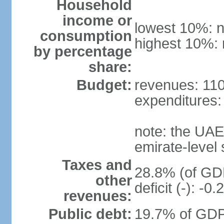
Household
income or
lowest 10%: n
consumption
highest 10%: 
by percentage
share:
Budget:
revenues: 110.
expenditures: 
note: the UAE
emirate-level
Taxes and
28.8% (of GDP
other
deficit (-): -
revenues:
Public debt:
19.7% of GDP