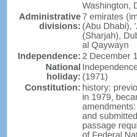
Washington, D
Administrative
7 emirates (im
divisions:
(Abu Dhabi), 
(Sharjah), D
al Qaywayn
Independence:
2 December 1
National
Independence
holiday:
(1971)
Constitution:
history: previ
in 1979, bec
amendments: 
and submitted
passage requir
of Federal Na