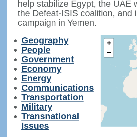
help stabilize Egypt, the UAE w
the Defeat-ISIS coalition, and i
campaign in Yemen.
Geography
+
People
−
Government
Economy
Energy
Communications
Transportation
Military
Transnational
Issues