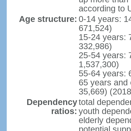
according to 
Age structure:
0-14 years: 1
671,524)
15-24 years: 
332,986)
25-54 years: 
1,537,300)
55-64 years: 
65 years and 
35,669) (2018
Dependency
total dependen
ratios:
youth depende
elderly depend
potential supp