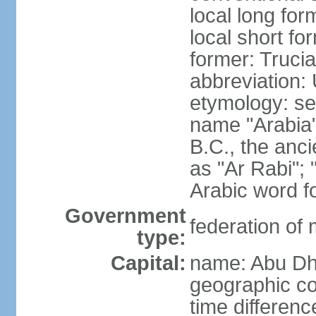
local long for
local short fo
former: Truci
abbreviation:
etymology: se
name "Arabia"
B.C., the anci
as "Ar Rabi"; 
Arabic word fo
Government
federation of
type:
Capital:
name: Abu Dh
geographic co
time differen