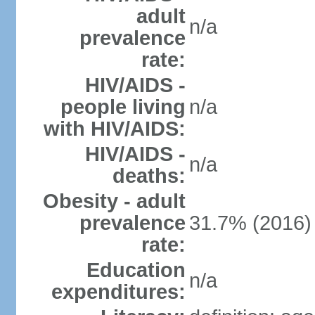
adult
n/a
prevalence
rate:
HIV/AIDS -
people living
n/a
with HIV/AIDS:
HIV/AIDS -
n/a
deaths:
Obesity - adult
prevalence
31.7% (2016)
rate:
Education
n/a
expenditures: