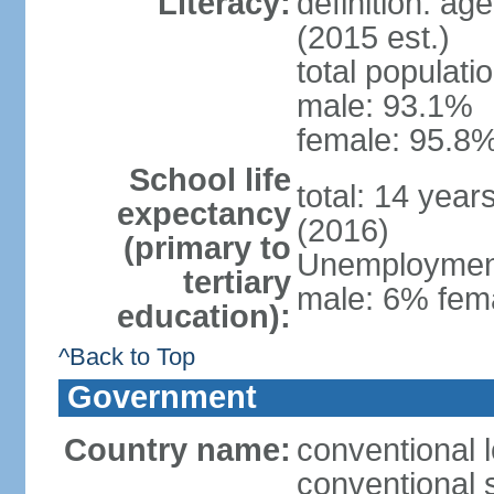
Literacy:
definition: ag
(2015 est.)
total populati
male: 93.1%
female: 95.8%
School life
total: 14 year
expectancy
(2016)
(primary to
Unemployment,
tertiary
male: 6% fema
education):
^Back to Top
Government
Country name:
conventional 
conventional 