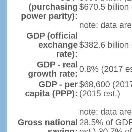
(purchasing
$670.5 billion
power parity):
note: data are
GDP (official
exchange
$382.6 billion
rate):
GDP - real
0.8% (2017 es
growth rate:
GDP - per
$68,600 (2017
capita (PPP):
(2015 est.)
note: data are
Gross national
28.5% of GDP
saving:
est.) 30.7% o