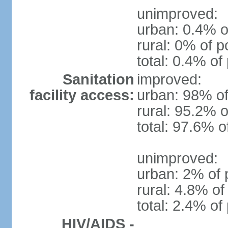
unimproved:
urban: 0.4% o
rural: 0% of p
total: 0.4% of
Sanitation
improved:
facility access:
urban: 98% of
rural: 95.2% o
total: 97.6% o
unimproved:
urban: 2% of 
rural: 4.8% of
total: 2.4% of
HIV/AIDS -