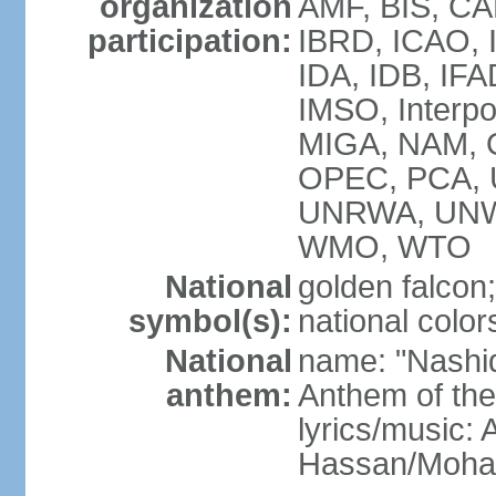
organization
AMF, BIS, CA
participation:
IBRD, ICAO, I
IDA, IDB, IFA
IMSO, Interpo
MIGA, NAM, O
OPEC, PCA,
UNRWA, UNW
WMO, WTO
National
golden falcon;
symbol(s):
national color
National
name: "Nashid 
anthem:
Anthem of th
lyrics/music:
Hassan/Moh