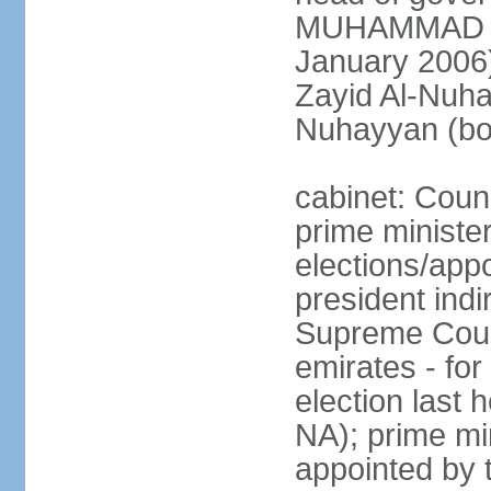
MUHAMMAD BI
January 2006)
Zayid Al-Nuh
Nuhayyan (bo
cabinet: Coun
prime ministe
elections/app
president indi
Supreme Counc
emirates - for
election last
NA); prime mi
appointed by 