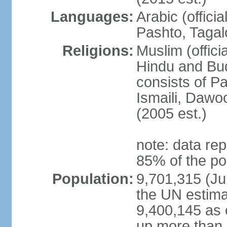
Languages:
Arabic (offici
Pashto, Tagal
Religions:
Muslim (offici
Hindu and Bud
consists of Pa
Ismaili, Dawo
(2005 est.)
note: data rep
85% of the po
Population:
9,701,315 (Jul
the UN estima
9,400,145 as 
up more than 