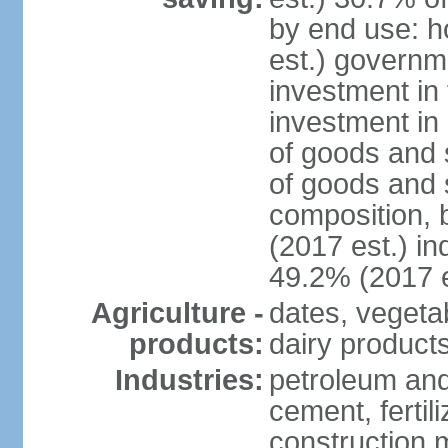
by end use: 
est.) governm
investment in 
investment in 
of goods and 
of goods and 
composition, b
(2017 est.) in
49.2% (2017 e
Agriculture -
dates, vegeta
products:
dairy products
Industries:
petroleum and
cement, fertil
construction m