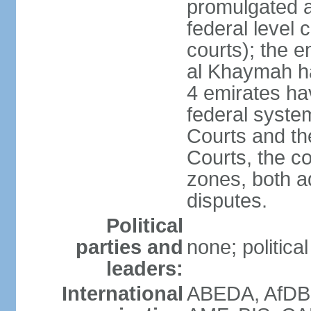
promulgated at
federal level 
courts); the 
al Khaymah ha
4 emirates hav
federal syste
Courts and th
Courts, the co
zones, both a
disputes.
Political
parties and
none; politica
leaders:
International
ABEDA, AfDB 