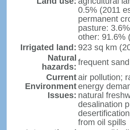
Land use:
agricultural l
0.5% (2011 es
permanent cro
pasture: 3.6% 
other: 91.6% 
Irrigated land:
923 sq km (2
Natural
frequent sand
hazards:
Current
air pollution;
Environment
energy demand
Issues:
natural fresh
desalination p
desertificatio
from oil spills