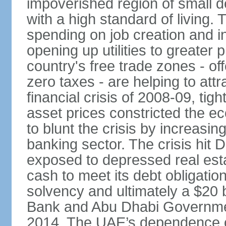
impoverished region of small de
with a high standard of living
spending on job creation and i
opening up utilities to greater
country's free trade zones - o
zero taxes - are helping to attr
financial crisis of 2008-09, tigh
asset prices constricted the e
to blunt the crisis by increasin
banking sector. The crisis hit 
exposed to depressed real esta
cash to meet its debt obligatio
solvency and ultimately a $20 b
Bank and Abu Dhabi Governmen
2014. The UAE’s dependence on 