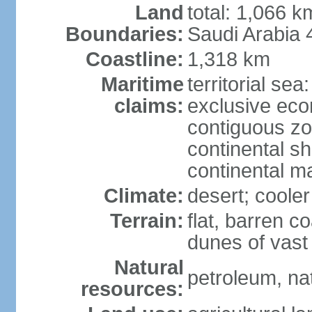
Land
total: 1,066 
Boundaries:
Saudi Arabia
Coastline:
1,318 km
Maritime
territorial sea
claims:
exclusive ec
contiguous z
continental sh
continental m
Climate:
desert; coole
Terrain:
flat, barren c
dunes of vast
Natural
petroleum, na
resources: