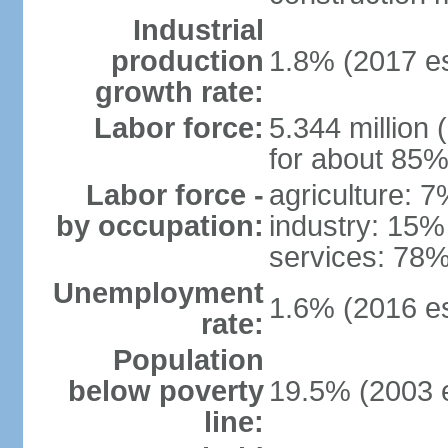
Industrial
production
1.8% (2017 es
growth rate:
Labor force:
5.344 million 
for about 85%
Labor force -
agriculture: 
by occupation:
industry: 15%
services: 78%
Unemployment
1.6% (2016 es
rate:
Population
below poverty
19.5% (2003 e
line: