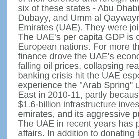
six of these states - Abu Dhab
Dubayy, and Umm al Qaywayn 
Emirates (UAE). They were jo
The UAE's per capita GDP is o
European nations. For more th
finance drove the UAE's econo
falling oil prices, collapsing re
banking crisis hit the UAE esp
experience the "Arab Spring" 
East in 2010-11, partly becaus
$1.6-billion infrastructure inv
emirates, and its aggressive pu
The UAE in recent years has pl
affairs. In addition to donating 