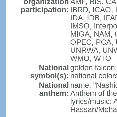
organization
AMF, BIS, CA
participation:
IBRD, ICAO, I
IDA, IDB, IFA
IMSO, Interpo
MIGA, NAM, O
OPEC, PCA,
UNRWA, UNW
WMO, WTO
National
golden falcon;
symbol(s):
national color
National
name: "Nashid 
anthem:
Anthem of th
lyrics/music:
Hassan/Moh