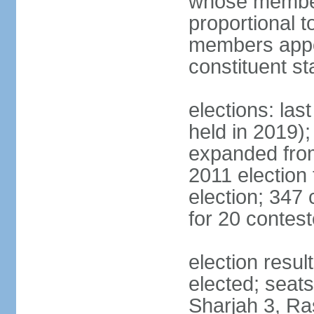
whose members
proportional 
members appoi
constituent s
elections: las
held in 2019);
expanded from
2011 election
election; 347
for 20 contes
election resu
elected; seats
Sharjah 3, Ra