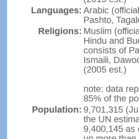
Languages:
Arabic (offici
Pashto, Tagal
Religions:
Muslim (offici
Hindu and Bud
consists of Pa
Ismaili, Dawo
(2005 est.)
note: data rep
85% of the po
Population:
9,701,315 (Jul
the UN estima
9,400,145 as 
up more than 