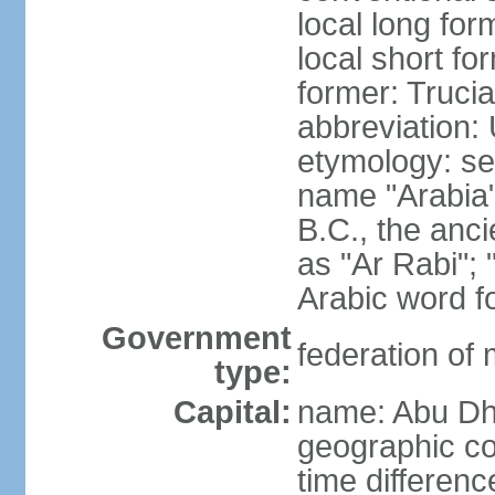
local long for
local short fo
former: Truci
abbreviation:
etymology: se
name "Arabia"
B.C., the anci
as "Ar Rabi"; 
Arabic word fo
Government
federation of
type:
Capital:
name: Abu Dh
geographic co
time differen