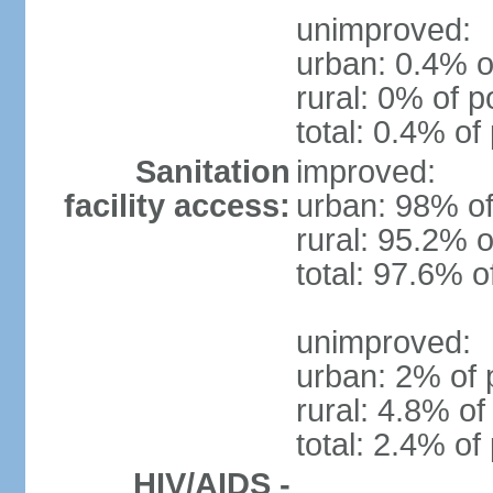
unimproved:
urban: 0.4% o
rural: 0% of p
total: 0.4% of
Sanitation
improved:
facility access:
urban: 98% of
rural: 95.2% o
total: 97.6% o
unimproved:
urban: 2% of 
rural: 4.8% of
total: 2.4% of
HIV/AIDS -