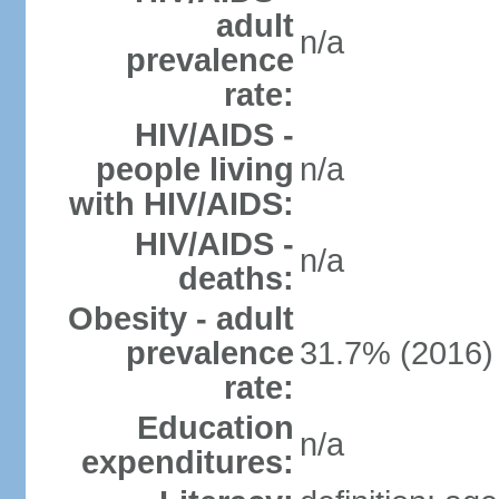
adult
n/a
prevalence
rate:
HIV/AIDS -
people living
n/a
with HIV/AIDS:
HIV/AIDS -
n/a
deaths:
Obesity - adult
prevalence
31.7% (2016)
rate:
Education
n/a
expenditures: