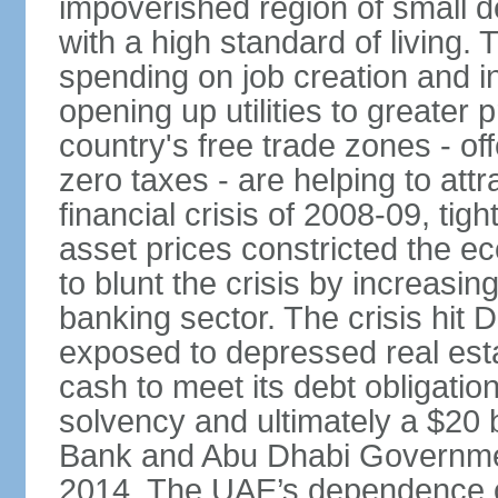
impoverished region of small de
with a high standard of living
spending on job creation and i
opening up utilities to greater
country's free trade zones - o
zero taxes - are helping to attr
financial crisis of 2008-09, tigh
asset prices constricted the e
to blunt the crisis by increasin
banking sector. The crisis hit 
exposed to depressed real esta
cash to meet its debt obligatio
solvency and ultimately a $20 b
Bank and Abu Dhabi Governmen
2014. The UAE’s dependence on 