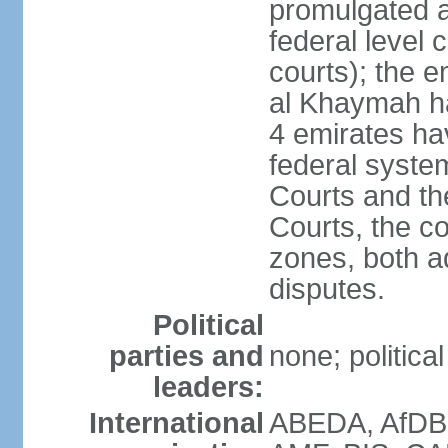
promulgated at
federal level 
courts); the 
al Khaymah ha
4 emirates hav
federal syste
Courts and th
Courts, the co
zones, both a
disputes.
Political
parties and
none; politica
leaders:
International
ABEDA, AfDB 