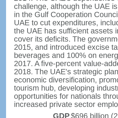
challenge, although the UAE is 
in the Gulf Cooperation Counci
UAE to cut expenditures, inclu
the UAE has sufficient assets i
cover its deficits. The govern
2015, and introduced excise 
beverages and 100% on energy
2017. A five-percent value-add
2018. The UAE's strategic plan
economic diversification, prom
tourism hub, developing indust
opportunities for nationals th
increased private sector empl
GDP
$696 billion (