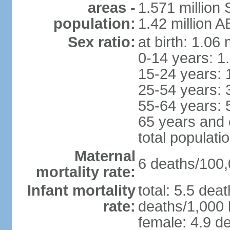
areas -
1.571 million 
population:
1.42 million 
Sex ratio:
at birth: 1.06
0-14 years: 1
15-24 years: 
25-54 years: 
55-64 years: 
65 years and 
total populati
Maternal
6 deaths/100,0
mortality rate:
Infant mortality
total: 5.5 dea
rate:
deaths/1,000 l
female: 4.9 de