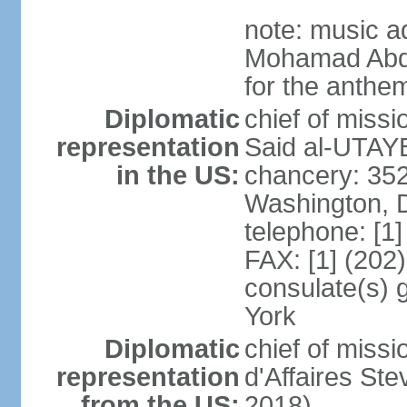
note: music a
Mohamad Abd
for the anthem
Diplomatic
chief of miss
representation
Said al-UTAYB
in the US:
chancery: 352
Washington, 
telephone: [1
FAX: [1] (202
consulate(s) 
York
Diplomatic
chief of miss
representation
d'Affaires St
from the US:
2018)