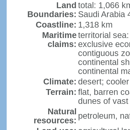
Land
total: 1,066 
Boundaries:
Saudi Arabia
Coastline:
1,318 km
Maritime
territorial sea
claims:
exclusive ec
contiguous z
continental sh
continental m
Climate:
desert; coole
Terrain:
flat, barren c
dunes of vast
Natural
petroleum, na
resources: