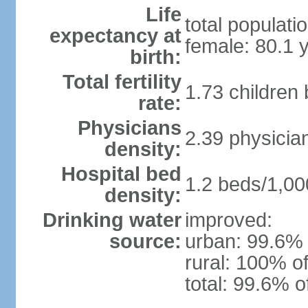
Life
total populati
expectancy at
female: 80.1 
birth:
Total fertility
1.73 children
rate:
Physicians
2.39 physicia
density:
Hospital bed
1.2 beds/1,00
density:
Drinking water
improved:
source:
urban: 99.6% 
rural: 100% of
total: 99.6% o