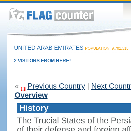
UNITED ARAB EMIRATES
POPULATION: 9,701,315
2 VISITORS FROM HERE!
«
Previous Country
|
Next Count
Overview
History
The Trucial States of the Pers
of their defense and foreign aff