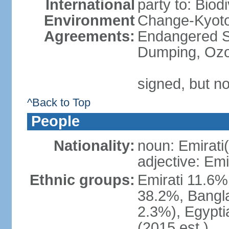
International
party to: Biod
Environment
Change-Kyoto 
Agreements:
Endangered S
Dumping, Ozo
signed, but no
^Back to Top
People
Nationality:
noun: Emirati(
adjective: Emi
Ethnic groups:
Emirati 11.6%
38.2%, Bangla
2.3%), Egypti
(2015 est.)