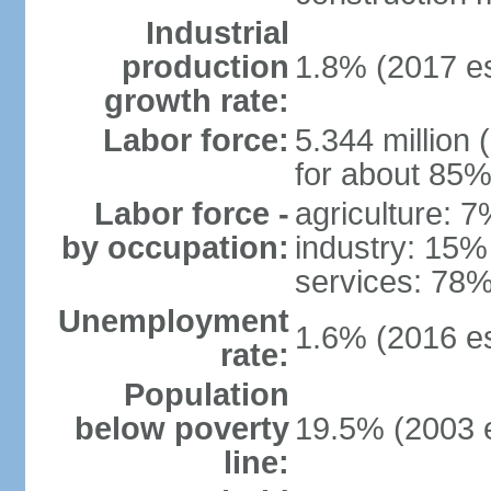
Industrial
production
1.8% (2017 es
growth rate:
Labor force:
5.344 million 
for about 85%
Labor force -
agriculture: 
by occupation:
industry: 15%
services: 78%
Unemployment
1.6% (2016 es
rate:
Population
below poverty
19.5% (2003 e
line: