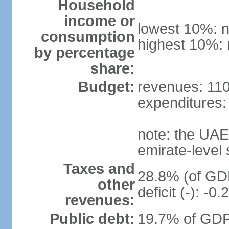
Household
income or
lowest 10%: n
consumption
highest 10%: 
by percentage
share:
Budget:
revenues: 110.
expenditures: 
note: the UAE
emirate-level
Taxes and
28.8% (of GDP
other
deficit (-): -
revenues:
Public debt:
19.7% of GDP