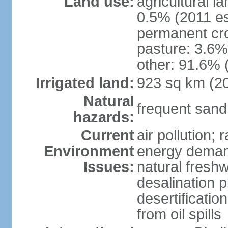
Land use:
agricultural l
0.5% (2011 es
permanent cro
pasture: 3.6% 
other: 91.6% 
Irrigated land:
923 sq km (2
Natural
frequent sand
hazards:
Current
air pollution;
Environment
energy demand
Issues:
natural fresh
desalination p
desertificatio
from oil spills