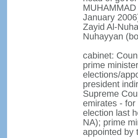
MUHAMMAD BI
January 2006)
Zayid Al-Nuh
Nuhayyan (bo
cabinet: Coun
prime ministe
elections/app
president indi
Supreme Counc
emirates - for
election last
NA); prime mi
appointed by 