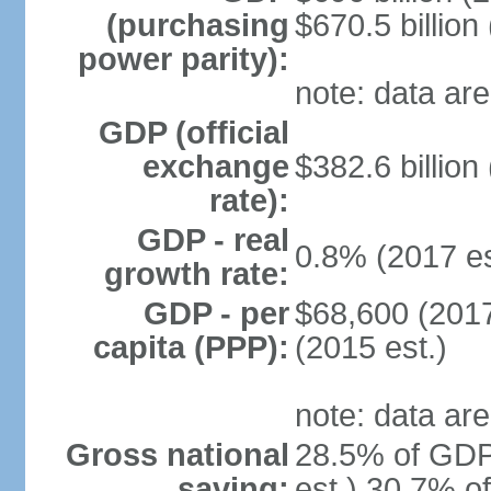
(purchasing
$670.5 billion
power parity):
note: data are
GDP (official
exchange
$382.6 billion
rate):
GDP - real
0.8% (2017 es
growth rate:
GDP - per
$68,600 (2017
capita (PPP):
(2015 est.)
note: data are
Gross national
28.5% of GDP
saving:
est.) 30.7% o