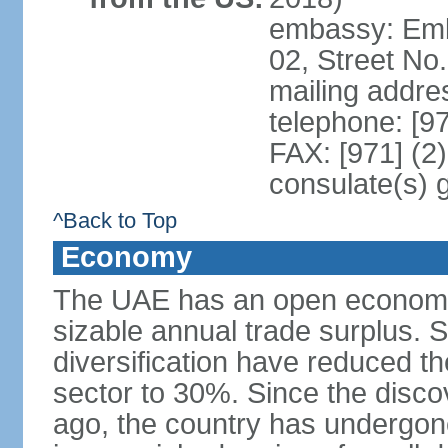
embassy: Emba
02, Street No
mailing addre
telephone: [9
FAX: [971] (2
consulate(s) 
^Back to Top
Economy
The UAE has an open economy 
sizable annual trade surplus. 
diversification have reduced th
sector to 30%. Since the discov
ago, the country has undergon