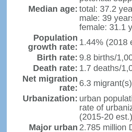
Median age:
total: 37.2 ye
male: 39 year
female: 31.1 
Population
1.44% (2018 e
growth rate:
Birth rate:
9.8 births/1,0
Death rate:
1.7 deaths/1,
Net migration
6.3 migrant(s)
rate:
Urbanization:
urban populati
rate of urban
(2015-20 est.
Major urban
2.785 million 