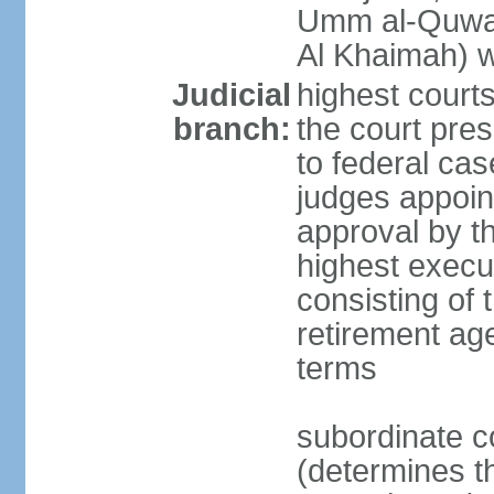
Umm al-Quwai
Al Khaimah) 
Judicial
highest court
branch:
the court pres
to federal cas
judges appoint
approval by t
highest execut
consisting of 
retirement age
terms
subordinate c
(determines th