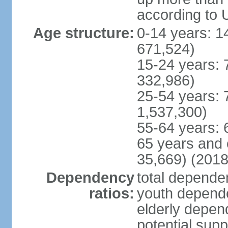
according to 
Age structure:
0-14 years: 1
671,524)
15-24 years: 
332,986)
25-54 years: 
1,537,300)
55-64 years: 
65 years and 
35,669) (2018
Dependency
total dependen
ratios:
youth depende
elderly depend
potential supp