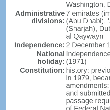
Washington, D
Administrative
7 emirates (im
divisions:
(Abu Dhabi), 
(Sharjah), D
al Qaywayn
Independence:
2 December 1
National
Independence
holiday:
(1971)
Constitution:
history: previ
in 1979, bec
amendments: 
and submitted
passage requir
of Federal Na