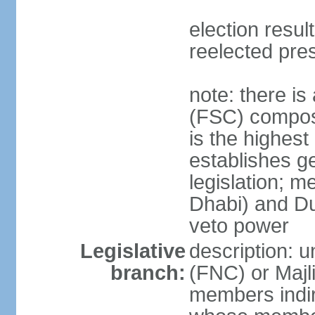
election resu
reelected pre
note: there i
(FSC) compose
is the highest
establishes ge
legislation; 
Dhabi) and Du
veto power
Legislative
description: 
branch:
(FNC) or Majli
members indire