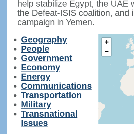
help stabilize Egypt, the UAE w
the Defeat-ISIS coalition, and i
campaign in Yemen.
Geography
+
People
−
Government
Economy
Energy
Communications
Transportation
Military
Transnational
Issues