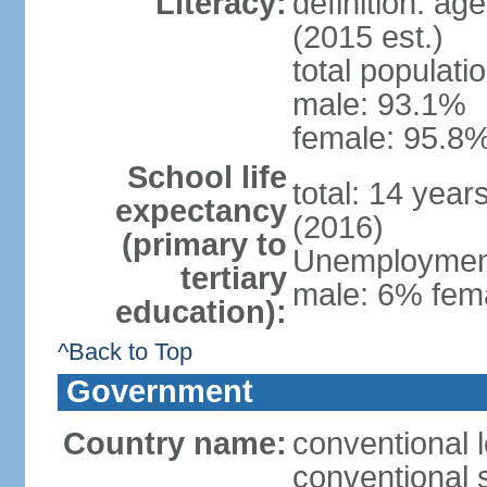
Literacy:
definition: ag
(2015 est.)
total populati
male: 93.1%
female: 95.8%
School life
total: 14 year
expectancy
(2016)
(primary to
Unemployment,
tertiary
male: 6% fema
education):
^Back to Top
Government
Country name:
conventional 
conventional 