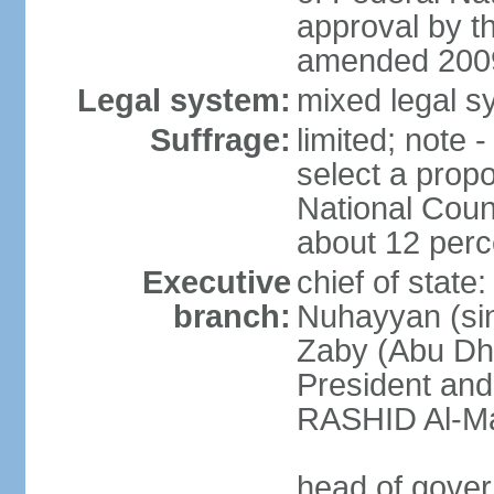
approval by t
amended 2009
Legal system:
mixed legal sy
Suffrage:
limited; note 
select a propo
National Coun
about 12 perce
Executive
chief of state
branch:
Nuhayyan (sin
Zaby (Abu Dha
President an
RASHID Al-Ma
head of gover