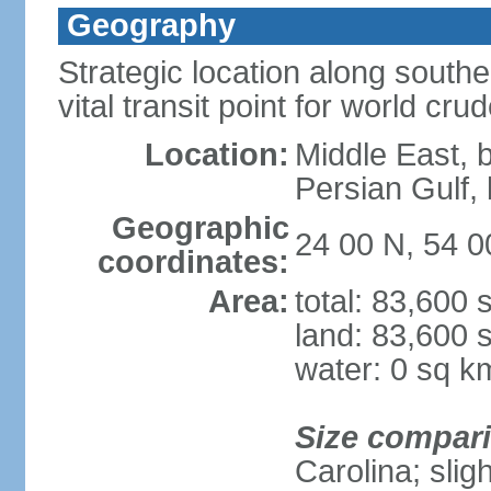
Geography
Strategic location along south
vital transit point for world crud
Location:
Middle East, 
Persian Gulf
Geographic
24 00 N, 54 0
coordinates:
Area:
total: 83,600
land: 83,600 
water: 0 sq k
Size compar
Carolina; slig