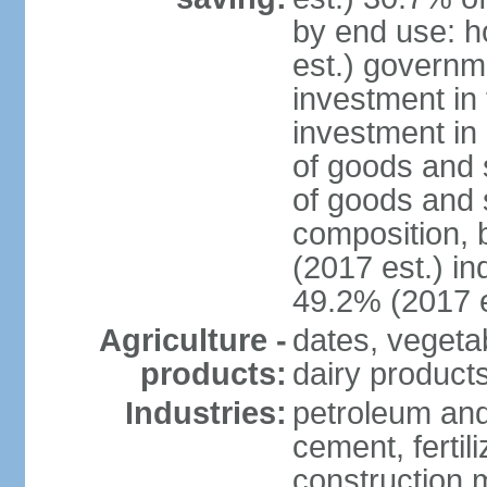
by end use: 
est.) governm
investment in 
investment in 
of goods and 
of goods and 
composition, b
(2017 est.) in
49.2% (2017 e
Agriculture -
dates, vegeta
products:
dairy products
Industries:
petroleum and
cement, fertil
construction m