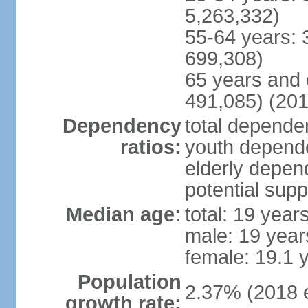
5,263,332)
55-64 years: 
699,308)
65 years and 
491,085) (201
Dependency
total dependen
ratios:
youth depende
elderly depend
potential supp
Median age:
total: 19 year
male: 19 year
female: 19.1 
Population
2.37% (2018 e
growth rate: