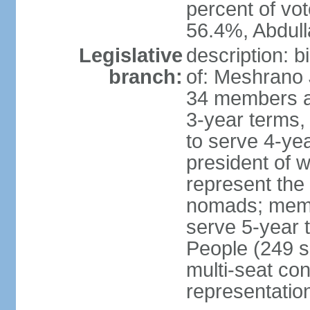
percent of vo
56.4%, Abdu
Legislative
description: 
branch:
of: Meshrano 
34 members ap
3-year terms, 
to serve 4-ye
president of 
represent the
nomads; memb
serve 5-year 
People (249 s
multi-seat con
representatio