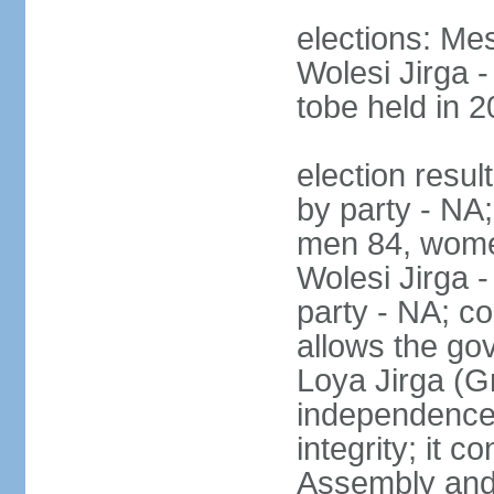
elections: Me
Wolesi Jirga -
tobe held in 2
election resul
by party - NA;
men 84, wome
Wolesi Jirga -
party - NA; co
allows the go
Loya Jirga (G
independence, 
integrity; it 
Assembly and 