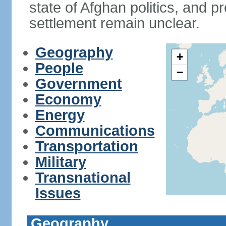
state of Afghan politics, and pr
settlement remain unclear.
Geography
+
People
−
Government
Economy
Energy
Communications
Transportation
Military
Transnational
Issues
Geography