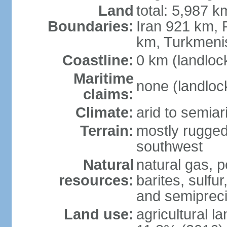
Land
total: 5,987 k
Boundaries:
Iran 921 km, 
km, Turkmeni
Coastline:
0 km (landloc
Maritime
none (landloc
claims:
Climate:
arid to semia
Terrain:
mostly rugged
southwest
Natural
natural gas, p
resources:
barites, sulfur
and semipreci
Land use:
agricultural l