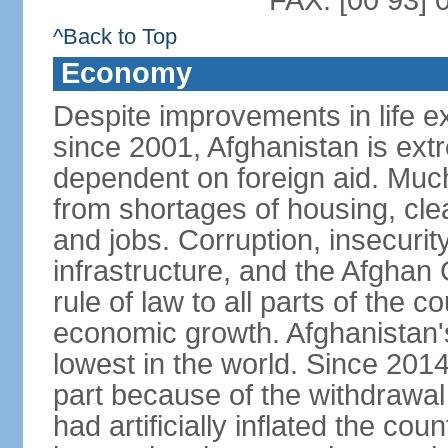
FAX: [00 93] 
^Back to Top
Economy
Despite improvements in life e
since 2001, Afghanistan is ext
dependent on foreign aid. Much
from shortages of housing, clea
and jobs. Corruption, insecuri
infrastructure, and the Afghan 
rule of law to all parts of the 
economic growth. Afghanistan'
lowest in the world. Since 201
part because of the withdrawal 
had artificially inflated the co