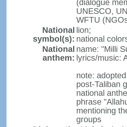
(dialogue m
UNESCO, UN
WFTU (NGOs
National
lion;
symbol(s):
national color
National
name: "Milli 
anthem:
lyrics/music
note: adopted 
post-Taliban
national anth
phrase "Allah
mentioning th
groups