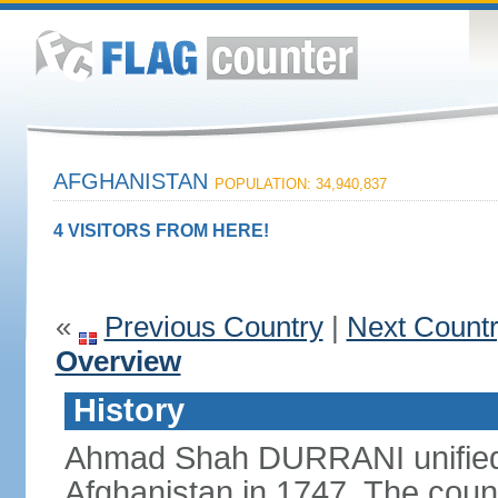
AFGHANISTAN
POPULATION: 34,940,837
4 VISITORS FROM HERE!
«
Previous Country
|
Next Count
Overview
History
Ahmad Shah DURRANI unified 
Afghanistan in 1747. The coun