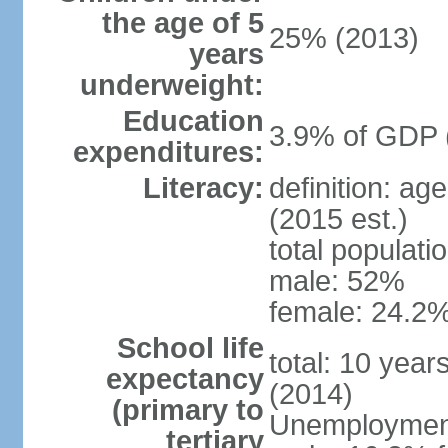
the age of 5
25% (2013)
years
underweight:
Education
3.9% of GDP 
expenditures:
Literacy:
definition: ag
(2015 est.)
total populati
male: 52%
female: 24.2%
School life
total: 10 year
expectancy
(2014)
(primary to
Unemployment,
tertiary