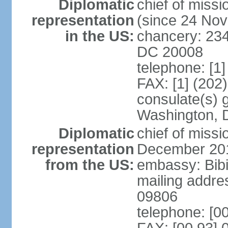
Diplomatic
chief of mis
representation
(since 24 No
in the US:
chancery: 23
DC 20008
telephone: [1
FAX: [1] (202
consulate(s) 
Washington, 
Diplomatic
chief of miss
representation
December 20
from the US:
embassy: Bibi
mailing addr
09806
telephone: [0