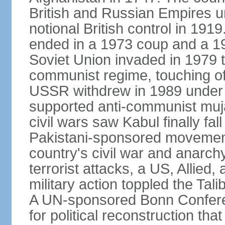
British and Russian Empires u
notional British control in 191
ended in a 1973 coup and a 
Soviet Union invaded in 1979 t
communist regime, touching of
USSR withdrew in 1989 under r
supported anti-communist muja
civil wars saw Kabul finally fal
Pakistani-sponsored movement
country's civil war and anarc
terrorist attacks, a US, Allied,
military action toppled the Ta
A UN-sponsored Bonn Confere
for political reconstruction th