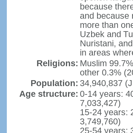
because there
and because r
more than one
Uzbek and Tur
Nuristani, and
in areas wher
Religions:
Muslim 99.7% 
other 0.3% (2
Population:
34,940,837 (J
Age structure:
0-14 years: 4
7,033,427)
15-24 years: 
3,749,760)
25-54 years: 