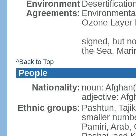
Environment
Desertificati
Agreements:
Environmental
Ozone Layer 
signed, but n
the Sea, Mari
^Back to Top
People
Nationality:
noun: Afghan(
adjective: Af
Ethnic groups:
Pashtun, Taji
smaller numbe
Pamiri, Arab, 