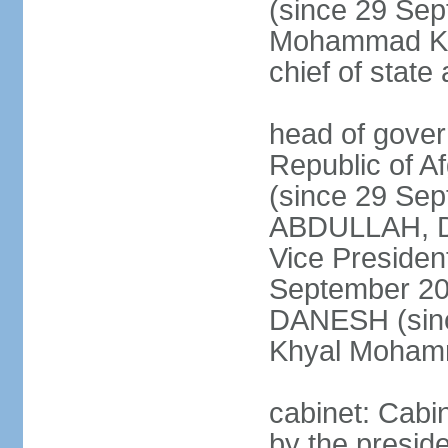
(since 29 Se
Mohammad KHA
chief of stat
head of gover
Republic of 
(since 29 Se
ABDULLAH, Dr.
Vice Preside
September 20
DANESH (sinc
Khyal Moha
cabinet: Cabin
by the presid