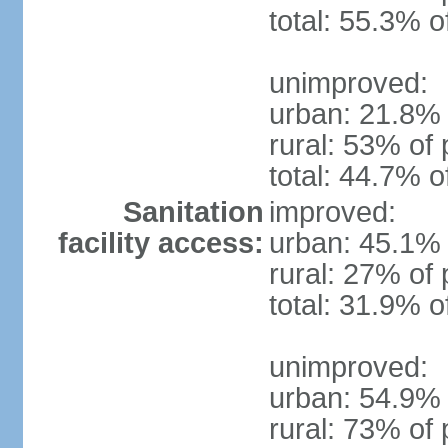
total: 55.3% o
unimproved:
urban: 21.8% 
rural: 53% of 
total: 44.7% o
Sanitation
improved:
facility access:
urban: 45.1% 
rural: 27% of 
total: 31.9% o
unimproved:
urban: 54.9% 
rural: 73% of 