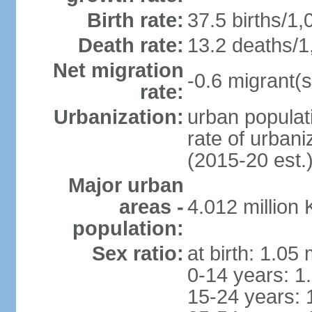
Birth rate:
37.5 births/1,
Death rate:
13.2 deaths/1
Net migration
-0.6 migrant(s
rate:
Urbanization:
urban populati
rate of urban
(2015-20 est.
Major urban
areas -
4.012 million
population:
Sex ratio:
at birth: 1.05
0-14 years: 1
15-24 years: 