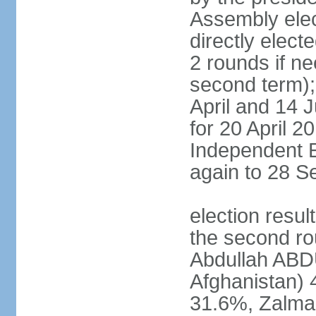
Assembly elec
directly elect
2 rounds if ne
second term); 
April and 14 
for 20 April 2
Independent E
again to 28 
election resul
the second rou
Abdullah ABDU
Afghanistan)
31.6%, Zalma