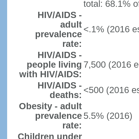
total: 68.1% o
HIV/AIDS -
adult
<.1% (2016 es
prevalence
rate:
HIV/AIDS -
people living
7,500 (2016 e
with HIV/AIDS:
HIV/AIDS -
<500 (2016 es
deaths:
Obesity - adult
prevalence
5.5% (2016)
rate:
Children under