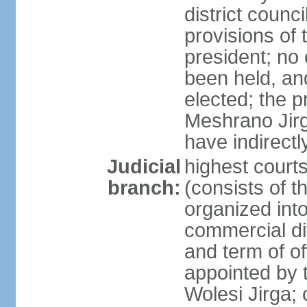
district counc
provisions of 
president; no 
been held, an
elected; the 
Meshrano Jirga
have indirectl
Judicial
highest cour
branch:
(consists of t
organized into 
commercial di
and term of of
appointed by t
Wolesi Jirga; 