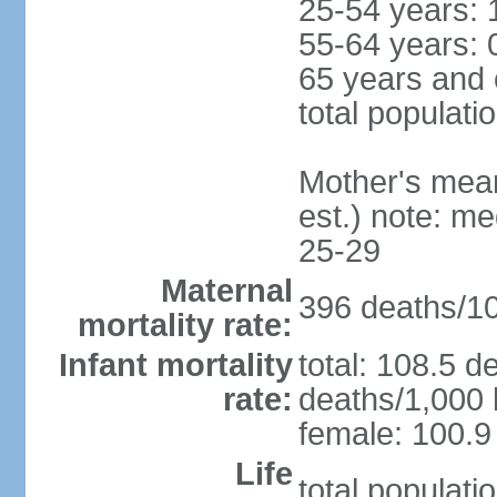
25-54 years: 
55-64 years: 
65 years and 
total populati
Mother's mean 
est.) note: m
25-29
Maternal
396 deaths/100
mortality rate:
Infant mortality
total: 108.5 d
rate:
deaths/1,000 l
female: 100.9 
Life
total populati