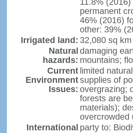
11.8% (2016)
permanent cr
46% (2016) fo
other: 39% (2
Irrigated land:
32,080 sq km
Natural
damaging ear
hazards:
mountains; fl
Current
limited natur
Environment
supplies of po
Issues:
overgrazing; 
forests are be
materials); des
overcrowded 
International
party to: Biod