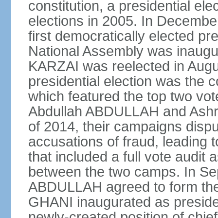
constitution, a presidential el
elections in 2005. In Decem
first democratically elected pr
National Assembly was inaugu
KARZAI was reelected in Augu
presidential election was the co
which featured the top two vote
Abdullah ABDULLAH and Ashr
of 2014, their campaigns dispu
accusations of fraud, leading t
that included a full vote audit a
between the two camps. In S
ABDULLAH agreed to form the 
GHANI inaugurated as presid
newly-created position of chief