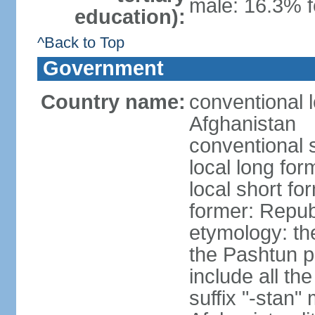
male: 16.3% 
education):
^Back to Top
Government
Country name:
conventional l
Afghanistan
conventional 
local long fo
local short fo
former: Repub
etymology: the
the Pashtun pe
include all th
suffix "-stan"