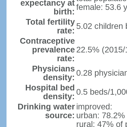
expectancy at
female: 53.6 
birth:
Total fertility
5.02 children
rate:
Contraceptive
prevalence
22.5% (2015/
rate:
Physicians
0.28 physicia
density:
Hospital bed
0.5 beds/1,00
density:
Drinking water
improved:
source:
urban: 78.2% 
rural: 47% of 