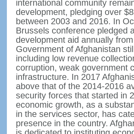
international community remai
development, pledging over $83
between 2003 and 2016. In Oct
Brussels conference pledged an 
development aid annually from 
Government of Afghanistan stil
including low revenue collectio
corruption, weak government c
infrastructure. In 2017 Afghani
above that of the 2014-2016 a
security forces that started in
economic growth, as a substant
in the services sector, has cat
presence in the country. Afgh
is dedicated to instituting eco