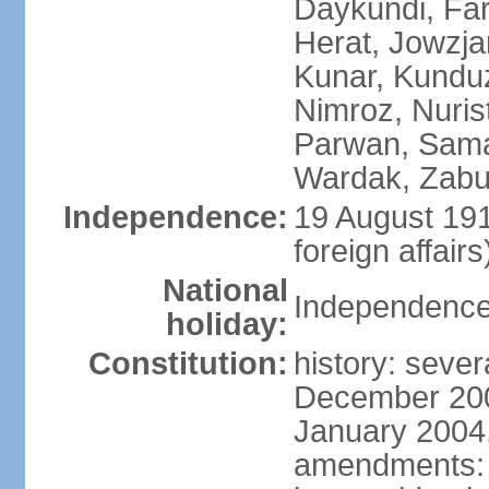
Daykundi, Far
Herat, Jowzja
Kunar, Kundu
Nimroz, Nurist
Parwan, Sama
Wardak, Zabu
Independence:
19 August 191
foreign affairs
National
Independence
holiday:
Constitution:
history: sever
December 200
January 2004,
amendments: 