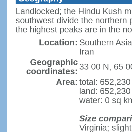
Landlocked; the Hindu Kush mo
southwest divide the northern p
the highest peaks are in the 
Location:
Southern Asia,
Iran
Geographic
33 00 N, 65 0
coordinates:
Area:
total: 652,23
land: 652,230
water: 0 sq k
Size compar
Virginia; slig