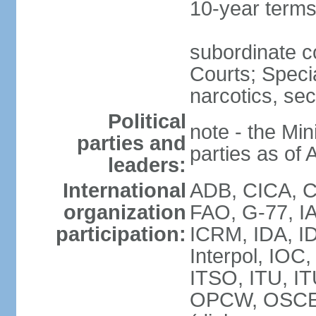
10-year term
subordinate c
Courts; Specia
narcotics, sec
Political
note - the Mini
parties and
parties as of 
leaders:
International
ADB, CICA, CP
organization
FAO, G-77, I
participation:
ICRM, IDA, ID
Interpol, IOC
ITSO, ITU, I
OPCW, OSCE 