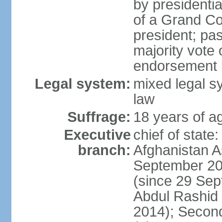
by presidenti
of a Grand Co
president; pas
majority vote
endorsement b
Legal system:
mixed legal sy
law
Suffrage:
18 years of ag
Executive
chief of state
branch:
Afghanistan 
September 20
(since 29 Sep
Abdul Rashid
2014); Secon