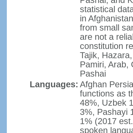
Pashai, and K
statistical dat
in Afghanistan
from small sa
are not a reli
constitution 
Tajik, Hazara
Pamiri, Arab, 
Pashai
Languages:
Afghan Persian
functions as t
48%, Uzbek 1
3%, Pashayi 1
1% (2017 est.
spoken langu