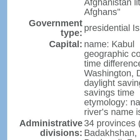
Afghanistan li
Afghans"
Government
presidential I
type:
Capital:
name: Kabul
geographic co
time differen
Washington, D
daylight savin
savings time
etymology: na
river's name i
Administrative
34 provinces (
divisions:
Badakhshan, 