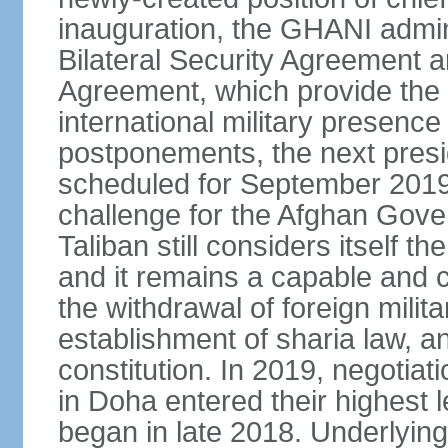
inauguration, the GHANI admin
Bilateral Security Agreement 
Agreement, which provide the l
international military presence
postponements, the next presid
scheduled for September 2019
challenge for the Afghan Gove
Taliban still considers itself t
and it remains a capable and co
the withdrawal of foreign milit
establishment of sharia law, an
constitution. In 2019, negotia
in Doha entered their highest 
began in late 2018. Underlying 