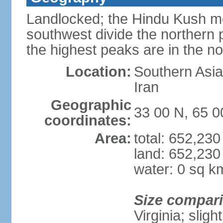
Landlocked; the Hindu Kush mo
southwest divide the northern p
the highest peaks are in the 
Location:
Southern Asia,
Iran
Geographic
33 00 N, 65 0
coordinates:
Area:
total: 652,23
land: 652,230
water: 0 sq k
Size compar
Virginia; slig