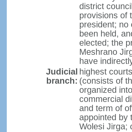
district counc
provisions of 
president; no 
been held, an
elected; the 
Meshrano Jirga
have indirectl
Judicial
highest cour
branch:
(consists of t
organized into 
commercial di
and term of of
appointed by t
Wolesi Jirga; 