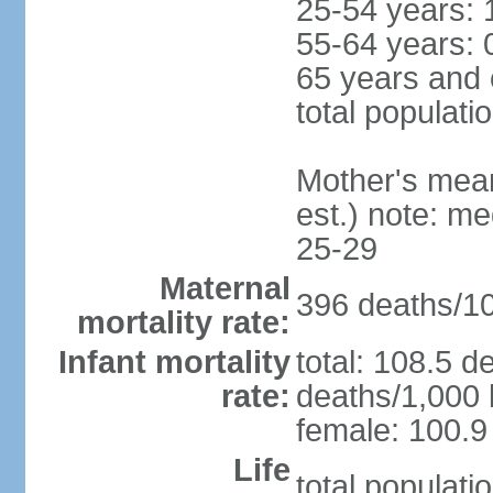
25-54 years: 
55-64 years: 
65 years and 
total populati
Mother's mean 
est.) note: m
25-29
Maternal
396 deaths/100
mortality rate:
Infant mortality
total: 108.5 d
rate:
deaths/1,000 l
female: 100.9 
Life
total populati