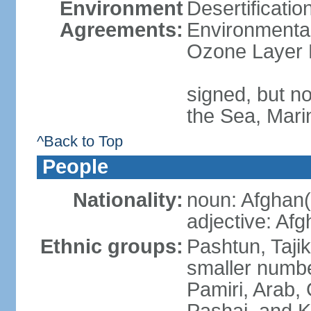
Environment
Desertificati
Agreements:
Environmental
Ozone Layer 
signed, but n
the Sea, Mari
^Back to Top
People
Nationality:
noun: Afghan(
adjective: Af
Ethnic groups:
Pashtun, Taji
smaller numbe
Pamiri, Arab, 