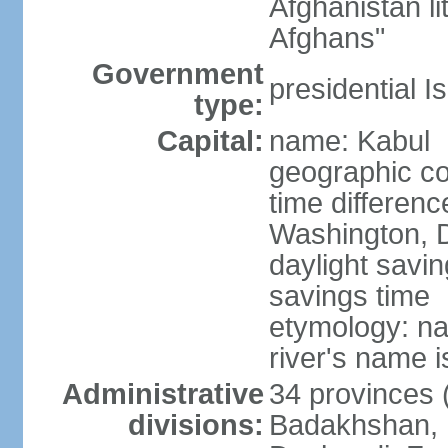
Afghanistan li
Afghans"
Government
presidential I
type:
Capital:
name: Kabul
geographic co
time differen
Washington, D
daylight savin
savings time
etymology: na
river's name i
Administrative
34 provinces (
divisions:
Badakhshan, 