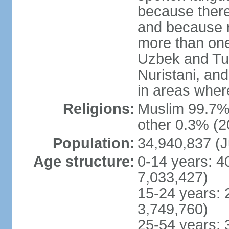
because there
and because r
more than one
Uzbek and Tur
Nuristani, and
in areas wher
Religions:
Muslim 99.7% 
other 0.3% (2
Population:
34,940,837 (J
Age structure:
0-14 years: 4
7,033,427)
15-24 years: 
3,749,760)
25-54 years: 