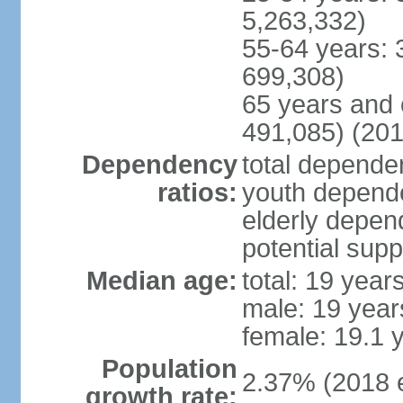
5,263,332)
55-64 years: 
699,308)
65 years and 
491,085) (201
Dependency
total dependen
ratios:
youth depende
elderly depend
potential supp
Median age:
total: 19 year
male: 19 year
female: 19.1 
Population
2.37% (2018 e
growth rate: