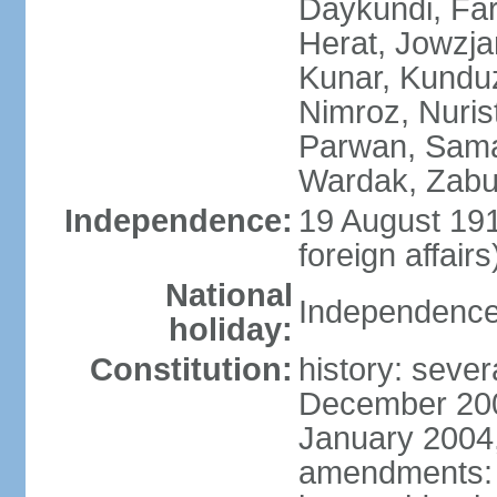
Daykundi, Far
Herat, Jowzja
Kunar, Kundu
Nimroz, Nurist
Parwan, Sama
Wardak, Zabu
Independence:
19 August 191
foreign affairs
National
Independence
holiday:
Constitution:
history: sever
December 200
January 2004,
amendments: 