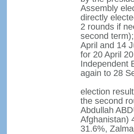
Assembly elec
directly elect
2 rounds if ne
second term); 
April and 14 
for 20 April 2
Independent E
again to 28 
election resul
the second rou
Abdullah ABDU
Afghanistan)
31.6%, Zalma