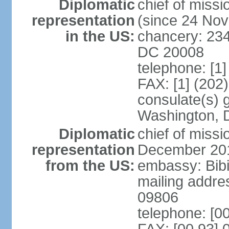
Diplomatic
chief of mis
representation
(since 24 No
in the US:
chancery: 23
DC 20008
telephone: [1
FAX: [1] (202
consulate(s) 
Washington, 
Diplomatic
chief of miss
representation
December 20
from the US:
embassy: Bibi
mailing addr
09806
telephone: [0