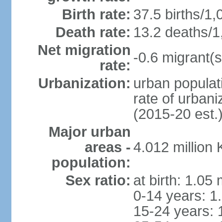
Birth rate:
37.5 births/1,
Death rate:
13.2 deaths/1
Net migration
-0.6 migrant(s
rate:
Urbanization:
urban populati
rate of urban
(2015-20 est.
Major urban
areas -
4.012 million
population:
Sex ratio:
at birth: 1.05
0-14 years: 1
15-24 years: 