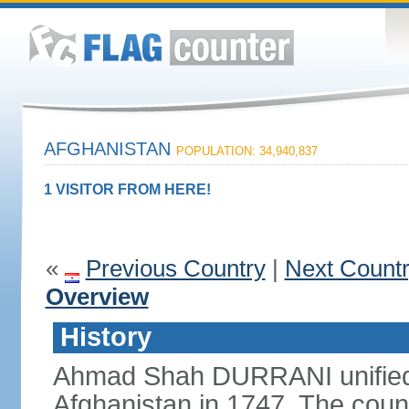
AFGHANISTAN
POPULATION: 34,940,837
1 VISITOR FROM HERE!
«
Previous Country
|
Next Count
Overview
History
Ahmad Shah DURRANI unified 
Afghanistan in 1747. The coun