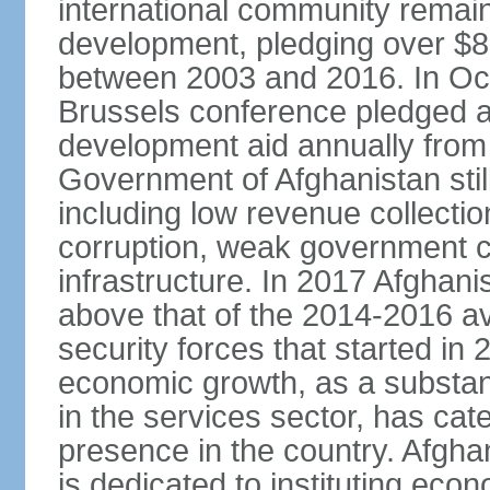
international community remai
development, pledging over $83
between 2003 and 2016. In Oct
Brussels conference pledged an 
development aid annually from 
Government of Afghanistan stil
including low revenue collectio
corruption, weak government c
infrastructure. In 2017 Afghani
above that of the 2014-2016 a
security forces that started in
economic growth, as a substant
in the services sector, has cat
presence in the country. Afgh
is dedicated to instituting eco