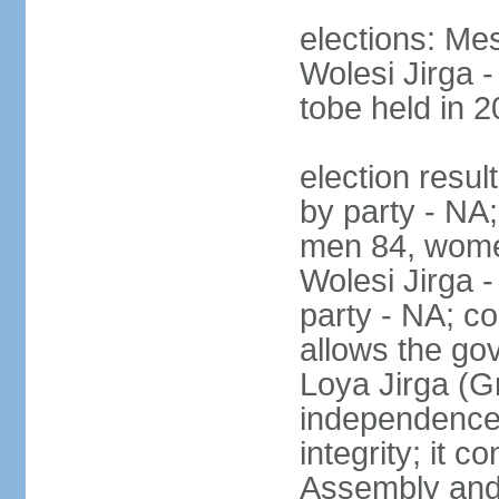
elections: Me
Wolesi Jirga -
tobe held in 2
election resul
by party - NA;
men 84, wome
Wolesi Jirga -
party - NA; co
allows the go
Loya Jirga (G
independence, 
integrity; it 
Assembly and 