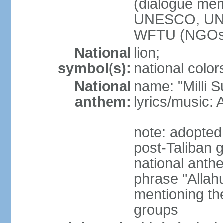
(dialogue m
UNESCO, UN
WFTU (NGOs
National
lion;
symbol(s):
national color
National
name: "Milli 
anthem:
lyrics/music
note: adopted 
post-Taliban
national anth
phrase "Allah
mentioning th
groups