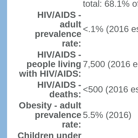
total: 68.1% o
HIV/AIDS -
adult
<.1% (2016 es
prevalence
rate:
HIV/AIDS -
people living
7,500 (2016 e
with HIV/AIDS:
HIV/AIDS -
<500 (2016 es
deaths:
Obesity - adult
prevalence
5.5% (2016)
rate:
Children under