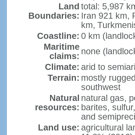
Land
total: 5,987 k
Boundaries:
Iran 921 km, 
km, Turkmeni
Coastline:
0 km (landloc
Maritime
none (landloc
claims:
Climate:
arid to semia
Terrain:
mostly rugged
southwest
Natural
natural gas, p
resources:
barites, sulfur
and semipreci
Land use:
agricultural l