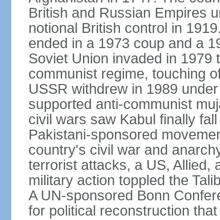
British and Russian Empires u
notional British control in 191
ended in a 1973 coup and a 
Soviet Union invaded in 1979 t
communist regime, touching of
USSR withdrew in 1989 under r
supported anti-communist muja
civil wars saw Kabul finally fal
Pakistani-sponsored movement
country's civil war and anarc
terrorist attacks, a US, Allied,
military action toppled the Ta
A UN-sponsored Bonn Confere
for political reconstruction th