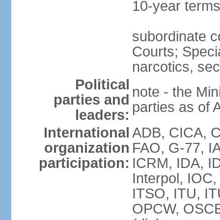
10-year term
subordinate c
Courts; Specia
narcotics, sec
Political
note - the Mini
parties and
parties as of 
leaders:
International
ADB, CICA, CP
organization
FAO, G-77, I
participation:
ICRM, IDA, ID
Interpol, IOC
ITSO, ITU, I
OPCW, OSCE 