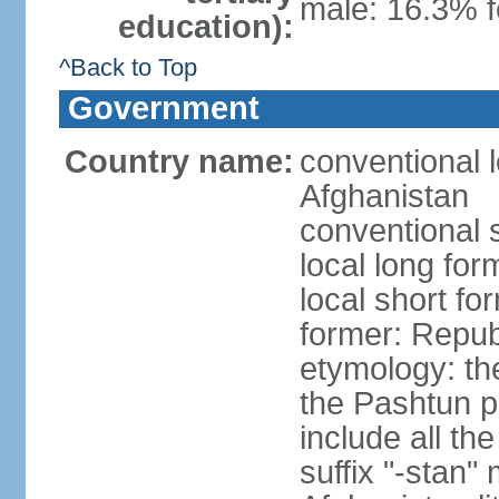
male: 16.3% 
education):
^Back to Top
Government
Country name:
conventional l
Afghanistan
conventional 
local long fo
local short fo
former: Repub
etymology: the
the Pashtun pe
include all th
suffix "-stan"