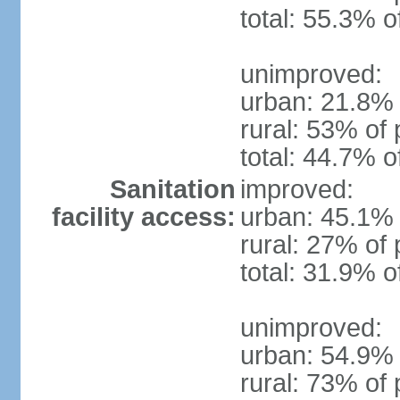
total: 55.3% o
unimproved:
urban: 21.8% 
rural: 53% of 
total: 44.7% o
Sanitation
improved:
facility access:
urban: 45.1% 
rural: 27% of 
total: 31.9% o
unimproved:
urban: 54.9% 
rural: 73% of 