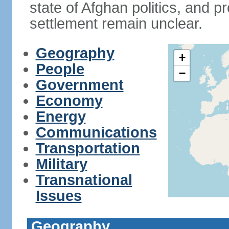
state of Afghan politics, and pr
settlement remain unclear.
Geography
+
People
−
Government
Economy
Energy
Communications
Transportation
Military
Transnational
Issues
Geography