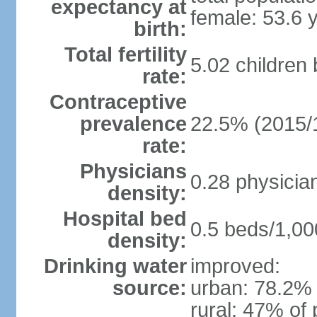
expectancy at
female: 53.6 
birth:
Total fertility
5.02 children
rate:
Contraceptive
prevalence
22.5% (2015/
rate:
Physicians
0.28 physicia
density:
Hospital bed
0.5 beds/1,00
density:
Drinking water
improved:
source:
urban: 78.2% 
rural: 47% of 