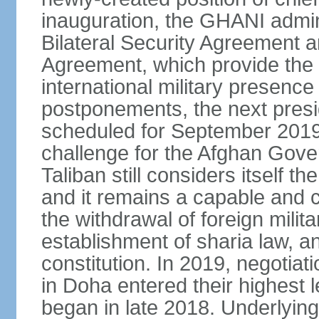
inauguration, the GHANI admin
Bilateral Security Agreement 
Agreement, which provide the l
international military presence
postponements, the next presid
scheduled for September 2019
challenge for the Afghan Gove
Taliban still considers itself t
and it remains a capable and co
the withdrawal of foreign milit
establishment of sharia law, an
constitution. In 2019, negotia
in Doha entered their highest 
began in late 2018. Underlying 