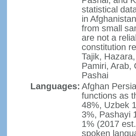
Pashai, and K
statistical dat
in Afghanistan
from small sa
are not a reli
constitution 
Tajik, Hazara
Pamiri, Arab, 
Pashai
Languages:
Afghan Persian
functions as t
48%, Uzbek 1
3%, Pashayi 1
1% (2017 est.
spoken langu