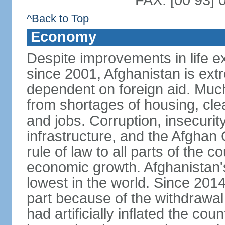
FAX: [00 93] 
^Back to Top
Economy
Despite improvements in life e
since 2001, Afghanistan is ext
dependent on foreign aid. Much
from shortages of housing, clea
and jobs. Corruption, insecuri
infrastructure, and the Afghan 
rule of law to all parts of the 
economic growth. Afghanistan'
lowest in the world. Since 201
part because of the withdrawal 
had artificially inflated the co