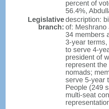
percent of vo
56.4%, Abdu
Legislative
description: 
branch:
of: Meshrano 
34 members ap
3-year terms, 
to serve 4-ye
president of 
represent the
nomads; memb
serve 5-year 
People (249 s
multi-seat con
representatio