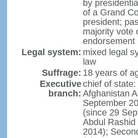
by presidenti
of a Grand Co
president; pas
majority vote
endorsement b
Legal system:
mixed legal sy
law
Suffrage:
18 years of ag
Executive
chief of state
branch:
Afghanistan 
September 20
(since 29 Sep
Abdul Rashid
2014); Secon