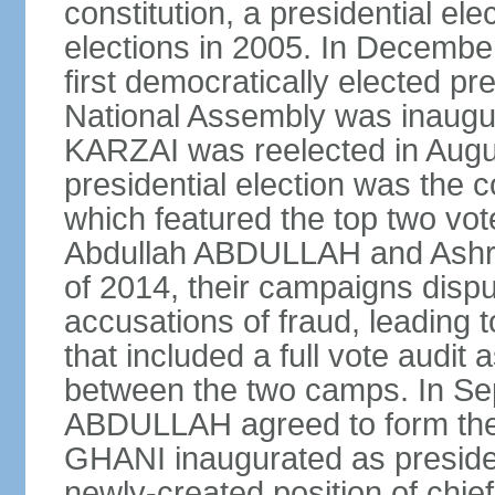
constitution, a presidential el
elections in 2005. In Decem
first democratically elected pr
National Assembly was inaugu
KARZAI was reelected in Augu
presidential election was the co
which featured the top two vote
Abdullah ABDULLAH and Ashr
of 2014, their campaigns dispu
accusations of fraud, leading t
that included a full vote audit a
between the two camps. In S
ABDULLAH agreed to form the 
GHANI inaugurated as presid
newly-created position of chief