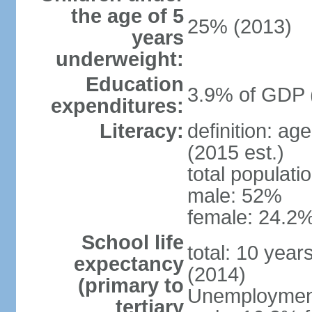
the age of 5
25% (2013)
years
underweight:
Education
3.9% of GDP 
expenditures:
Literacy:
definition: ag
(2015 est.)
total populati
male: 52%
female: 24.2%
School life
total: 10 year
expectancy
(2014)
(primary to
Unemployment,
tertiary