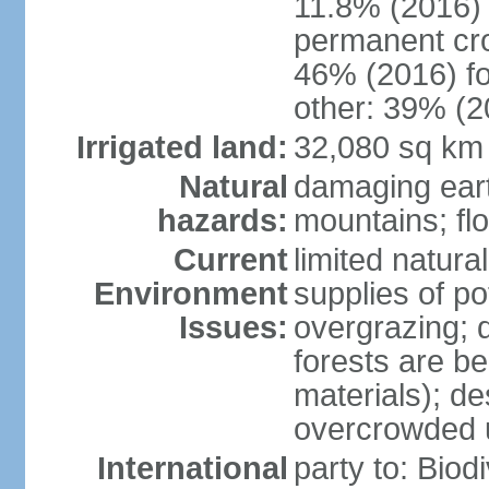
11.8% (2016)
permanent cr
46% (2016) fo
other: 39% (2
Irrigated land:
32,080 sq km
Natural
damaging ear
hazards:
mountains; fl
Current
limited natur
Environment
supplies of po
Issues:
overgrazing; 
forests are be
materials); des
overcrowded 
International
party to: Biod