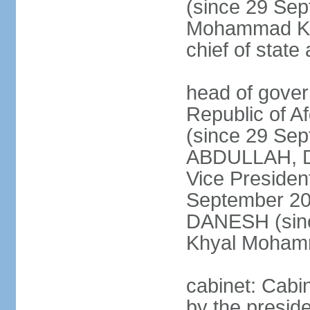
(since 29 Se
Mohammad KHA
chief of stat
head of gover
Republic of 
(since 29 Se
ABDULLAH, Dr.
Vice Preside
September 20
DANESH (sinc
Khyal Moha
cabinet: Cabin
by the presid