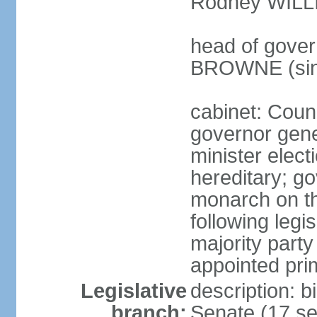
Rodney WILLI
head of gover
BROWNE (sin
cabinet: Counc
governor gene
minister elec
hereditary; g
monarch on th
following legis
majority party
appointed pri
Legislative
description: b
branch:
Senate (17 se