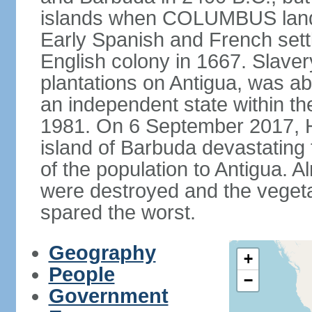
islands when COLUMBUS lande
Early Spanish and French set
English colony in 1667. Slaver
plantations on Antigua, was a
an independent state within t
1981. On 6 September 2017, H
island of Barbuda devastating 
of the population to Antigua. A
were destroyed and the vegeta
spared the worst.
Geography
+
People
−
Government