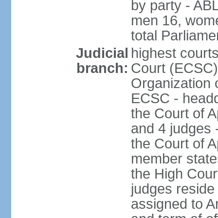
by party - AB
men 16, wome
total Parliam
Judicial
highest court
branch:
Court (ECSC) i
Organization 
ECSC - headqu
the Court of A
and 4 judges 
the Court of Ap
member states
the High Cour
judges reside
assigned to A