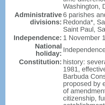
Washington, D
Administrative
6 parishes an
divisions:
Redonda*, Sai
Saint Paul, Sa
Independence:
1 November 1
National
Independence
holiday:
Constitution:
history: sever
1981, effecti
Barbuda Cons
proposed by e
of amendments
citizenship, 