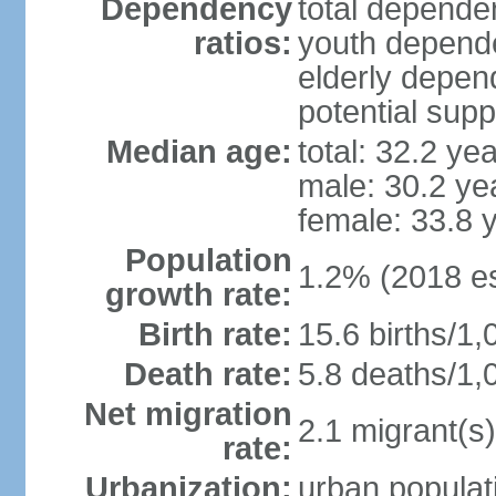
Dependency
total dependen
ratios:
youth depende
elderly depend
potential supp
Median age:
total: 32.2 ye
male: 30.2 ye
female: 33.8 
Population
1.2% (2018 es
growth rate:
Birth rate:
15.6 births/1,
Death rate:
5.8 deaths/1,
Net migration
2.1 migrant(s)
rate:
Urbanization:
urban populati