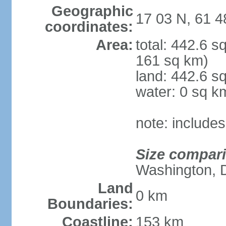
Geographic
17 03 N, 61 
coordinates:
Area:
total: 442.6 
161 sq km)
land: 442.6 s
water: 0 sq k
note: include
Size compar
Washington, 
Land
0 km
Boundaries:
Coastline:
153 km