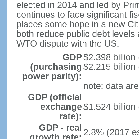
elected in 2014 and led by Pr
continues to face significant f
places some hope in a new Cit
both reduce public debt levels 
WTO dispute with the US.
GDP
$2.398 billion
(purchasing
$2.215 billion
power parity):
note: data are
GDP (official
exchange
$1.524 billion
rate):
GDP - real
2.8% (2017 es
growth rate: