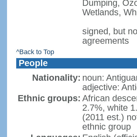
Dumping, Ozon
Wetlands, Wh
signed, but no
agreements
^Back to Top
People
Nationality:
noun: Antigua
adjective: An
Ethnic groups:
African desce
2.7%, white 1
(2011 est.) no
ethnic group