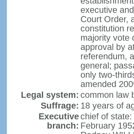
establishment,
executive and
Court Order, 
constitution r
majority vote
approval by at
referendum, a
general; pass
only two-third
amended 2009
Legal system:
common law b
Suffrage:
18 years of ag
Executive
chief of stat
branch:
February 195