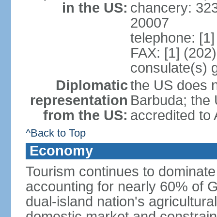
in the US:
chancery: 32
20007
telephone: [1
FAX: [1] (202
consulate(s) 
Diplomatic
the US does n
representation
Barbuda; the
from the US:
accredited to
^Back to Top
Economy
Tourism continues to dominat
accounting for nearly 60% of 
dual-island nation's agricultura
domestic market and constrain