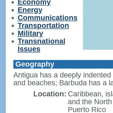
Economy
Energy
Communications
Transportation
Military
Transnational
Issues
Geography
Antigua has a deeply indented 
and beaches; Barbuda has a l
Location:
Caribbean, is
and the North
Puerto Rico