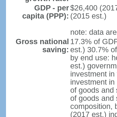
GDP - per
$26,400 (2017
capita (PPP):
(2015 est.)
note: data are
Gross national
17.3% of GDP
saving:
est.) 30.7% o
by end use: 
est.) governm
investment in 
investment in 
of goods and 
of goods and 
composition, b
(2017 est.) in