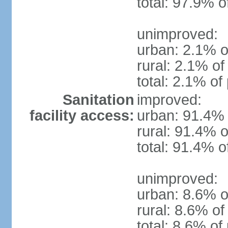
total: 97.9% o
unimproved:
urban: 2.1% o
rural: 2.1% of
total: 2.1% of
Sanitation
improved:
facility access:
urban: 91.4% 
rural: 91.4% o
total: 91.4% o
unimproved:
urban: 8.6% of
rural: 8.6% of
total: 8.6% of