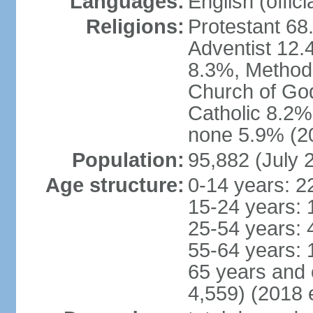
Languages:
English (offici
Religions:
Protestant 6
Adventist 12.
8.3%, Method
Church of Go
Catholic 8.2%
none 5.9% (20
Population:
95,882 (July 
Age structure:
0-14 years: 2
15-24 years: 
25-54 years: 
55-64 years: 
65 years and 
4,559) (2018 e