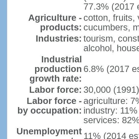
77.3% (2017 e
Agriculture -
cotton, fruits
products:
cucumbers, m
Industries:
tourism, const
alcohol, hous
Industrial
production
6.8% (2017 es
growth rate:
Labor force:
30,000 (1991
Labor force -
agriculture: 
by occupation:
industry: 11%
services: 82%
Unemployment
11% (2014 est