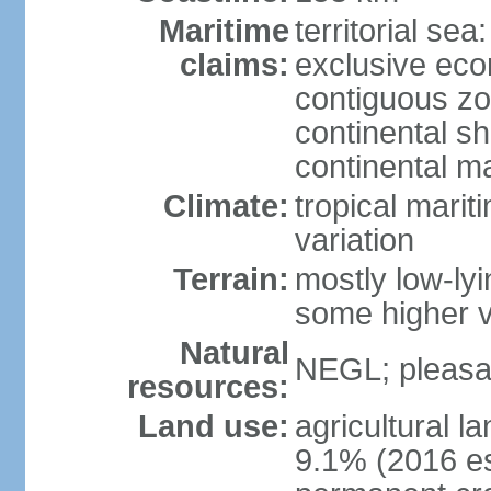
Maritime
territorial sea
claims:
exclusive ec
contiguous z
continental sh
continental m
Climate:
tropical marit
variation
Terrain:
mostly low-lyi
some higher v
Natural
NEGL; pleasan
resources:
Land use:
agricultural l
9.1% (2016 es