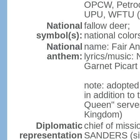
OPCW, Petro
UPU, WFTU 
National
fallow deer;
symbol(s):
national color
National
name: Fair An
anthem:
lyrics/music:
Garnet Pica
note: adopte
in addition to
Queen" serves
Kingdom)
Diplomatic
chief of miss
representation
SANDERS (si