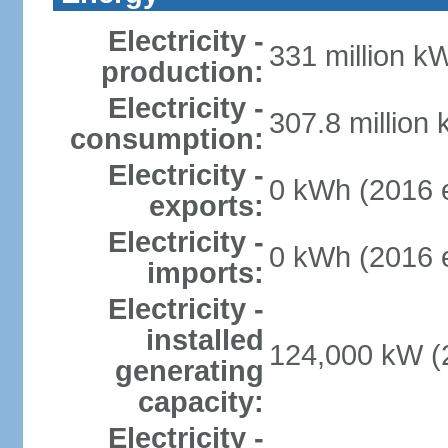
Electricity -
331 million k
production:
Electricity -
307.8 million
consumption:
Electricity -
0 kWh (2016 e
exports:
Electricity -
0 kWh (2016 e
imports:
Electricity -
installed
124,000 kW (2
generating
capacity:
Electricity -