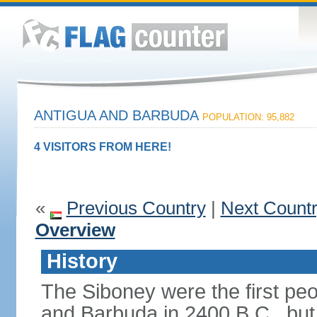
ANTIGUA AND BARBUDA
POPULATION: 95,882
4 VISITORS FROM HERE!
«
Previous Country
|
Next Count
Overview
History
The Siboney were the first peop
and Barbuda in 2400 B.C., but