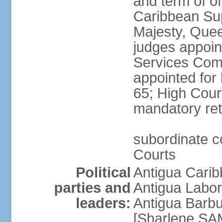
and term of of
Caribbean Su
Majesty, Quee
judges appoin
Services Comm
appointed for 
65; High Court
mandatory ret
subordinate co
Courts
Political
Antigua Cari
parties and
Antigua Labo
leaders:
Antigua Barb
[Sharlene SA