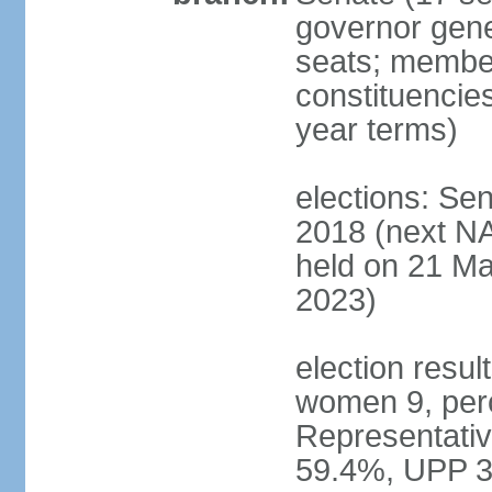
governor gene
seats; members
constituencies
year terms)
elections: Se
2018 (next NA
held on 21 Ma
2023)
election resul
women 9, per
Representativ
59.4%, UPP 3