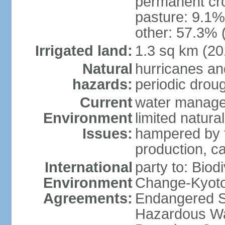
permanent cro
pasture: 9.1% 
other: 57.3% 
Irrigated land:
1.3 sq km (20
Natural
hurricanes and
hazards:
periodic drou
Current
water manage
Environment
limited natura
Issues:
hampered by t
production, cau
International
party to: Biod
Environment
Change-Kyoto 
Agreements:
Endangered Sp
Hazardous Wa