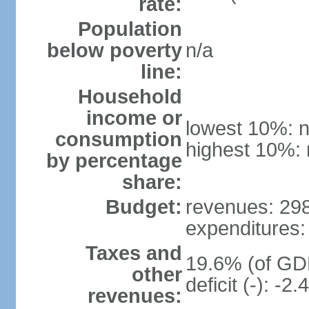
rate:
Population
below poverty
n/a
line:
Household
income or
lowest 10%: n
consumption
highest 10%: 
by percentage
share:
Budget:
revenues: 298.
expenditures: 
Taxes and
19.6% (of GDP
other
deficit (-): -
revenues: