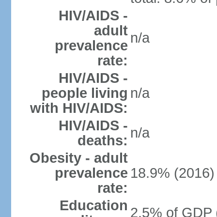
HIV/AIDS -
adult
n/a
prevalence
rate:
HIV/AIDS -
people living
n/a
with HIV/AIDS:
HIV/AIDS -
n/a
deaths:
Obesity - adult
prevalence
18.9% (2016)
rate:
Education
2.5% of GDP 