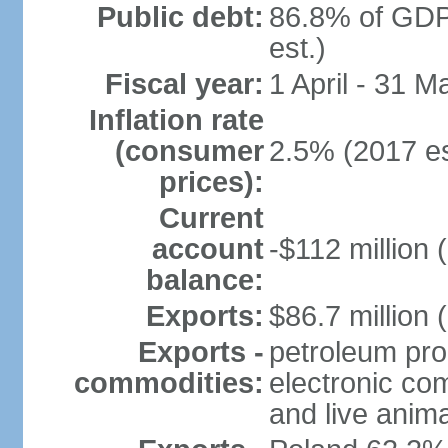
Public debt:
86.8% of GDP
est.)
Fiscal year:
1 April - 31 M
Inflation rate
(consumer
2.5% (2017 es
prices):
Current
account
-$112 million 
balance:
Exports:
$86.7 million 
Exports -
petroleum pro
commodities:
electronic co
and live anim