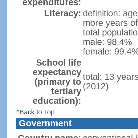
expenditures:
Literacy:
definition: ag
more years of
total populati
male: 98.4%
female: 99.4%
School life
expectancy
total: 13 year
(primary to
(2012)
tertiary
education):
^Back to Top
Government