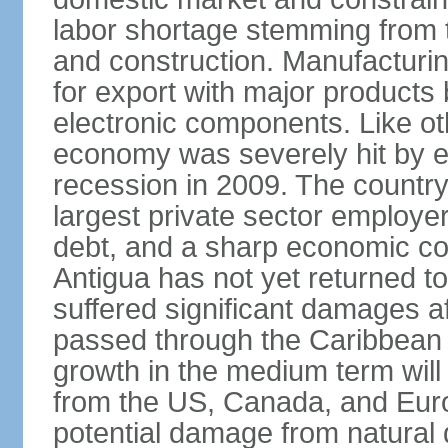
labor shortage stemming from t
and construction. Manufacturi
for export with major products
electronic components. Like oth
economy was severely hit by ef
recession in 2009. The country 
largest private sector employer,
debt, and a sharp economic co
Antigua has not yet returned to
suffered significant damages a
passed through the Caribbean 
growth in the medium term will 
from the US, Canada, and Euro
potential damage from natural