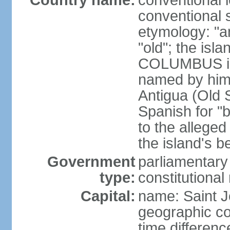
Country name:
conventional 
conventional 
etymology: "an
"old"; the is
COLUMBUS in 1
named by him 
Antigua (Old S
Spanish for "
to the alleged
the island's b
Government
parliamentary
type:
constitution
Capital:
name: Saint J
geographic co
time differen