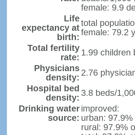
female: 9.9 de
Life
total populati
expectancy at
female: 79.2 
birth:
Total fertility
1.99 children
rate:
Physicians
2.76 physicia
density:
Hospital bed
3.8 beds/1,00
density:
Drinking water
improved:
source:
urban: 97.9% 
rural: 97.9% o