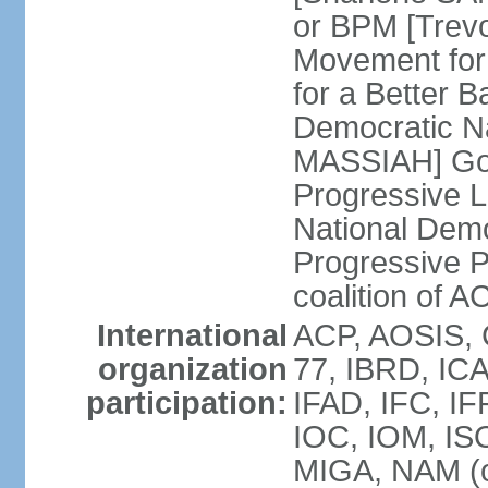
or BPM [Trev
Movement for
for a Better 
Democratic Na
MASSIAH] Go
Progressive 
National Demo
Progressive P
coalition of
International
ACP, AOSIS, 
organization
77, IBRD, IC
participation:
IFAD, IFC, IF
IOC, IOM, ISO
MIGA, NAM (