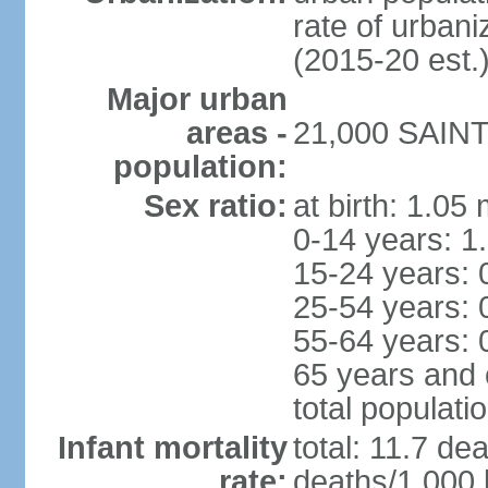
rate of urban
(2015-20 est.
Major urban
areas -
21,000 SAINT 
population:
Sex ratio:
at birth: 1.05
0-14 years: 1
15-24 years: 
25-54 years: 
55-64 years: 
65 years and 
total populati
Infant mortality
total: 11.7 de
rate:
deaths/1,000 l