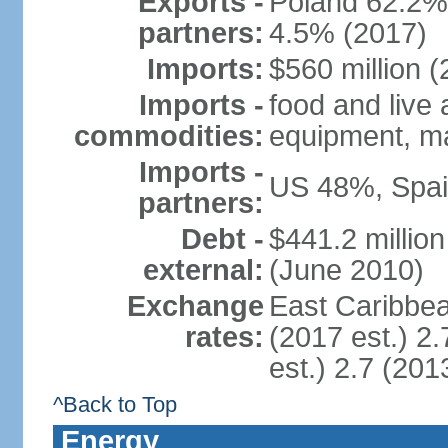
Exports -
Poland 62.2%
partners:
4.5% (2017)
Imports:
$560 million (
Imports -
food and live
commodities:
equipment, ma
Imports -
US 48%, Spai
partners:
Debt -
$441.2 millio
external:
(June 2010)
Exchange
East Caribbea
rates:
(2017 est.) 2.
est.) 2.7 (201
^Back to Top
Energy