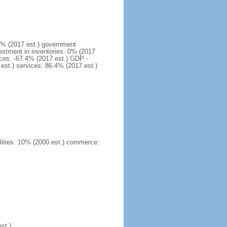
1% (2017 est.) government
estment in inventories: 0% (2017
ices: -67.4% (2017 est.) GDP -
 est.) services: 86.4% (2017 est.)
ilities: 10% (2000 est.) commerce:
st.)