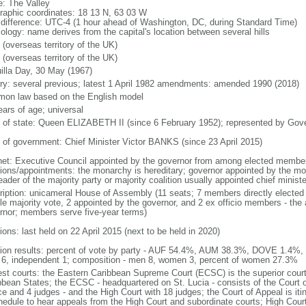
: The Valley
raphic coordinates: 18 13 N, 63 03 W
 difference: UTC-4 (1 hour ahead of Washington, DC, during Standard Time)
ology: name derives from the capital's location between several hills
 (overseas territory of the UK)
 (overseas territory of the UK)
illa Day, 30 May (1967)
ory: several previous; latest 1 April 1982 amendments: amended 1990 (2018)
on law based on the English model
ears of age; universal
f of state: Queen ELIZABETH II (since 6 February 1952); represented by Gov
 of government: Chief Minister Victor BANKS (since 23 April 2015)
net: Executive Council appointed by the governor from among elected membe
tions/appointments: the monarchy is hereditary; governor appointed by the mona
eader of the majority party or majority coalition usually appointed chief minist
ription: unicameral House of Assembly (11 seats; 7 members directly elected 
le majority vote, 2 appointed by the governor, and 2 ex officio members - the
rnor; members serve five-year terms)
ions: last held on 22 April 2015 (next to be held in 2020)
tion results: percent of vote by party - AUF 54.4%, AUM 38.3%, DOVE 1.4%, 
6, independent 1; composition - men 8, women 3, percent of women 27.3%
est courts: the Eastern Caribbean Supreme Court (ECSC) is the superior court
bbean States; the ECSC - headquartered on St. Lucia - consists of the Court o
ce and 4 judges - and the High Court with 18 judges; the Court of Appeal is iti
hedule to hear appeals from the High Court and subordinate courts; High Cour