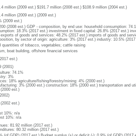
4 million (2009 est.) $191.7 million (2008 est.) $108.9 million (2004 est.)
4 million (2009 est.) (2009 est.)
% (2009 est.)
200 (2008 est.) GDP - composition, by end use: household consumption: 74.
umption: 18.3% (2017 est.) investment in fixed capital: 26.8% (2017 est.) inv
) exports of goods and services: 48.2% (2017 est.) imports of goods and serv
osition, by sector of origin: agriculture: 3% (2017 est.) industry: 10.5% (2017
 quantities of tobacco, vegetables; cattle raising
sm, boat building, offshore financial services
2017 est.)
9 (2001)
culture: 74.1%
stry: 3%
ices: 18% agriculture/fishing/forestry/mining: 4% (2000 est.)
facturing: 3% (2000 est.) construction: 18% (2000 est.) transportation and ut
(2000 est.)
2002)
(2002 est.)
st 10%: n/a
est 10%: n/a
nues: 81.92 million (2017 est.)
ditures: 80.32 million (2017 est.)
% (of GDP) (2017 est.) Budget surplus (+) or deficit (-): 0.9% (of GDP) (2017 e