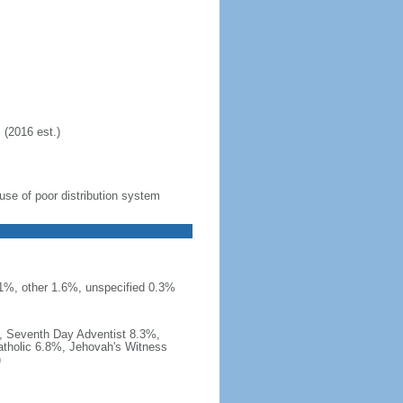
 (2016 est.)
se of poor distribution system
 1%, other 1.6%, unspecified 0.3%
, Seventh Day Adventist 8.3%,
tholic 6.8%, Jehovah's Witness
)