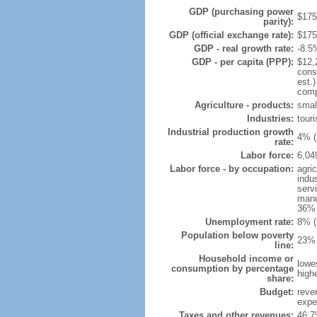
GDP (purchasing power
$175.
parity):
GDP (official exchange rate):
$175.
GDP - real growth rate:
-8.5
GDP - per capita (PPP):
$12,
cons
est.
comp
Agriculture - products:
small
Industries:
touri
Industrial production growth
4% (
rate:
Labor force:
6,04
Labor force - by occupation:
agri
indu
serv
manu
36% 
Unemployment rate:
8% (
Population below poverty
23% 
line:
Household income or
lowe
consumption by percentage
high
share:
Budget:
reve
expen
Taxes and other revenues:
46.7