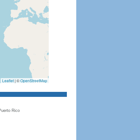
Leaflet
|
©
OpenStreetMap
Puerto Rico