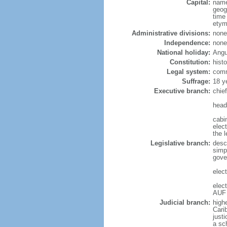
Capital:
name
geog
time
etym
Administrative divisions:
none
Independence:
none
National holiday:
Angu
Constitution:
hist
Legal system:
comm
Suffrage:
18 y
Executive branch:
chie
head
cabi
elec
the l
Legislative branch:
desc
simp
gove
elect
elec
AUF 
Judicial branch:
high
Cari
justi
a sc