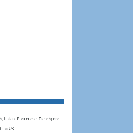
, Italian, Portuguese, French) and
f the UK