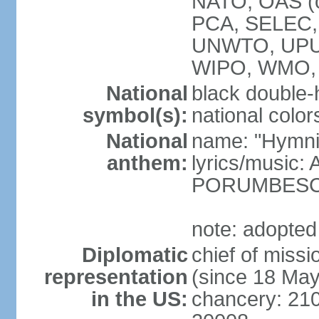
NATO, OAS (o
PCA, SELEC,
UNWTO, UPU
WIPO, WMO,
National
black double-
symbol(s):
national color
National
name: "Hymni 
anthem:
lyrics/music
PORUMBES
note: adopted
Diplomatic
chief of miss
representation
(since 18 Ma
in the US:
chancery: 21