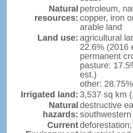
Natural
petroleum, nat
resources:
copper, iron o
arable land
Land use:
agricultural l
22.6% (2016 e
permanent cr
pasture: 17.5
est.)
other: 28.75%
Irrigated land:
3,537 sq km 
Natural
destructive e
hazards:
southwestern 
Current
deforestation;