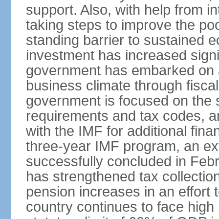
support. Also, with help from i
taking steps to improve the poo
standing barrier to sustained 
investment has increased signif
government has embarked on a
business climate through fiscal
government is focused on the si
requirements and tax codes, a
with the IMF for additional fina
three-year IMF program, an ex
successfully concluded in Fe
has strengthened tax collecti
pension increases in an effort t
country continues to face high 