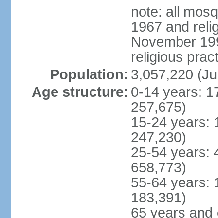
note: all mos
1967 and reli
November 1990
religious prac
Population:
3,057,220 (Ju
Age structure:
0-14 years: 1
257,675)
15-24 years: 
247,230)
25-54 years: 
658,773)
55-64 years: 
183,391)
65 years and 