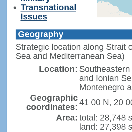
Transnational
Issues
Geography
Strategic location along Strait 
Sea and Mediterranean Sea)
Location:
Southeastern 
and Ionian Se
Montenegro an
Geographic
41 00 N, 20 0
coordinates:
Area:
total: 28,748
land: 27,398 