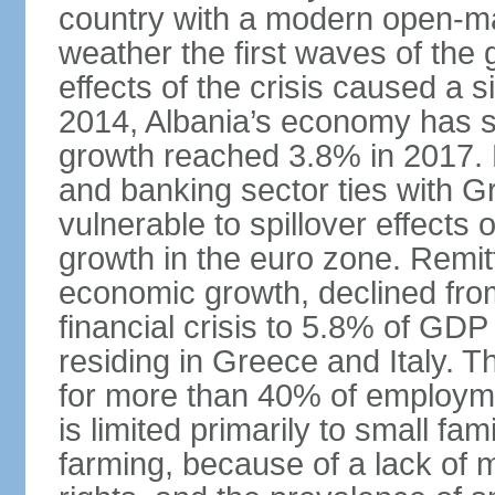
country with a modern open-m
weather the first waves of the g
effects of the crisis caused a
2014, Albania’s economy has 
growth reached 3.8% in 2017. 
and banking sector ties with G
vulnerable to spillover effects
growth in the euro zone. Remitt
economic growth, declined fr
financial crisis to 5.8% of GDP
residing in Greece and Italy. T
for more than 40% of employme
is limited primarily to small f
farming, because of a lack of