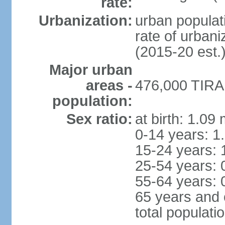
rate:
Urbanization:
urban populati
rate of urban
(2015-20 est.
Major urban
areas -
476,000 TIRAN
population:
Sex ratio:
at birth: 1.09
0-14 years: 1
15-24 years: 
25-54 years: 
55-64 years: 
65 years and 
total populati