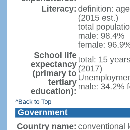
Literacy:
definition: ag
(2015 est.)
total populati
male: 98.4%
female: 96.9%
School life
total: 15 year
expectancy
(2017)
(primary to
Unemployment,
tertiary
male: 34.2% f
education):
^Back to Top
Government
Country name:
conventional l