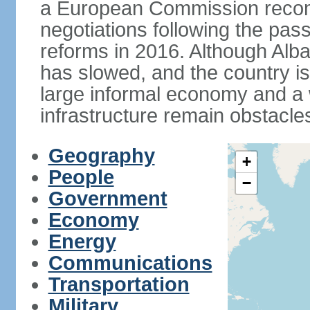
a European Commission reco
negotiations following the pas
reforms in 2016. Although Alba
has slowed, and the country is 
large informal economy and a 
infrastructure remain obstacle
Geography
+
People
−
Government
Economy
Energy
Communications
Transportation
Military