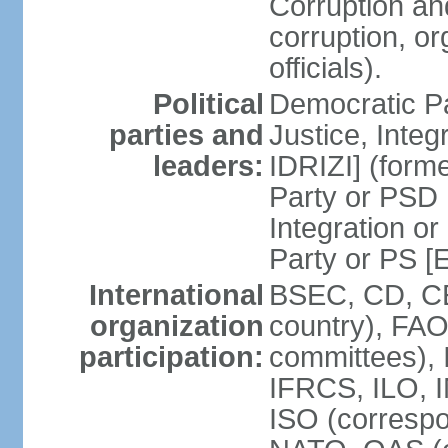
Corruption an
corruption, o
officials).
Political
Democratic Pa
parties and
Justice, Inte
leaders:
IDRIZI] (form
Party or PSD 
Integration o
Party or PS 
International
BSEC, CD, CE
organization
country), FAO
participation:
committees), 
IFRCS, ILO, I
ISO (corresp