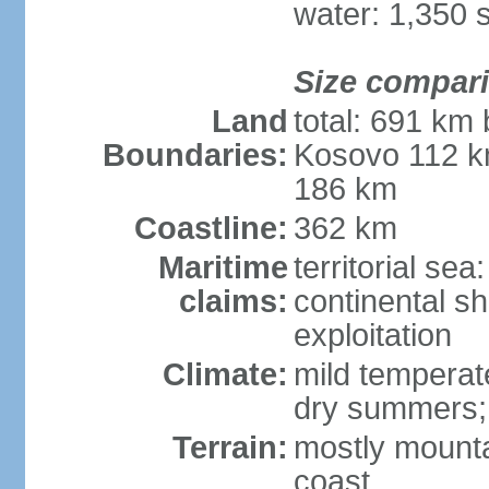
water: 1,350 
Size compar
Land
total: 691 km
Boundaries:
Kosovo 112 k
186 km
Coastline:
362 km
Maritime
territorial sea
claims:
continental sh
exploitation
Climate:
mild temperate
dry summers; i
Terrain:
mostly mountai
coast