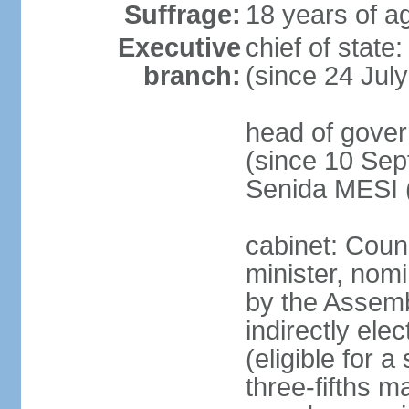
Suffrage:
18 years of ag
Executive
chief of state
branch:
(since 24 Jul
head of gove
(since 10 Sep
Senida MESI 
cabinet: Coun
minister, nom
by the Assemb
indirectly ele
(eligible for 
three-fifths m