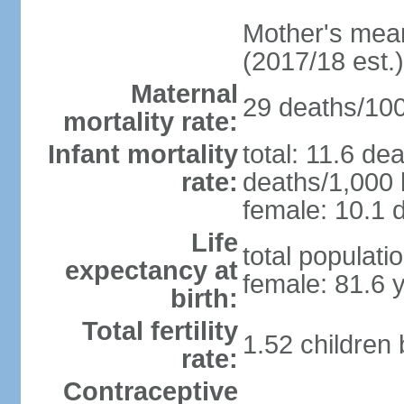
Mother's mean 
(2017/18 est.)
Maternal
29 deaths/100,
mortality rate:
Infant mortality
total: 11.6 de
rate:
deaths/1,000 l
female: 10.1 d
Life
total populati
expectancy at
female: 81.6 
birth:
Total fertility
1.52 children
rate:
Contraceptive