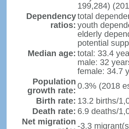
199,284) (201
Dependency
total dependen
ratios:
youth depende
elderly depend
potential supp
Median age:
total: 33.4 ye
male: 32 year
female: 34.7 
Population
0.3% (2018 es
growth rate:
Birth rate:
13.2 births/1,
Death rate:
6.9 deaths/1,
Net migration
-3.3 migrant(s