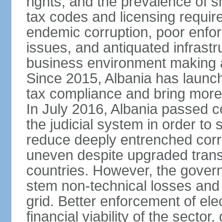
rights, and the prevalence of sm
tax codes and licensing requir
endemic corruption, poor enfo
issues, and antiquated infrastr
business environment making att
Since 2015, Albania has launc
tax compliance and bring more
In July 2016, Albania passed 
the judicial system in order to 
reduce deeply entrenched corrup
uneven despite upgraded trans
countries. However, the gover
stem non-technical losses and 
grid. Better enforcement of ele
financial viability of the sector