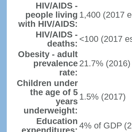
HIV/AIDS -
people living
1,400 (2017 e
with HIV/AIDS:
HIV/AIDS -
<100 (2017 es
deaths:
Obesity - adult
prevalence
21.7% (2016)
rate:
Children under
the age of 5
1.5% (2017)
years
underweight:
Education
4% of GDP (2
expenditures: