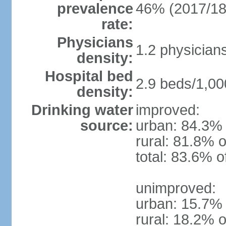
prevalence
46% (2017/18
rate:
Physicians
1.2 physician
density:
Hospital bed
2.9 beds/1,00
density:
Drinking water
improved:
source:
urban: 84.3% 
rural: 81.8% o
total: 83.6% o
unimproved:
urban: 15.7% 
rural: 18.2% o