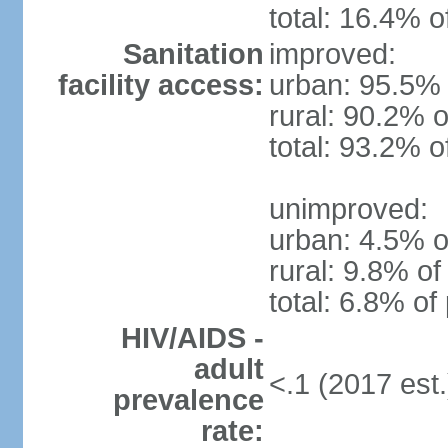
total: 16.4% o
Sanitation
improved:
facility access:
urban: 95.5% 
rural: 90.2% o
total: 93.2% o
unimproved:
urban: 4.5% o
rural: 9.8% of
total: 6.8% of
HIV/AIDS -
adult
<.1 (2017 est.
prevalence
rate: