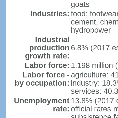
goats
Industries:
food; footwear
cement, chemi
hydropower
Industrial
production
6.8% (2017 es
growth rate:
Labor force:
1.198 million 
Labor force -
agriculture: 
by occupation:
industry: 18.
services: 40.
Unemployment
13.8% (2017 e
rate:
official rates
subsistence f