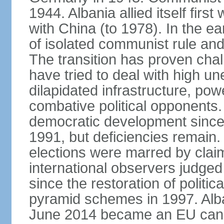
1944. Albania allied itself firs
with China (to 1978). In the e
of isolated communist rule and
The transition has proven cha
have tried to deal with high 
dilapidated infrastructure, po
combative political opponents.
democratic development since it
1991, but deficiencies remain
elections were marred by claim
international observers judged 
since the restoration of politica
pyramid schemes in 1997. Alba
June 2014 became an EU candid