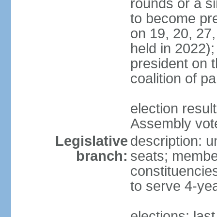
rounds or a si
to become pres
on 19, 20, 27,
held in 2022);
president on t
coalition of p
election resul
Assembly vote 
Legislative
description: 
branch:
seats; members
constituencies
to serve 4-ye
elections: las