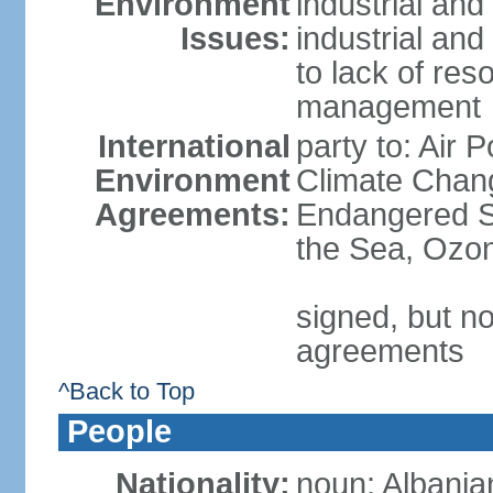
Environment
industrial and
Issues:
industrial and
to lack of re
management
International
party to: Air 
Environment
Climate Chang
Agreements:
Endangered S
the Sea, Ozon
signed, but no
agreements
^Back to Top
People
Nationality:
noun: Albania