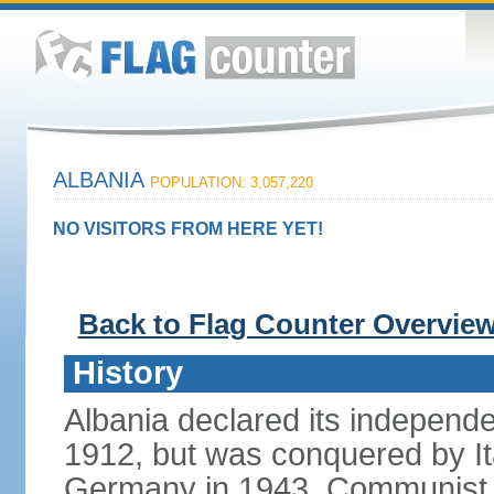
ALBANIA
POPULATION: 3,057,220
NO VISITORS FROM HERE YET!
Back to Flag Counter Overvie
History
Albania declared its independ
1912, but was conquered by It
Germany in 1943. Communist pa