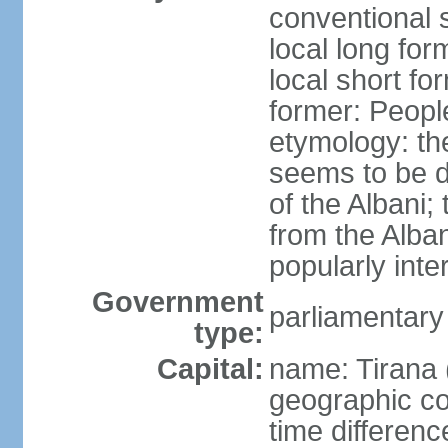
conventional s
local long for
local short fo
former: People
etymology: th
seems to be de
of the Albani;
from the Alba
popularly int
Government
parliamentary
type:
Capital:
name: Tirana 
geographic co
time differen