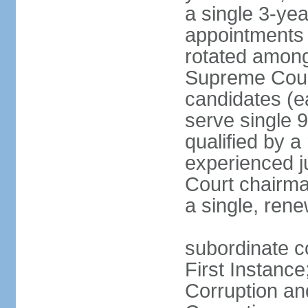
a single 3-ye
appointments 
rotated among
Supreme Court 
candidates (ea
serve single 
qualified by 
experienced j
Court chairma
a single, ren
subordinate co
First Instance
Corruption an