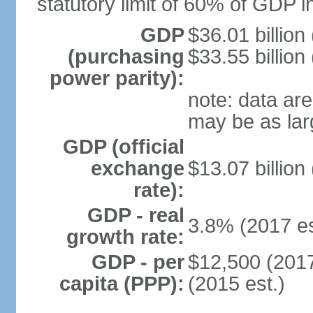
statutory limit of 60% of GDP 
GDP
$36.01 billion
(purchasing
$33.55 billion
power parity):
note: data are
may be as lar
GDP (official
exchange
$13.07 billion
rate):
GDP - real
3.8% (2017 es
growth rate:
GDP - per
$12,500 (2017
capita (PPP):
(2015 est.)