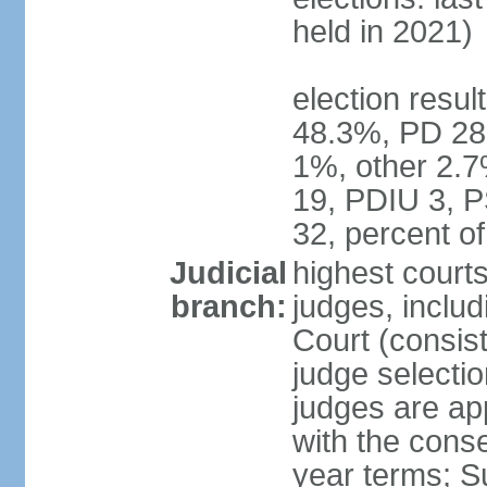
held in 2021)
election resul
48.3%, PD 28
1%, other 2.7
19, PDIU 3, 
32, percent 
Judicial
highest court
branch:
judges, includi
Court (consist
judge selecti
judges are ap
with the conse
year terms; S