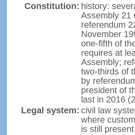
Constitution:
history: sever
Assembly 21 
referendum 2
November 199
one-fifth of 
requires at le
Assembly; ref
two-thirds o
by referendum
president of 
last in 2016 (
Legal system:
civil law syst
where custom
is still present