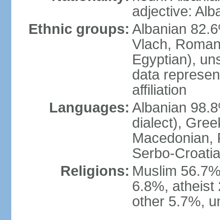
adjective: Alb
Ethnic groups:
Albanian 82.6
Vlach, Roman
Egyptian), un
data represent
affiliation
Languages:
Albanian 98.8%
dialect), Gree
Macedonian, R
Serbo-Croatia
Religions:
Muslim 56.7%
6.8%, atheist 
other 5.7%, u