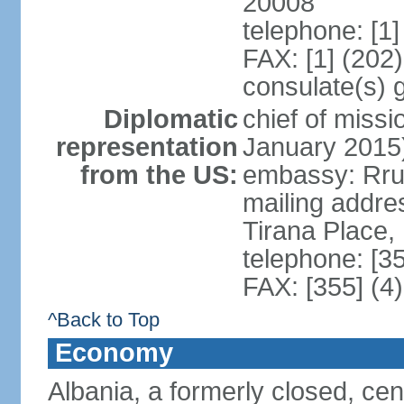
20008
telephone: [1
FAX: [1] (202
consulate(s) 
Diplomatic
chief of miss
representation
January 2015
from the US:
embassy: Rrug
mailing addre
Tirana Place,
telephone: [3
FAX: [355] (4
^Back to Top
Economy
Albania, a formerly closed, cen