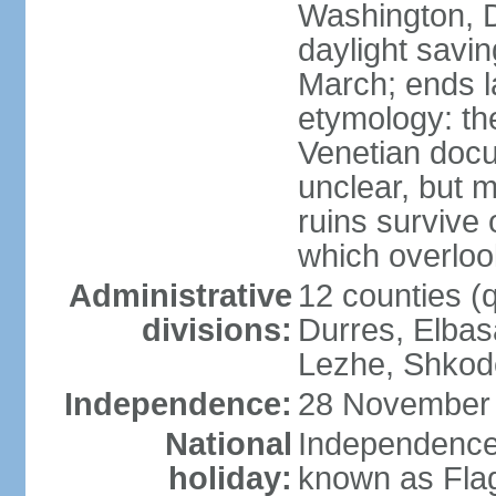
Washington, D
daylight savin
March; ends l
etymology: th
Venetian docu
unclear, but 
ruins survive 
which overlook
Administrative
12 counties (q
divisions:
Durres, Elbasa
Lezhe, Shkode
Independence:
28 November 
National
Independence
holiday:
known as Fla