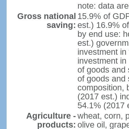
note: data are
Gross national
15.9% of GDP
saving:
est.) 16.9% o
by end use: 
est.) governm
investment in 
investment in 
of goods and 
of goods and 
composition, b
(2017 est.) in
54.1% (2017 e
Agriculture -
wheat, corn, p
products:
olive oil, gra